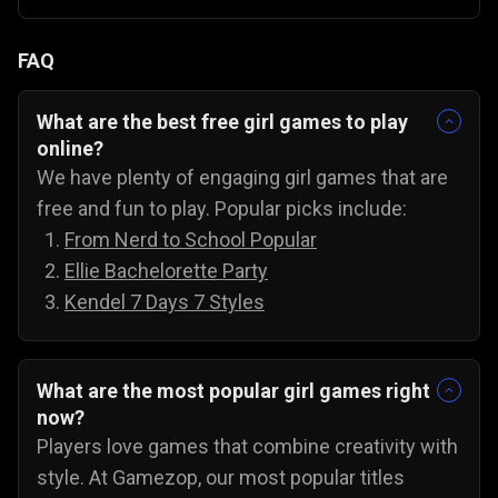
FAQ
What are the best free girl games to play
online?
We have plenty of engaging girl games that are
free and fun to play. Popular picks include:
From Nerd to School Popular
Ellie Bachelorette Party
Kendel 7 Days 7 Styles
What are the most popular girl games right
now?
Players love games that combine creativity with
style. At Gamezop, our most popular titles