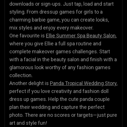
downloads or sign-ups. Just tap, load and start
styling. From dressup games for girls to a
charming barbie game, you can create looks,
mix styles and enjoy every makeover.
One favourite is
Ellie Summer Spa Beauty Salon
,
where you give Ellie a full spa routine and
complete makeover games challenges. Start
with a facial in the beauty salon and finish with a
glamorous look worthy of any fashion games
collection.
Another delight is
Panda Tropical Wedding Story
,
perfect if you love creativity and fashion doll
dress up games. Help the cute panda couple
plan their wedding and capture the perfect
photo. There are no scores or targets—just pure
art and style fun!