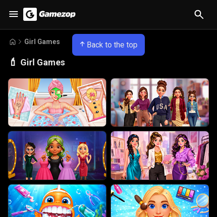
Girl Games
Back to the top
💄
Girl Games