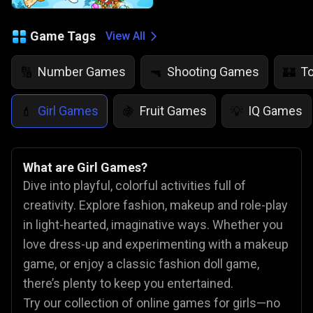
Game Tags
View All
Number Games
Shooting Games
T
🔢
🔫
🏰
Girl Games
Fruit Games
IQ Games
💄
🍇
💡
What are Girl Games?
Dive into playful, colorful activities full of
creativity. Explore fashion, makeup and role-play
in light-hearted, imaginative ways. Whether you
love dress-up and experimenting with a makeup
game, or enjoy a classic fashion doll game,
there’s plenty to keep you entertained.
Try our collection of online games for girls—no