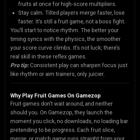
fruits at once for high-score multipliers.
Stay calm. Tilted players merge faster, lose
faster. It’s still a fruit game, not a boss fight.
You’ll start to notice rhythm. The better your
timing syncs with the physics, the smoother
your score curve climbs. It’s not luck; there’s
real skill in these reflex games.
Pro tip:
Consistent play can sharpen focus just
like rhythm or aim trainers, only juicier.
Why Play Fruit Games On Gamezop
Fruit games don’t wait around, and neither
should you. On Gamezop, they launch the
moment you click, no downloads, no loading bar
pretending to be progress. Each fruit slice,
merge, or match game runs straight from your