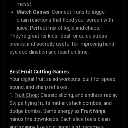
mess).
Match Games
: Connect fruits to trigger
chain reactions that flood your screen with
juice. Perfect mix of logic and chaos.
They’re great for kids, ideal for quick stress
breaks, and secretly useful for improving hand-
eye coordination and reaction time.
Best Fruit Cutting Games
Your digital fruit salad workouts, built for speed,
sound, and sharp reflexes.
1.
Fruit Chop
:
Classic slicing, and endless replay.
Swipe flying fruits mid-air, stack combos, and
dodge bombs. Same energy as
Fruit Ninja
,
minus the downloads. Each slice feels clean
and snappy, like your finger just became a