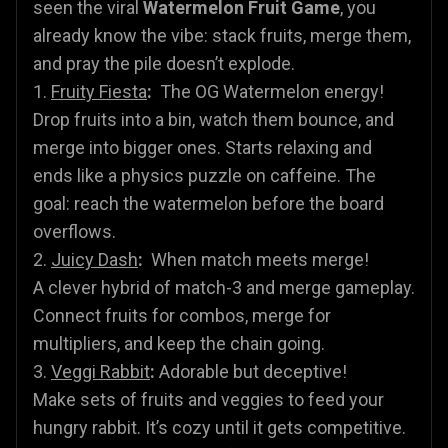
seen the viral
Watermelon Fruit Game
, you
already know the vibe: stack fruits, merge them,
and pray the pile doesn’t explode.
1.
Fruity Fiesta
:
The OG Watermelon energy!
Drop fruits into a bin, watch them bounce, and
merge into bigger ones. Starts relaxing and
ends like a physics puzzle on caffeine. The
goal: reach the watermelon before the board
overflows.
2.
Juicy Dash
:
When match meets merge!
A clever hybrid of match-3 and merge gameplay.
Connect fruits for combos, merge for
multipliers, and keep the chain going.
3.
Veggi Rabbit
:
Adorable but deceptive!
Make sets of fruits and veggies to feed your
hungry rabbit. It’s cozy until it gets competitive.