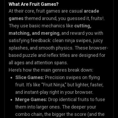
What Are Fruit Games?
At their core, fruit games are casual
arcade
games
themed around, you guessed it, fruits!.
They use basic mechanics like
cutting,
matching, and merging
, and reward you with
satisfying feedback: clean ninja swipes, juicy
splashes, and smooth physics. These browser-
based puzzle and reflex titles are designed for
all ages and attention spans.
Here’s how the main genres break down:
Slice Games:
Precision swipes on flying
fruit. It’s like “Fruit Ninja,” but lighter, faster,
and instant-play right in your browser.
Merge Games:
Drop identical fruits to fuse
them into larger ones. The deeper your
combo chain, the bigger the score (and the