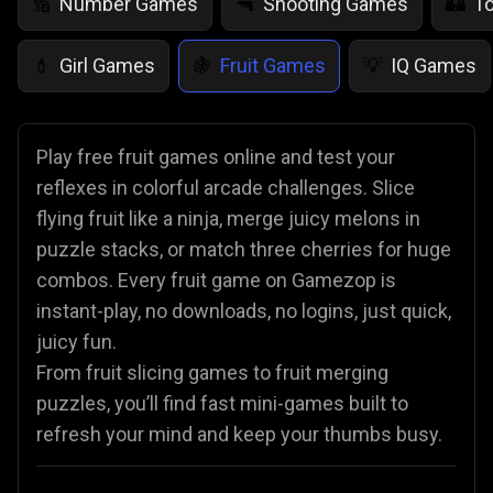
Number Games
Shooting Games
T
🔢
🔫
🏰
Girl Games
Fruit Games
IQ Games
💄
🍇
💡
Play free fruit games online and test your
reflexes in colorful arcade challenges. Slice
flying fruit like a ninja, merge juicy melons in
puzzle stacks, or match three cherries for huge
combos. Every fruit game on Gamezop is
instant-play, no downloads, no logins, just quick,
juicy fun.
From fruit slicing games to fruit merging
puzzles, you’ll find fast mini-games built to
refresh your mind and keep your thumbs busy.