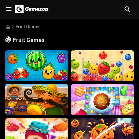
Fruit Games
🍇
Fruit Games