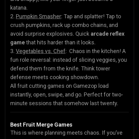
katana.
2.
Pumpkin Smasher
: Tap and splatter! Tap to
crush pumpkins, rack up combo chains, and
avoid surprise explosives. Quick
arcade reflex
game
that hits harder than it looks.
3.
Vegetables vs. Chef
: Chaos in the kitchen! A
fun role reversal: instead of slicing veggies, you
defend them from the knife. Think tower
defense meets cooking showdown.
All fruit cutting games on Gamezop load
instantly, open, swipe, and go. Perfect for two-
minute sessions that somehow last twenty.
Best Fruit Merge Games
This is where planning meets chaos. If you’ve