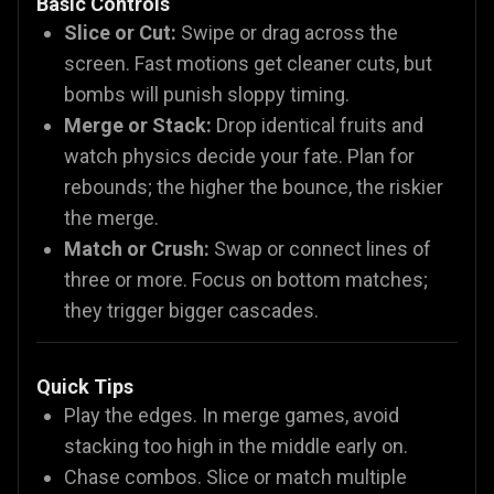
Basic Controls
Slice or Cut:
Swipe or drag across the
screen. Fast motions get cleaner cuts, but
bombs will punish sloppy timing.
Merge or Stack:
Drop identical fruits and
watch physics decide your fate. Plan for
rebounds; the higher the bounce, the riskier
the merge.
Match or Crush:
Swap or connect lines of
three or more. Focus on bottom matches;
they trigger bigger cascades.
Quick Tips
Play the edges. In merge games, avoid
stacking too high in the middle early on.
Chase combos. Slice or match multiple