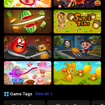
Game Tags
View All