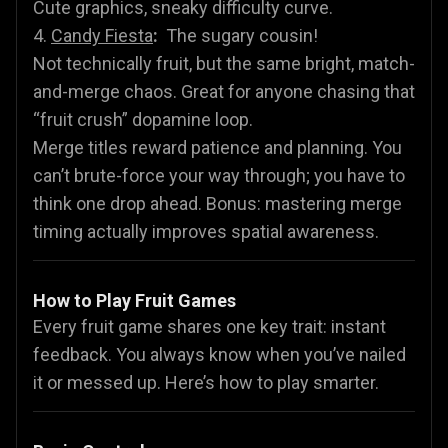
Cute graphics, sneaky difficulty curve.
4.
Candy Fiesta
:
The sugary cousin!
Not technically fruit, but the same bright, match-
and-merge chaos. Great for anyone chasing that
“fruit crush” dopamine loop.
Merge titles reward patience and planning. You
can’t brute-force your way through; you have to
think one drop ahead. Bonus: mastering merge
timing actually improves spatial awareness.
How to Play Fruit Games
Every fruit game shares one key trait: instant
feedback. You always know when you’ve nailed
it or messed up. Here’s how to play smarter.