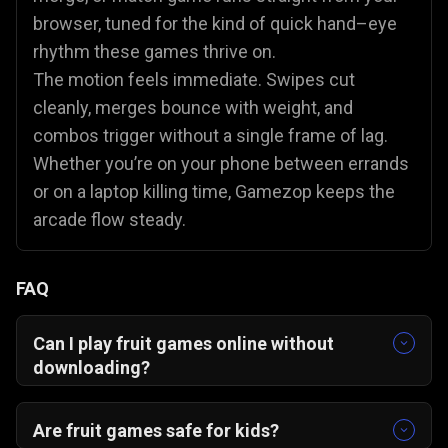
browser, tuned for the kind of quick hand–eye
rhythm these games thrive on.
The motion feels immediate. Swipes cut
cleanly, merges bounce with weight, and
combos trigger without a single frame of lag.
Whether you’re on your phone between errands
or on a laptop killing time, Gamezop keeps the
arcade flow steady.
FAQ
Can I play fruit games online without
downloading?
Yes, you can play fruit games online without
downloading anything. Every Gamezop title runs
Are fruit games safe for kids?