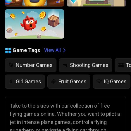
Game Tags
View All
Number Games
Shooting Games
T
🔢
🔫
🏰
Girl Games
Fruit Games
IQ Games
💄
🍇
💡
Take to the skies with our collection of free
flying games online. Whether you want to pilot a
jet in intense plane games, control a flying
superhero, or navigate a flying car through