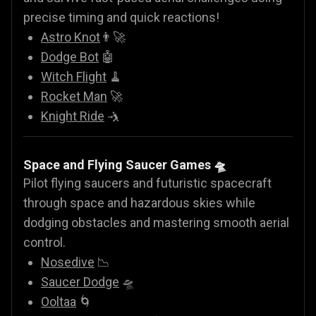
precise timing and quick reactions!
Astro Knot
👨‍🚀
Dodge Bot
🤖
Witch Flight
🧹
Rocket Man
🚀
Knight Ride
🤺
Space and Flying Saucer Games
🛸
Pilot flying saucers and futuristic spacecraft
through space and hazardous skies while
dodging obstacles and mastering smooth aerial
control.
Nosedive
📉
Saucer Dodge
🛸
Ooltaa
🌀