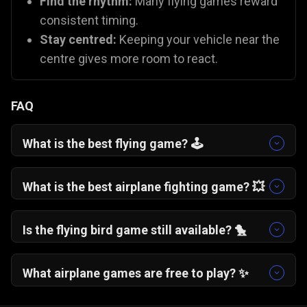
Find the rhythm:
Many flying games reward
consistent timing.
Stay centred:
Keeping your vehicle near the
centre gives more room to react.
FAQ
What is the best flying game? 🕹️
One More Flight
🛩️ is a fan favourite for its
addictive, "just one more try" gameplay. If you
What is the best airplane fighting game? 💥
prefer action,
Plane Fight
🛫 offers excellent
You can try
Plane Fight
🛫, which is one of the
combat mechanics.
best battle plane games on Gamezop!
Is the flying bird game still available? 🐤
While the original app is gone, you can capture
that same nostalgia with
Flying School
🐦 and
What airplane games are free to play? ✨
Fly Safe
🪽, which use similar "tap to fly"
All Gamezop flying games are 100% free to play
mechanics.