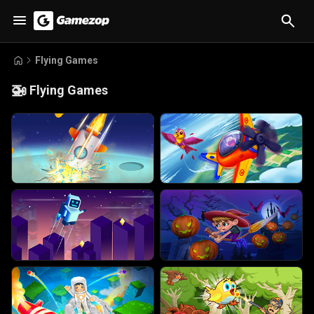
Flying Games
🚁
Flying Games