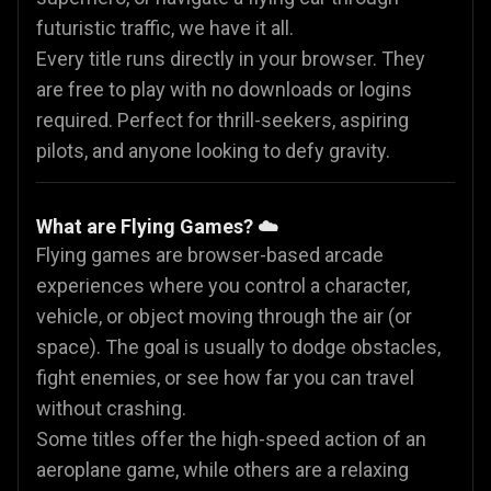
futuristic traffic, we have it all.
Every title runs directly in your browser. They
are free to play with no downloads or logins
required. Perfect for thrill-seekers, aspiring
pilots, and anyone looking to defy gravity.
What are Flying Games? ☁️
Flying games are browser-based arcade
experiences where you control a character,
vehicle, or object moving through the air (or
space). The goal is usually to dodge obstacles,
fight enemies, or see how far you can travel
without crashing.
Some titles offer the high-speed action of an
aeroplane game, while others are a relaxing