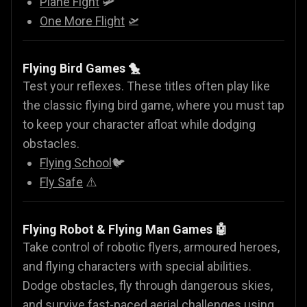
Plane Fight
🛩️
One More Flight
🛫
Flying Bird Games 🐤
Test your reflexes. These titles often play like
the classic flying bird game, where you must tap
to keep your character afloat while dodging
obstacles.
Flying School
🐦
Fly Safe
⚠️
Flying Robot & Flying Man Games
🤖
Take control of robotic flyers, armoured heroes,
and flying characters with special abilities.
Dodge obstacles, fly through dangerous skies,
and survive fast-paced aerial challenges using