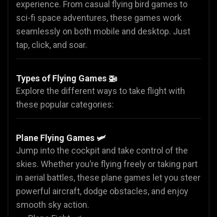
experience. From casual flying bird games to
sci-fi space adventures, these games work
seamlessly on both mobile and desktop. Just
tap, click, and soar.
Types of Flying Games 🚁
Explore the different ways to take flight with
these popular categories:
Plane Flying Games
🛩️
Jump into the cockpit and take control of the
skies. Whether you’re flying freely or taking part
in aerial battles, these plane games let you steer
powerful aircraft, dodge obstacles, and enjoy
smooth sky action.