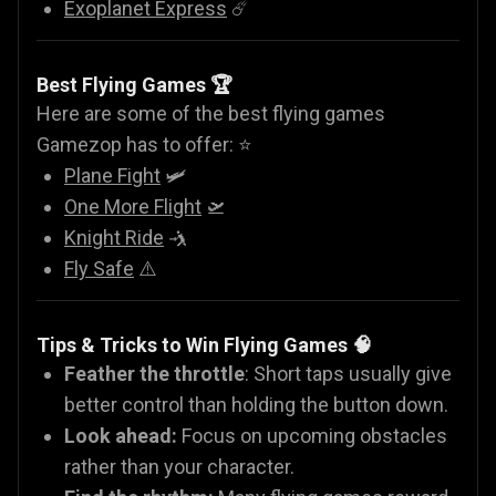
Exoplanet Express
☄️
Best Flying Games 🏆
Here are some of the best flying games
Gamezop has to offer: ⭐
Plane Fight
🛩️
One More Flight
🛫
Knight Ride
🤺
Fly Safe
⚠️
Tips & Tricks to Win Flying Games 🧠
Feather the throttle
: Short taps usually give
better control than holding the button down.
Look ahead:
Focus on upcoming obstacles
rather than your character.