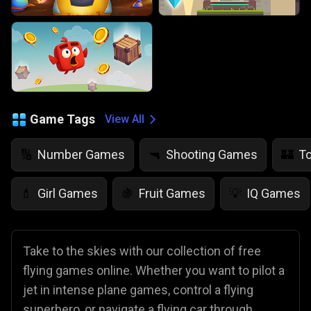
Game Tags
View All
Number Games
Shooting Games
T
🔢
🔫
🏰
Girl Games
Fruit Games
IQ Games
💄
🍇
💡
Take to the skies with our collection of free
flying games online. Whether you want to pilot a
jet in intense plane games, control a flying
superhero, or navigate a flying car through