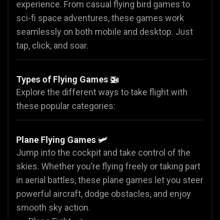
experience. From casual flying bird games to
sci-fi space adventures, these games work
seamlessly on both mobile and desktop. Just
tap, click, and soar.
Types of Flying Games 🚁
Explore the different ways to take flight with
these popular categories:
Plane Flying Games
🛩️
Jump into the cockpit and take control of the
skies. Whether you’re flying freely or taking part
in aerial battles, these plane games let you steer
powerful aircraft, dodge obstacles, and enjoy
smooth sky action.