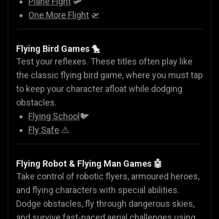
Plane Fight
🛩️
One More Flight
🛫
Flying Bird Games 🐤
Test your reflexes. These titles often play like
the classic flying bird game, where you must tap
to keep your character afloat while dodging
obstacles.
Flying School
🐦
Fly Safe
⚠️
Flying Robot & Flying Man Games
🤖
Take control of robotic flyers, armoured heroes,
and flying characters with special abilities.
Dodge obstacles, fly through dangerous skies,
and survive fast-paced aerial challenges using