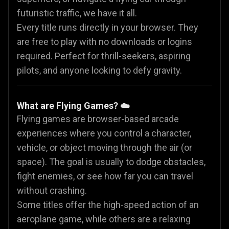
futuristic traffic, we have it all.
Every title runs directly in your browser. They
are free to play with no downloads or logins
required. Perfect for thrill-seekers, aspiring
pilots, and anyone looking to defy gravity.
What are Flying Games? ☁️
Flying games are browser-based arcade
experiences where you control a character,
vehicle, or object moving through the air (or
space). The goal is usually to dodge obstacles,
fight enemies, or see how far you can travel
without crashing.
Some titles offer the high-speed action of an
aeroplane game, while others are a relaxing