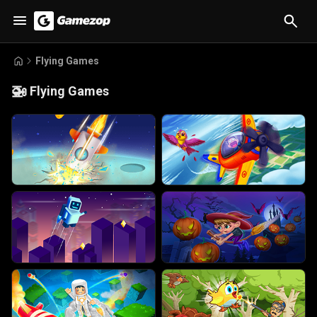
Flying Games
🚁
Flying Games