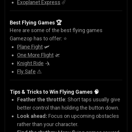
Exoplanet Express
☄️
Best Flying Games 🏆
Here are some of the best flying games
Gamezop has to offer: ⭐
Plane Fight
🛩️
One More Flight
🛫
Knight Ride
🤺
Fly Safe
⚠️
Tips & Tricks to Win Flying Games 🧠
Feather the throttle
: Short taps usually give
better control than holding the button down.
Look ahead:
Focus on upcoming obstacles
rather than your character.