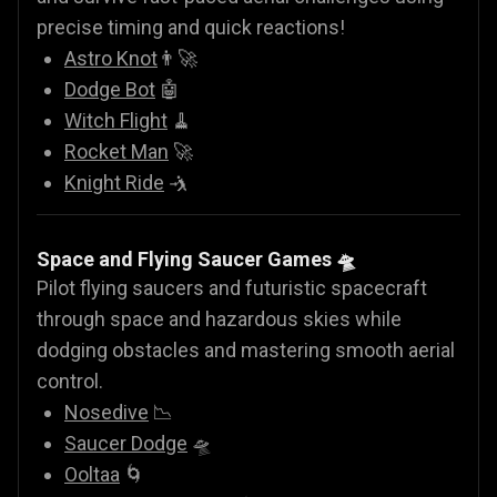
precise timing and quick reactions!
Astro Knot
👨‍🚀
Dodge Bot
🤖
Witch Flight
🧹
Rocket Man
🚀
Knight Ride
🤺
Space and Flying Saucer Games
🛸
Pilot flying saucers and futuristic spacecraft
through space and hazardous skies while
dodging obstacles and mastering smooth aerial
control.
Nosedive
📉
Saucer Dodge
🛸
Ooltaa
🌀