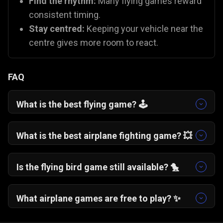
Find the rhythm:
Many flying games reward
consistent timing.
Stay centred:
Keeping your vehicle near the
centre gives more room to react.
FAQ
What is the best flying game? 🕹️
One More Flight
🛩️ is a fan favourite for its
addictive, "just one more try" gameplay. If you
What is the best airplane fighting game? 💥
prefer action,
Plane Fight
🛫 offers excellent
You can try
Plane Fight
🛫, which is one of the
combat mechanics.
best battle plane games on Gamezop!
Is the flying bird game still available? 🐤
While the original app is gone, you can capture
that same nostalgia with
Flying School
🐦 and
What airplane games are free to play? ✨
Fly Safe
🪽, which use similar "tap to fly"
All Gamezop flying games are 100% free to play
mechanics.