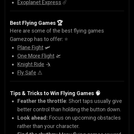
Exoplanet Express
☄️
Best Flying Games 🏆
Here are some of the best flying games
Gamezop has to offer: ⭐
Plane Fight
🛩️
One More Flight
🛫
Knight Ride
🤺
Fly Safe
⚠️
Tips & Tricks to Win Flying Games 🧠
Feather the throttle
: Short taps usually give
better control than holding the button down.
Look ahead:
Focus on upcoming obstacles
rather than your character.