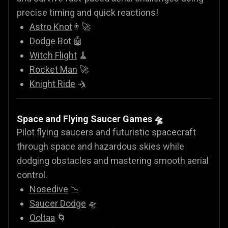
precise timing and quick reactions!
Astro Knot
👨‍🚀
Dodge Bot
🤖
Witch Flight
🧹
Rocket Man
🚀
Knight Ride
🤺
Space and Flying Saucer Games
🛸
Pilot flying saucers and futuristic spacecraft
through space and hazardous skies while
dodging obstacles and mastering smooth aerial
control.
Nosedive
📉
Saucer Dodge
🛸
Ooltaa
🌀