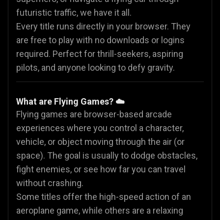
futuristic traffic, we have it all.
Every title runs directly in your browser. They
are free to play with no downloads or logins
required. Perfect for thrill-seekers, aspiring
pilots, and anyone looking to defy gravity.
What are Flying Games? ☁️
Flying games are browser-based arcade
experiences where you control a character,
vehicle, or object moving through the air (or
space). The goal is usually to dodge obstacles,
fight enemies, or see how far you can travel
without crashing.
Some titles offer the high-speed action of an
aeroplane game, while others are a relaxing