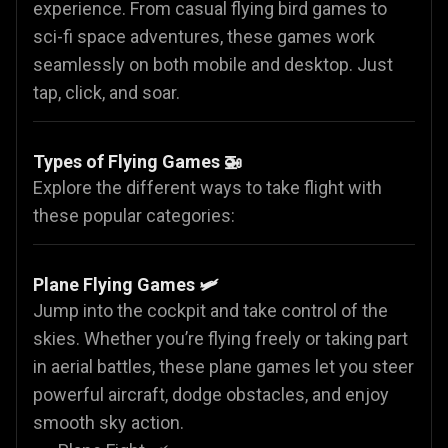
experience. From casual flying bird games to
sci-fi space adventures, these games work
seamlessly on both mobile and desktop. Just
tap, click, and soar.
Types of Flying Games 🚁
Explore the different ways to take flight with
these popular categories:
Plane Flying Games
🛩️
Jump into the cockpit and take control of the
skies. Whether you’re flying freely or taking part
in aerial battles, these plane games let you steer
powerful aircraft, dodge obstacles, and enjoy
smooth sky action.