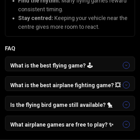
Find the rhythm:
Many flying games reward
consistent timing.
Stay centred:
Keeping your vehicle near the
centre gives more room to react.
FAQ
What is the best flying game? 🕹️
One More Flight
🛩️ is a fan favourite for its
addictive, "just one more try" gameplay. If you
What is the best airplane fighting game? 💥
prefer action,
Plane Fight
🛫 offers excellent
You can try
Plane Fight
🛫, which is one of the
combat mechanics.
best battle plane games on Gamezop!
Is the flying bird game still available? 🐤
While the original app is gone, you can capture
that same nostalgia with
Flying School
🐦 and
What airplane games are free to play? ✨
Fly Safe
🪽, which use similar "tap to fly"
All Gamezop flying games are 100% free to play
mechanics.