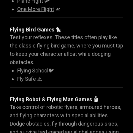
Plane Fight
🛩️
One More Flight
🛫
Flying Bird Games 🐤
Test your reflexes. These titles often play like
the classic flying bird game, where you must tap
to keep your character afloat while dodging
obstacles.
Flying School
🐦
Fly Safe
⚠️
Flying Robot & Flying Man Games
🤖
Take control of robotic flyers, armoured heroes,
and flying characters with special abilities.
Dodge obstacles, fly through dangerous skies,
and survive fast-paced aerial challenges using