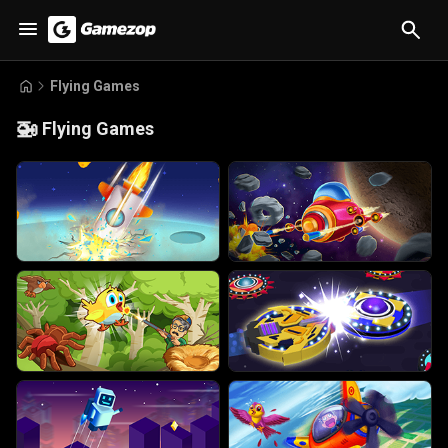
Flying Games
🚁
Flying Games