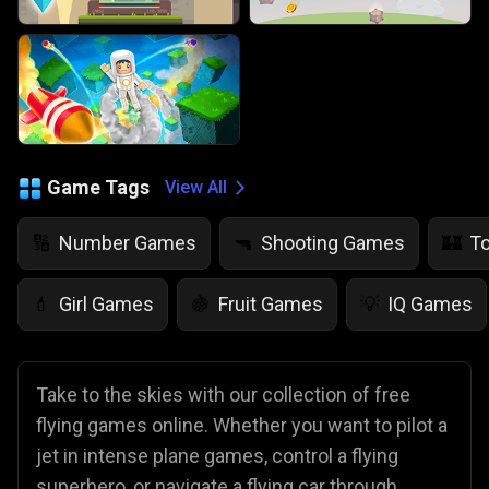
Game Tags
View All
Number Games
Shooting Games
T
🔢
🔫
🏰
Girl Games
Fruit Games
IQ Games
💄
🍇
💡
Take to the skies with our collection of free
flying games online. Whether you want to pilot a
jet in intense plane games, control a flying
superhero, or navigate a flying car through