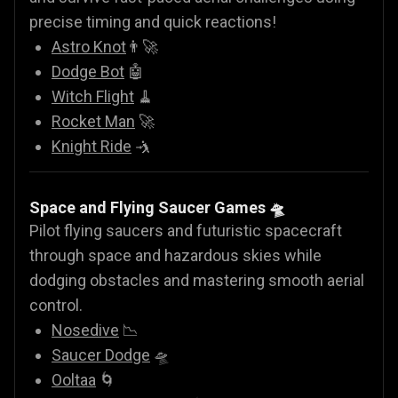
precise timing and quick reactions!
Astro Knot
👨‍🚀
Dodge Bot
🤖
Witch Flight
🧹
Rocket Man
🚀
Knight Ride
🤺
Space and Flying Saucer Games
🛸
Pilot flying saucers and futuristic spacecraft
through space and hazardous skies while
dodging obstacles and mastering smooth aerial
control.
Nosedive
📉
Saucer Dodge
🛸
Ooltaa
🌀