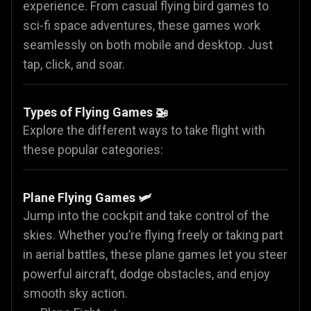
experience. From casual flying bird games to
sci-fi space adventures, these games work
seamlessly on both mobile and desktop. Just
tap, click, and soar.
Types of Flying Games 🚁
Explore the different ways to take flight with
these popular categories:
Plane Flying Games
🛩️
Jump into the cockpit and take control of the
skies. Whether you’re flying freely or taking part
in aerial battles, these plane games let you steer
powerful aircraft, dodge obstacles, and enjoy
smooth sky action.