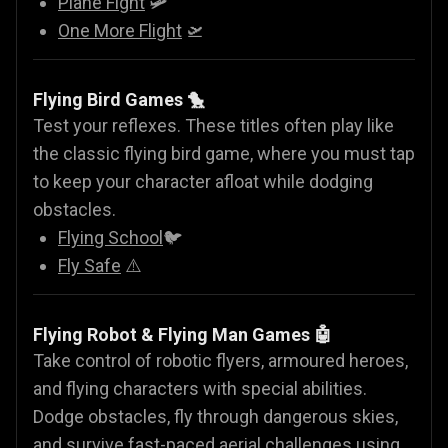
Plane Fight
🛩️
One More Flight
🛫
Flying Bird Games 🐤
Test your reflexes. These titles often play like
the classic flying bird game, where you must tap
to keep your character afloat while dodging
obstacles.
Flying School
🐦
Fly Safe
⚠️
Flying Robot & Flying Man Games
🤖
Take control of robotic flyers, armoured heroes,
and flying characters with special abilities.
Dodge obstacles, fly through dangerous skies,
and survive fast-paced aerial challenges using