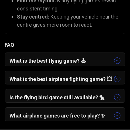
Find the rhythm:
Many flying games reward
consistent timing.
Stay centred:
Keeping your vehicle near the
centre gives more room to react.
FAQ
What is the best flying game? 🕹️
One More Flight
🛩️ is a fan favourite for its
addictive, "just one more try" gameplay. If you
What is the best airplane fighting game? 💥
prefer action,
Plane Fight
🛫 offers excellent
You can try
Plane Fight
🛫, which is one of the
combat mechanics.
best battle plane games on Gamezop!
Is the flying bird game still available? 🐤
While the original app is gone, you can capture
that same nostalgia with
Flying School
🐦 and
What airplane games are free to play? ✨
Fly Safe
🪽, which use similar "tap to fly"
All Gamezop flying games are 100% free to play
mechanics.