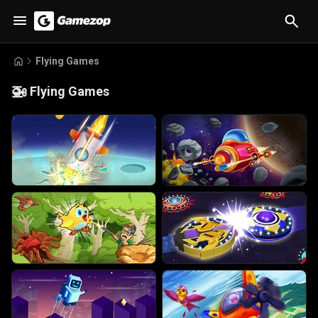
Flying Games
🚁
Flying Games