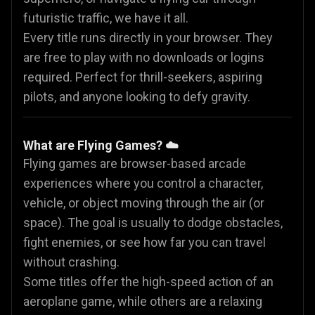
futuristic traffic, we have it all.
Every title runs directly in your browser. They
are free to play with no downloads or logins
required. Perfect for thrill-seekers, aspiring
pilots, and anyone looking to defy gravity.
What are Flying Games? ☁️
Flying games are browser-based arcade
experiences where you control a character,
vehicle, or object moving through the air (or
space). The goal is usually to dodge obstacles,
fight enemies, or see how far you can travel
without crashing.
Some titles offer the high-speed action of an
aeroplane game, while others are a relaxing