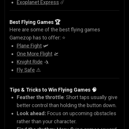
Exoplanet Express
☄️
Best Flying Games 🏆
Here are some of the best flying games
Gamezop has to offer: ⭐
Plane Fight
🛩️
One More Flight
🛫
Knight Ride
🤺
Fly Safe
⚠️
Tips & Tricks to Win Flying Games 🧠
Feather the throttle
: Short taps usually give
better control than holding the button down.
Look ahead:
Focus on upcoming obstacles
rather than your character.