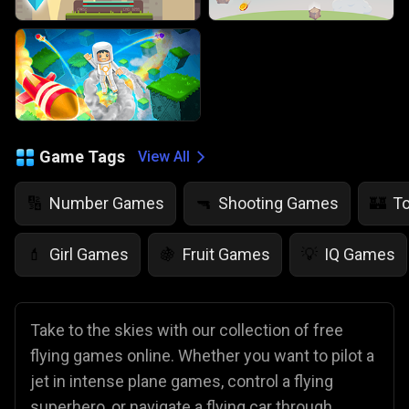
Game Tags
View All
Number Games
Shooting Games
T
🔢
🔫
🏰
Girl Games
Fruit Games
IQ Games
💄
🍇
💡
Take to the skies with our collection of free
flying games online. Whether you want to pilot a
jet in intense plane games, control a flying
superhero, or navigate a flying car through