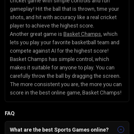
cricket game with simple controls and fun
gameplay! Hit the ball that is thrown, time your
shots, and hit with accuracy like a real cricket
player to achieve the highest score.
Another great game is
Basket Champs
, which
lets you play your favorite basketball team and
compete against AI for the highest score!
Basket Champs has simple control, which
makes it suitable for anyone to play. You can
carefully throw the ball by dragging the screen.
The more consistent you are, the more you can
score in the best online game, Basket Champs!
FAQ
What are the best Sports Games online?