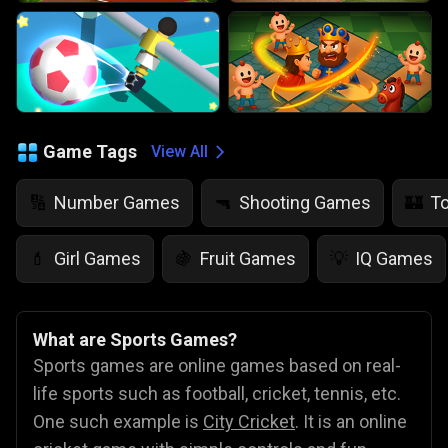
Game Tags
View All
Number Games
Shooting Games
T
🔢
🔫
🏰
Girl Games
Fruit Games
IQ Games
💄
🍇
💡
What are Sports Games?
Sports games are online games based on real-
life sports such as football, cricket, tennis, etc.
One such example is
City Cricket
. It is an online