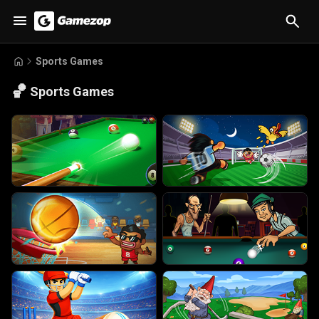
Sports Games
🏀
Sports Games