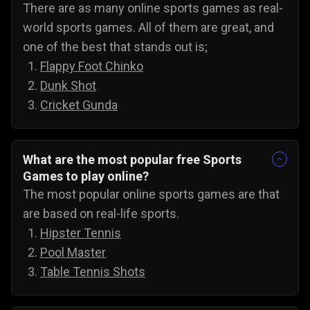
There are as many online sports games as real-
world sports games. All of them are great, and
one of the best that stands out is;
Flappy Foot Chinko
Dunk Shot
Cricket Gunda
What are the most popular free Sports
Games to play online?
The most popular online sports games are that
are based on real-life sports.
Hipster Tennis
Pool Master
Table Tennis Shots