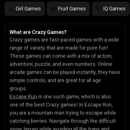
Girl Games
Fruit Games
IQ Games
💄
🍇
💡
What are Crazy Games?
Crazy games are fast-paced games with a wide
range of variety that are made for pure fun!
These games can come with a mix of action,
adventure, puzzle, and even numbers. Online
arcade games can be played instantly, they have
simple controls, and are great for all age
groups.
Escape Run
is one such game, which is also
one of the best Crazy games! In Escape Run,
you are a mountain man trying to escape while
catching berries. Navigate through the difficult
snow terrain while avoiding all the traps and