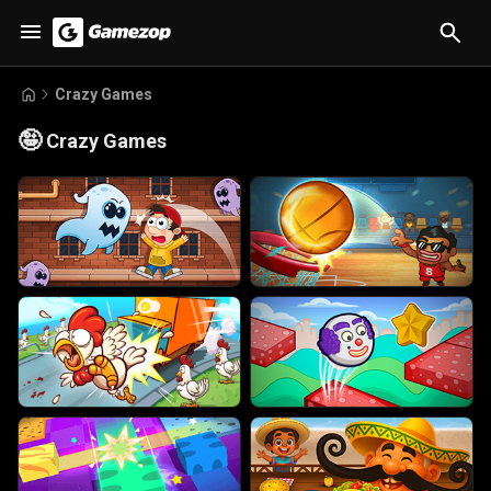
Crazy Games
🤪
Crazy Games