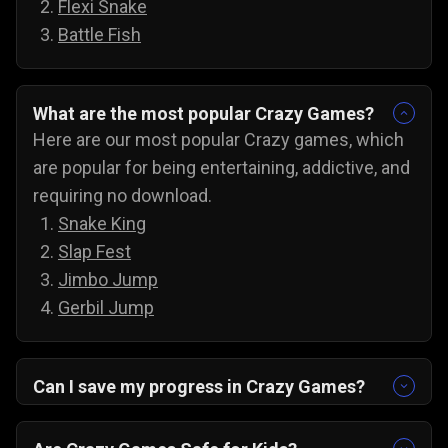
Flexi Snake
Battle Fish
What are the most popular Crazy Games?
Here are our most popular Crazy games, which
are popular for being entertaining, addictive, and
requiring no download.
Snake King
Slap Fest
Jimbo Jump
Gerbil Jump
Can I save my progress in Crazy Games?
Yes, the progress is automatically saved, and
you can always come back to try for the next