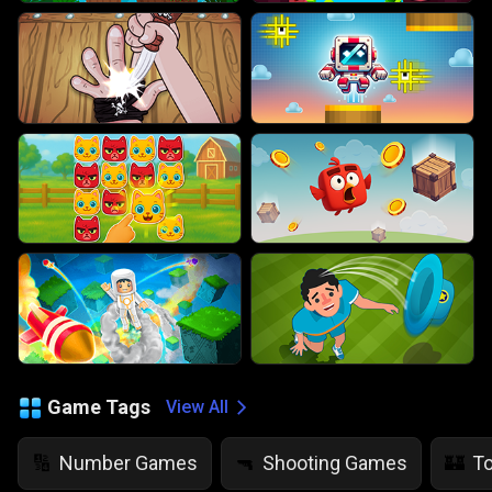
Game Tags
View All
Number Games
Shooting Games
T
🔢
🔫
🏰