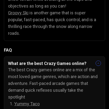
objectives as long as you can!
Groovy Ski
is another game that is super
popular, fast-paced, has quick control, and is a
thrilling race through the snow along narrow
roads.
FAQ
What are the best Crazy Games online?
The best Crazy games online are a mix of the
most loved game genres, which are action and
adventure. Fast-paced arcade games that
demand quick reflexes usually take the
spotlight
Yummy Taco