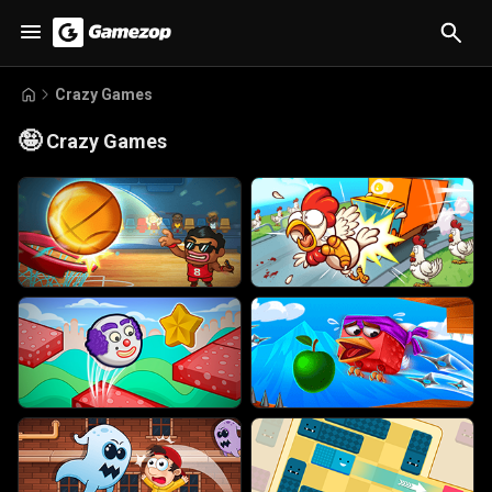
Crazy Games
🤪
Crazy Games