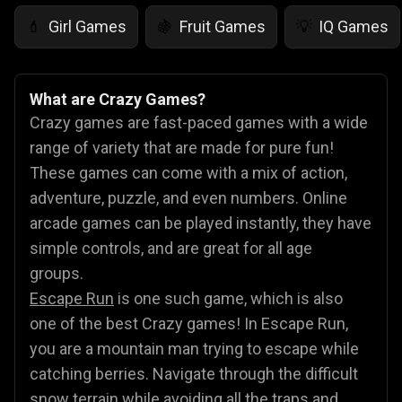
Girl Games
Fruit Games
IQ Games
💄
🍇
💡
What are Crazy Games?
Crazy games are fast-paced games with a wide
range of variety that are made for pure fun!
These games can come with a mix of action,
adventure, puzzle, and even numbers. Online
arcade games can be played instantly, they have
simple controls, and are great for all age
groups.
Escape Run
is one such game, which is also
one of the best Crazy games! In Escape Run,
you are a mountain man trying to escape while
catching berries. Navigate through the difficult
snow terrain while avoiding all the traps and