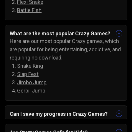
Flexi Snake
Battle Fish
What are the most popular Crazy Games?
Here are our most popular Crazy games, which
are popular for being entertaining, addictive, and
requiring no download.
Snake King
Slap Fest
Jimbo Jump
Gerbil Jump
Can I save my progress in Crazy Games?
Yes, the progress is automatically saved, and
you can always come back to try for the next