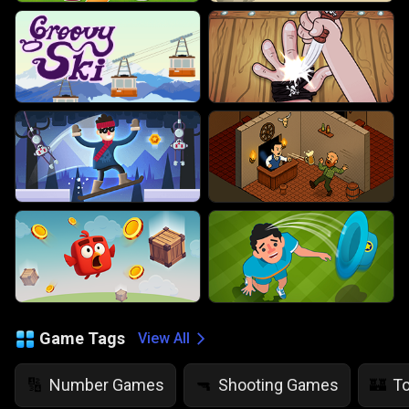
Game Tags
View All
Number Games
Shooting Games
T
🔢
🔫
🏰