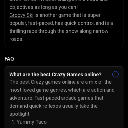
objectives as long as you can!
Groovy Ski
is another game that is super
popular, fast-paced, has quick control, and is a
thrilling race through the snow along narrow
roads.
FAQ
What are the best Crazy Games online?
The best Crazy games online are a mix of the
most loved game genres, which are action and
adventure. Fast-paced arcade games that
demand quick reflexes usually take the
spotlight
Yummy Taco