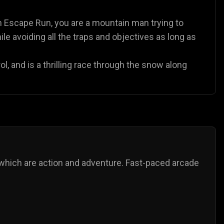
n Escape Run, you are a mountain man trying to
le avoiding all the traps and objectives as long as
l, and is a thrilling race through the snow along
which are action and adventure. Fast-paced arcade