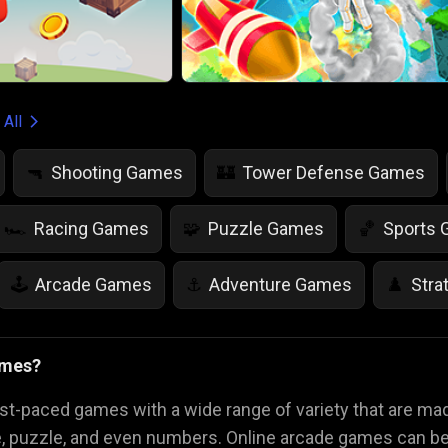
 All
Shooting Games
Tower Defense Games
🔫
🏰
Racing Games
Puzzle Games
Sports
🏎️
🧩
🏀
Arcade Games
Adventure Games
Stra
🕹️
⚓
♟️
Life Simulation Games
Jump Games
Colo
🤸
🎨
ames?
Math Games
Food Games
Flying Gam
🧮
🍕
🚁
st-paced games with a wide range of variety that are m
e, puzzle, and even numbers. Online arcade games can be 