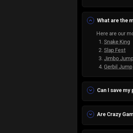
What are the 
Here are our mo
Snake King
Slap Fest
Jimbo Jum
Gerbil Jump
Can I save my
Yes, the progre
Are Crazy Gam
Yes, and they a