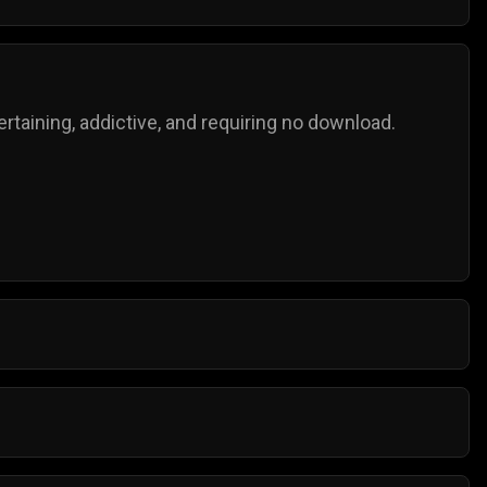
taining, addictive, and requiring no download.
o try for the next highest score!
mple controls, and anyone can play them.