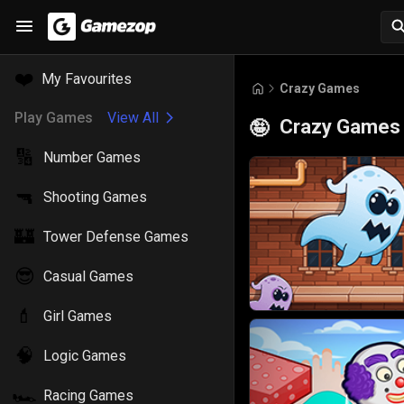
❤️
My Favourites
Crazy Games
Play Games
View All
Crazy Games
🤪
🔢
Number Games
🔫
Shooting Games
🏰
Tower Defense Games
😎
Casual Games
💄
Girl Games
🧠
Logic Games
🏎️
Racing Games