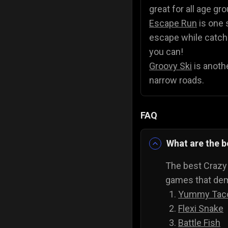
great for all age gr
Escape Run
is one 
escape while catchin
you can!
Groovy Ski
is anothe
narrow roads.
FAQ
What are the 
The best Crazy
games that dema
Yummy Tac
Flexi Snake
Battle Fish