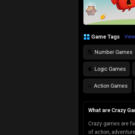
Game Tags
View
Number Games
🔢
Logic Games
🧠
Action Games
⚔️
IQ Games
💡
🌱
What are Crazy G
Police Games
👮
Crazy games are fa
of action, adventur