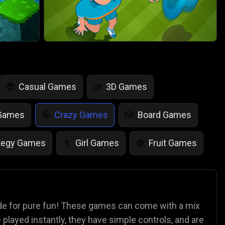
Casual Games
3D Games
😎
🧊
 Games
Crazy Games
Board Games
🤪
🎲
tegy Games
Girl Games
Fruit Games
💄
🍇
r Games
Scary Games
Card Games
👻
♠️
es
Animal Games
Soccer Games
🐴
⚽
ade for pure fun! These games can come with a mix
played instantly, they have simple controls, and are