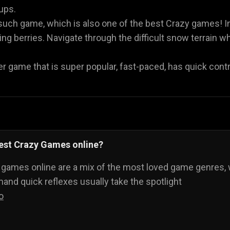
oups.
such game, which is also one of the best Crazy games! I
g berries. Navigate through the difficult snow terrain whi
r game that is super popular, fast-paced, has quick contro
best Crazy Games online?
 games online are a mix of the most loved game genres, 
nd quick reflexes usually take the spotlight
o