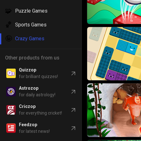
🧩
Puzzle Games
🏀
Sports Games
🤪
Crazy Games
Other products from us
Quizzop
for brilliant quizzes!
Astrozop
for daily astrology!
Criczop
for everything cricket!
Feedzop
for latest news!