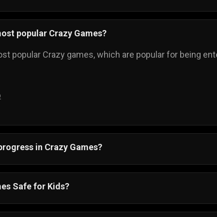
most popular Crazy Games?
st popular Crazy games, which are popular for being enter
p
 progress in Crazy Games?
ss is automatically saved, and you can always come back t
es Safe for Kids?
re also suitable for all ages. Crazy games online have si