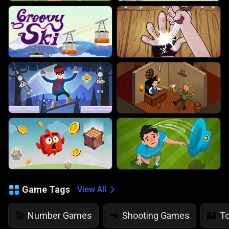
Game Tags
View All
Number Games
Shooting Games
T
🔢
🔫
🏰