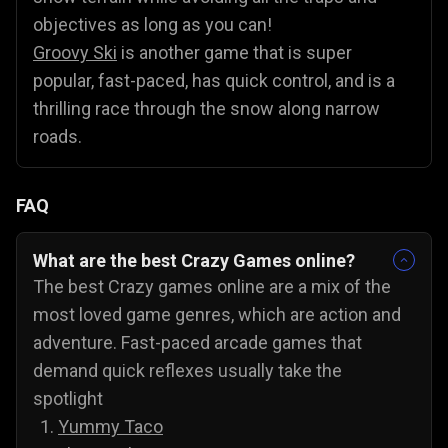
objectives as long as you can!
Groovy Ski
is another game that is super
popular, fast-paced, has quick control, and is a
thrilling race through the snow along narrow
roads.
FAQ
What are the best Crazy Games online?
The best Crazy games online are a mix of the
most loved game genres, which are action and
adventure. Fast-paced arcade games that
demand quick reflexes usually take the
spotlight
Yummy Taco