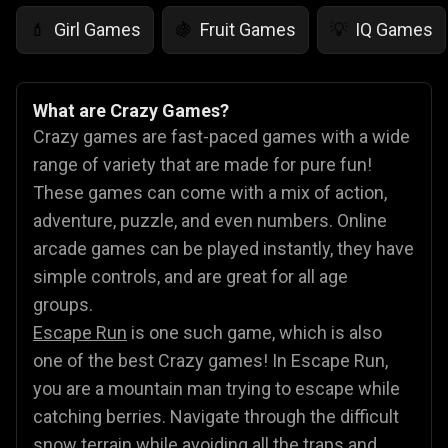
Girl Games
Fruit Games
IQ Games
💄
🍇
💡
What are Crazy Games?
Crazy games are fast-paced games with a wide
range of variety that are made for pure fun!
These games can come with a mix of action,
adventure, puzzle, and even numbers. Online
arcade games can be played instantly, they have
simple controls, and are great for all age
groups.
Escape Run
is one such game, which is also
one of the best Crazy games! In Escape Run,
you are a mountain man trying to escape while
catching berries. Navigate through the difficult
snow terrain while avoiding all the traps and