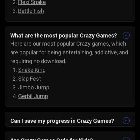
Flexi Snake
Battle Fish
What are the most popular Crazy Games?
Here are our most popular Crazy games, which
are popular for being entertaining, addictive, and
requiring no download.
Snake King
Slap Fest
Jimbo Jump
Gerbil Jump
Can I save my progress in Crazy Games?
Yes, the progress is automatically saved, and
you can always come back to try for the next