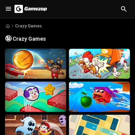
Crazy Games
🤪
Crazy Games