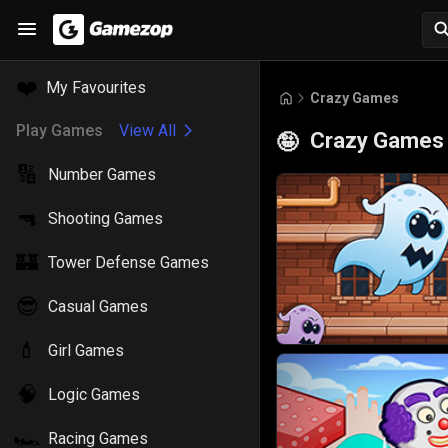
❤️
My Favourites
Crazy Games
Play Games
View All
Crazy Games
🤪
🔢
Number Games
🔫
Shooting Games
🏰
Tower Defense Games
😎
Casual Games
💄
Girl Games
🧠
Logic Games
🏎️
Racing Games