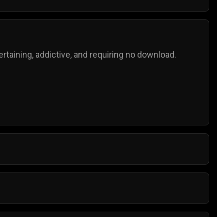
taining, addictive, and requiring no download.
o try for the next highest score!
mple controls, and anyone can play them.