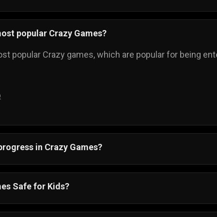
most popular Crazy Games?
st popular Crazy games, which are popular for being enter
p
 progress in Crazy Games?
ss is automatically saved, and you can always come back t
es Safe for Kids?
re also suitable for all ages. Crazy games online have si