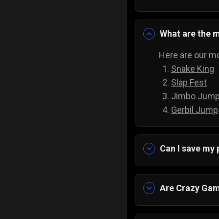
What are the 
Here are our mo
Snake King
Slap Fest
Jimbo Jum
Gerbil Jump
Can I save my
Yes, the progre
Are Crazy Gam
Yes, and they a