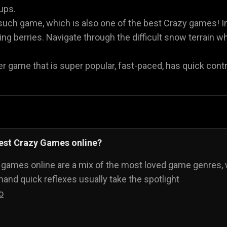
oups.
such game, which is also one of the best Crazy games! I
g berries. Navigate through the difficult snow terrain whi
r game that is super popular, fast-paced, has quick contro
best Crazy Games online?
 games online are a mix of the most loved game genres, 
nd quick reflexes usually take the spotlight
o