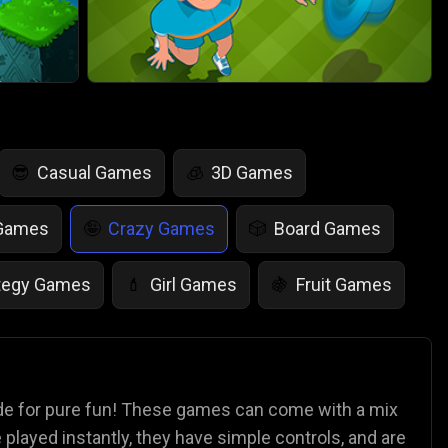
Casual Games
3D Games
😎
🧊
 Games
Crazy Games
Board Games
🤪
🎲
tegy Games
Girl Games
Fruit Games
💄
🍇
r Games
Scary Games
Card Games
👻
♠️
es
Animal Games
Soccer Games
🐴
⚽
ade for pure fun! These games can come with a mix
played instantly, they have simple controls, and are