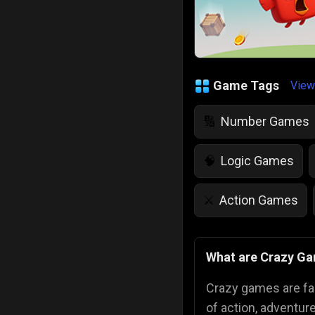
Game Tags
View
Number Games
🔢
Logic Games
🧠
Action Games
⚔️
IQ Games
💡
🌱
What are Crazy G
Police Games
👮
Crazy games are fa
of action, adventur