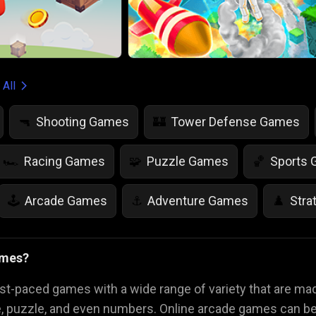
 All
Shooting Games
Tower Defense Games
🔫
🏰
Racing Games
Puzzle Games
Sports
🏎️
🧩
🏀
Arcade Games
Adventure Games
Stra
🕹️
⚓
♟️
Life Simulation Games
Jump Games
Colo
🤸
🎨
ames?
Math Games
Food Games
Flying Gam
🧮
🍕
🚁
st-paced games with a wide range of variety that are m
e, puzzle, and even numbers. Online arcade games can be 