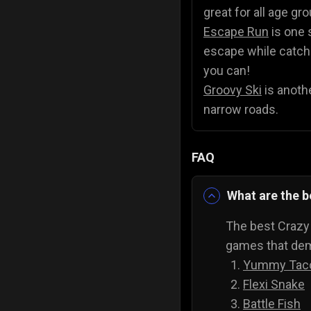
great for all age gr
Escape Run
is one 
escape while catchin
you can!
Groovy Ski
is anothe
narrow roads.
FAQ
What are the 
The best Crazy
games that dema
Yummy Tac
Flexi Snake
Battle Fish