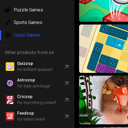
🧩
Puzzle Games
🏀
Sports Games
🤪
Crazy Games
Other products from us
Quizzop
for brilliant quizzes!
Astrozop
for daily astrology!
Criczop
for everything cricket!
Feedzop
for latest news!