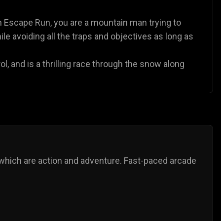
n Escape Run, you are a mountain man trying to
le avoiding all the traps and objectives as long as
l, and is a thrilling race through the snow along
which are action and adventure. Fast-paced arcade