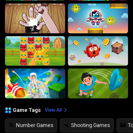
Game Tags
View All
Number Games
Shooting Games
T
🔢
🔫
🏰