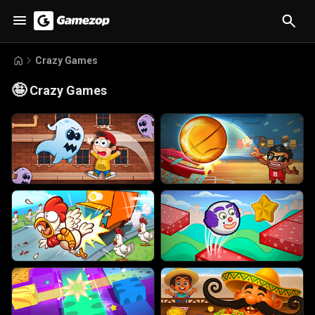
Crazy Games
🤪
Crazy Games