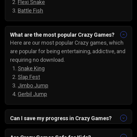
Flexi Snake
Battle Fish
What are the most popular Crazy Games?
Here are our most popular Crazy games, which
are popular for being entertaining, addictive, and
requiring no download.
Snake King
Slap Fest
Jimbo Jump
Gerbil Jump
Can I save my progress in Crazy Games?
Yes, the progress is automatically saved, and
you can always come back to try for the next