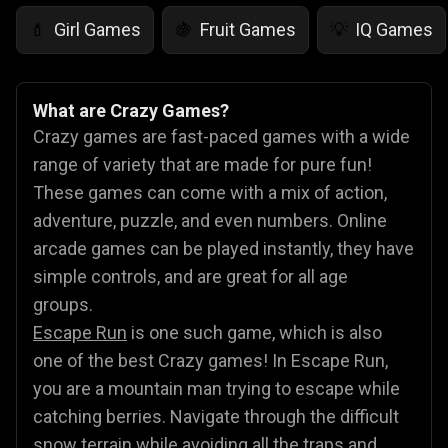
Girl Games
Fruit Games
IQ Games
💄
🍇
💡
What are Crazy Games?
Crazy games are fast-paced games with a wide
range of variety that are made for pure fun!
These games can come with a mix of action,
adventure, puzzle, and even numbers. Online
arcade games can be played instantly, they have
simple controls, and are great for all age
groups.
Escape Run
is one such game, which is also
one of the best Crazy games! In Escape Run,
you are a mountain man trying to escape while
catching berries. Navigate through the difficult
snow terrain while avoiding all the traps and