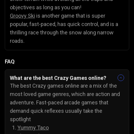
objectives as long as you can!
Groovy Ski
is another game that is super
popular, fast-paced, has quick control, and is a
thrilling race through the snow along narrow
roads.
FAQ
What are the best Crazy Games online?
The best Crazy games online are a mix of the
most loved game genres, which are action and
adventure. Fast-paced arcade games that
demand quick reflexes usually take the
spotlight
Yummy Taco