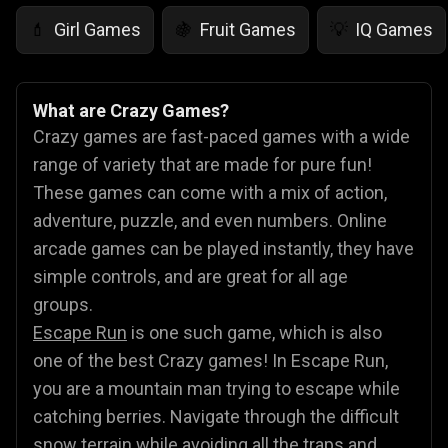
Girl Games
Fruit Games
IQ Games
💄
🍇
💡
What are Crazy Games?
Crazy games are fast-paced games with a wide
range of variety that are made for pure fun!
These games can come with a mix of action,
adventure, puzzle, and even numbers. Online
arcade games can be played instantly, they have
simple controls, and are great for all age
groups.
Escape Run
is one such game, which is also
one of the best Crazy games! In Escape Run,
you are a mountain man trying to escape while
catching berries. Navigate through the difficult
snow terrain while avoiding all the traps and