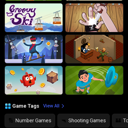
Game Tags
View All
Number Games
Shooting Games
T
🔢
🔫
🏰