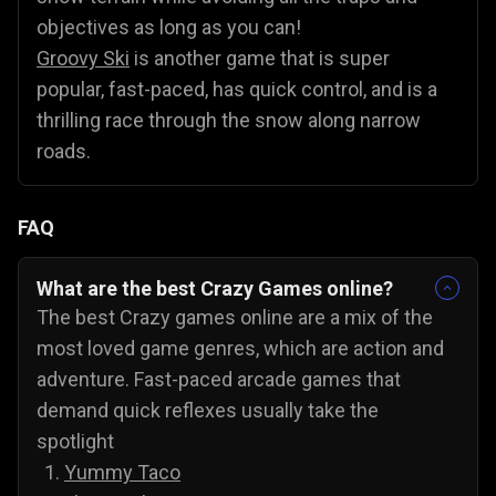
objectives as long as you can!
Groovy Ski
is another game that is super
popular, fast-paced, has quick control, and is a
thrilling race through the snow along narrow
roads.
FAQ
What are the best Crazy Games online?
The best Crazy games online are a mix of the
most loved game genres, which are action and
adventure. Fast-paced arcade games that
demand quick reflexes usually take the
spotlight
Yummy Taco