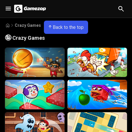
Crazy Games
Back to the top
🤪
Crazy Games