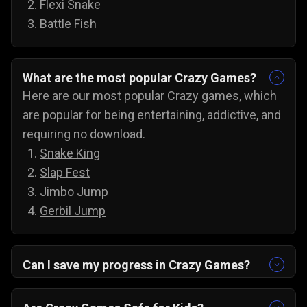
Flexi Snake
Battle Fish
What are the most popular Crazy Games?
Here are our most popular Crazy games, which
are popular for being entertaining, addictive, and
requiring no download.
Snake King
Slap Fest
Jimbo Jump
Gerbil Jump
Can I save my progress in Crazy Games?
Yes, the progress is automatically saved, and
you can always come back to try for the next