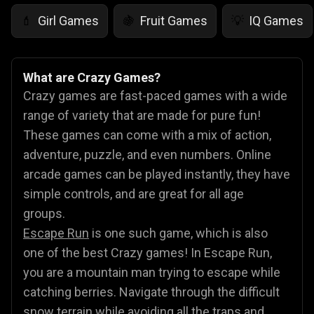
Girl Games
Fruit Games
IQ Games
💄
🍇
💡
What are Crazy Games?
Crazy games are fast-paced games with a wide
range of variety that are made for pure fun!
These games can come with a mix of action,
adventure, puzzle, and even numbers. Online
arcade games can be played instantly, they have
simple controls, and are great for all age
groups.
Escape Run
is one such game, which is also
one of the best Crazy games! In Escape Run,
you are a mountain man trying to escape while
catching berries. Navigate through the difficult
snow terrain while avoiding all the traps and