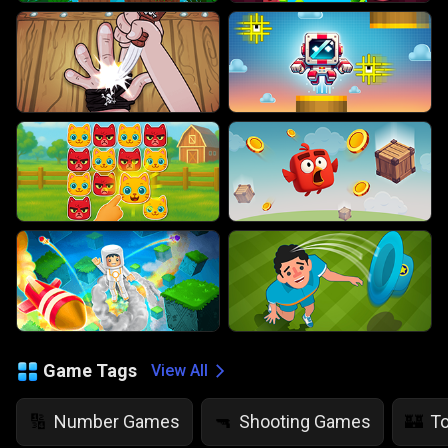
Game Tags
View All
Number Games
Shooting Games
T
🔢
🔫
🏰