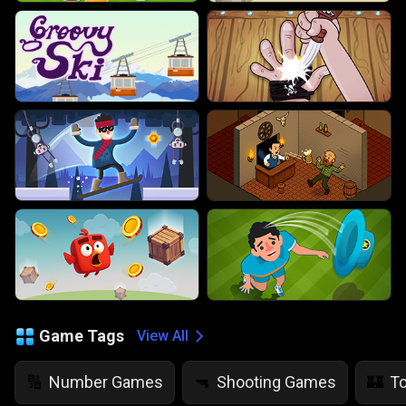
Game Tags
View All
Number Games
Shooting Games
T
🔢
🔫
🏰