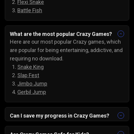
Flexi Snake
Battle Fish
What are the most popular Crazy Games?
Here are our most popular Crazy games, which
are popular for being entertaining, addictive, and
requiring no download.
Snake King
Slap Fest
Jimbo Jump
Gerbil Jump
Can I save my progress in Crazy Games?
Yes, the progress is automatically saved, and
you can always come back to try for the next