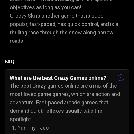
objectives as long as you can!
Groovy Ski
is another game that is super
popular, fast-paced, has quick control, and is a
thrilling race through the snow along narrow
roads.
FAQ
What are the best Crazy Games online?
The best Crazy games online are a mix of the
most loved game genres, which are action and
adventure. Fast-paced arcade games that
demand quick reflexes usually take the
spotlight
Yummy Taco