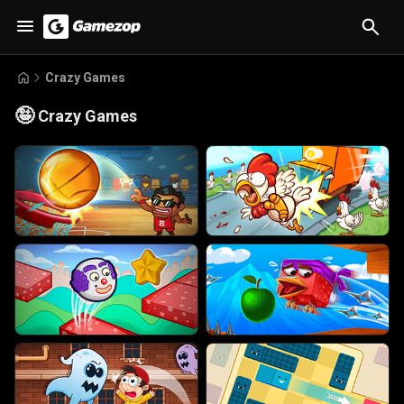
Crazy Games
🤪
Crazy Games