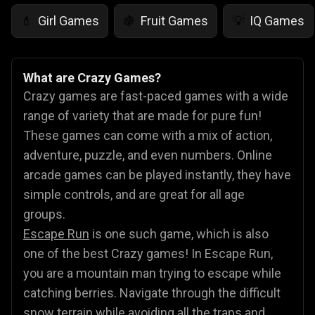
Girl Games
Fruit Games
IQ Games
💄
🍇
💡
What are Crazy Games?
Crazy games are fast-paced games with a wide
range of variety that are made for pure fun!
These games can come with a mix of action,
adventure, puzzle, and even numbers. Online
arcade games can be played instantly, they have
simple controls, and are great for all age
groups.
Escape Run
is one such game, which is also
one of the best Crazy games! In Escape Run,
you are a mountain man trying to escape while
catching berries. Navigate through the difficult
snow terrain while avoiding all the traps and