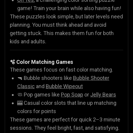
game! Train your brain while also having fun!
These puzzles look simple, but later levels need
planning. You must think ahead and avoid
getting stuck. This makes them fun for both
kids and adults.
🫧 Color Matching Games
These games focus on fast color matching.
🔫 Bubble shooters like
Bubble Shooter
Classic
and
Bubble Wipeout
🧼 Pop games like
Pop Soap
or
Jelly Bears
🎰 Casual color slots that line up matching
colors for points
These games are perfect for quick 2–3 minute
sessions. They feel bright, fast, and satisfying.