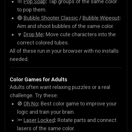
🧼
Pop Soap
:
Tap groups of the same color
to pop them.
🔵
Bubble Shooter Classic
/
Bubble Wipeout
:
Aim and shoot bubbles of the same color.
🔽
Drop Me
:
Move cute characters into the
correct colored tubes.
All of these run in your browser with no installs
needed.
Color Games for Adults
Adults often want relaxing puzzles or a real
challenge. Try these:
🚫
Oh No
:
Best color game to improve your
logic and train your brain.
🔦
Laser Locked
:
Rotate parts and connect
lasers of the same color.