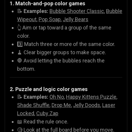
1. Match-and-pop color games
📝
Examples:
Bubble Shooter Classic
,
Bubble
Wipeout
,
Pop Soap
,
Jelly Bears
👆 Aim or tap toward a group of the same
color.
3️⃣ Match three or more of the same color.
🧹 Clear bigger groups to make space.
🛑 Avoid letting the bubbles reach the
bottom.
2. Puzzle and logic color games
📝
Examples:
Oh No
,
Happy Kittens Puzzle
,
Shade Shuffle
,
Drop Me
,
Jelly Doods
,
Laser
Locked
,
Cuby Zap
📖 Read the rule once.
🧐 Look at the full board before you move.