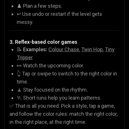
♟️ Plan a few steps.
↩️ Use undo or restart if the level gets
messy.
3. Reflex-based color games
📝
Examples:
Colour Chase
,
Twin Hop
,
Tiny
Tripper
👀 Watch the upcoming color.
👆 Tap or swipe to switch to the right color in
time.
🧘 Stay focused on the rhythm.
🏃 Short runs help you learn patterns.
✅ That is all you need. Pick a style, tap a game,
and follow the color rules: match the right color,
in the right place, at the right time.