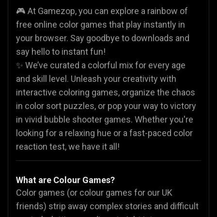
🎮 At Gamezop, you can explore a rainbow of
free online color games that play instantly in
your browser. Say goodbye to downloads and
say hello to instant fun!
✨ We’ve curated a colorful mix for every age
and skill level. Unleash your creativity with
interactive coloring games, organize the chaos
in color sort puzzles, or pop your way to victory
in vivid bubble shooter games. Whether you're
looking for a relaxing hue or a fast-paced color
reaction test, we have it all!
What are Colour Games?
Color games (or colour games for our UK
friends) strip away complex stories and difficult