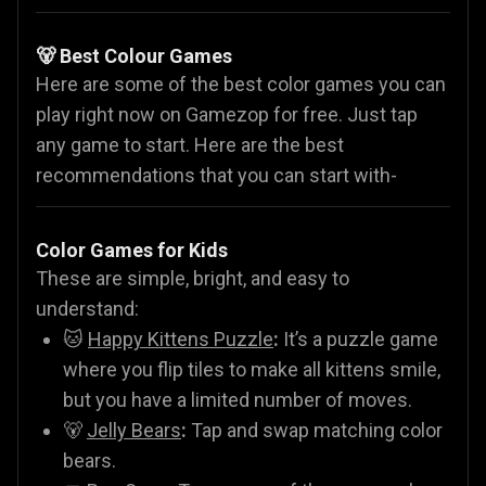
🐻 Best Colour Games
Here are some of the best color games you can
play right now on Gamezop for free. Just tap
any game to start. Here are the best
recommendations that you can start with-
Color Games for Kids
These are simple, bright, and easy to
understand:
🐱
Happy Kittens Puzzle
:
It’s a puzzle game
where you flip tiles to make all kittens smile,
but you have a limited number of moves.
🐻
Jelly Bears
:
Tap and swap matching color
bears.