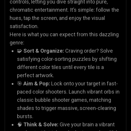
controls, letting you dive straight into pure,
chromatic entertainment. It’s simple: follow the
hues, tap the screen, and enjoy the visual
satisfaction.
Here is what you can expect from this dazzling
genre:
🧩
Sort & Organize:
Craving order? Solve
satisfying color-sorting puzzles by shifting
different color tiles until every tile is a
perfect artwork.
🎯
Aim & Pop:
Lock onto your target in fast-
paced color shooters. Launch vibrant orbs in
classic bubble shooter games, matching
shades to trigger massive, screen-clearing
bursts.
🧠
Think & Solve:
Give your brain a vibrant