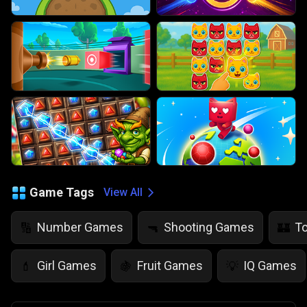
Game Tags
View All
Number Games
Shooting Games
T
🔢
🔫
🏰
Girl Games
Fruit Games
IQ Games
💄
🍇
💡