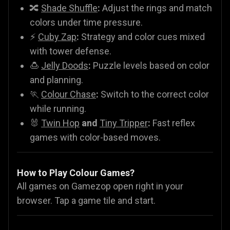
🔀
Shade Shuffle
:
Adjust the rings and match
colors under time pressure.
⚡
Cuby Zap
:
Strategy and color cues mixed
with tower defense.
🍮
Jelly Doods
:
Puzzle levels based on color
and planning.
🏃
Colour Chase
:
Switch to the correct color
while running.
🐰
Twin Hop
and
Tiny Tripper
:
Fast reflex
games with color-based moves.
How to Play Colour Games?
All games on Gamezop open right in your
browser. Tap a game tile and start.