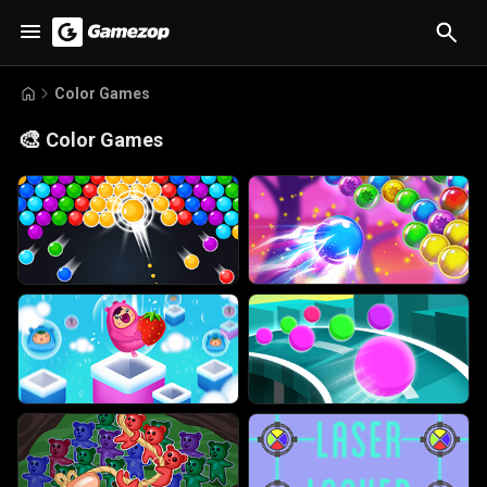
Color Games
🎨
Color Games