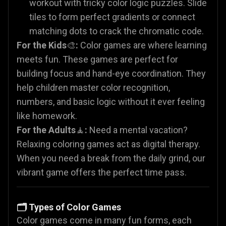
workout with tricky color logic puzzles. Slide
tiles to form perfect gradients or connect
matching dots to crack the chromatic code.
For the Kids
🎨
:
Color games are where learning
meets fun. These games are perfect for
building focus and hand-eye coordination. They
help children master color recognition,
numbers, and basic logic without it ever feeling
like homework.
For the Adults
🧘
:
Need a mental vacation?
Relaxing coloring games act as digital therapy.
When you need a break from the daily grind, our
vibrant game offers the perfect time pass.
🗂️ Types of Color Games
Color games come in many fun forms, each