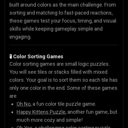
built around colors as the main challenge. From
sorting and matching to fast-paced reactions,
these games test your focus, timing, and visual
skills while keeping gameplay simple and
engaging.
🧪 Color Sorting Games
Color sorting games are small logic puzzles.
You will see tiles or stacks filled with mixed
colors. Your goal is to sort them so each tile has
only one color in the end. Some of these games
are
Oh No
, a fun color tile puzzle game.
Happy Kittens Puzzle
, another fun game, but
much more cozy and simple!
Oh Yes
, a challenging color sorting puzzle