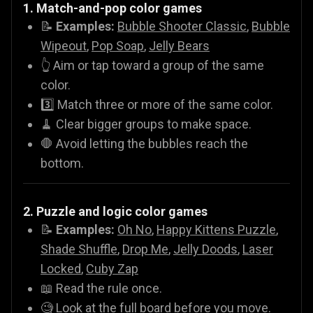
1. Match-and-pop color games
📝
Examples:
Bubble Shooter Classic
,
Bubble
Wipeout
,
Pop Soap
,
Jelly Bears
👆 Aim or tap toward a group of the same
color.
3️⃣ Match three or more of the same color.
🧹 Clear bigger groups to make space.
🛑 Avoid letting the bubbles reach the
bottom.
2. Puzzle and logic color games
📝
Examples:
Oh No
,
Happy Kittens Puzzle
,
Shade Shuffle
,
Drop Me
,
Jelly Doods
,
Laser
Locked
,
Cuby Zap
📖 Read the rule once.
🧐 Look at the full board before you move.