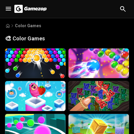
Color Games
🎨
Color Games