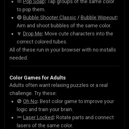
🧼
Pop Soap
:
Tap groups of the same color
to pop them.
🔵
Bubble Shooter Classic
/
Bubble Wipeout
:
Aim and shoot bubbles of the same color.
🔽
Drop Me
:
Move cute characters into the
correct colored tubes.
All of these run in your browser with no installs
needed.
Color Games for Adults
Adults often want relaxing puzzles or a real
challenge. Try these:
🚫
Oh No
:
Best color game to improve your
logic and train your brain.
🔦
Laser Locked
:
Rotate parts and connect
lasers of the same color.