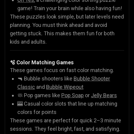
game! Train your brain while also having fun!
These puzzles look simple, but later levels need
planning. You must think ahead and avoid
getting stuck. This makes them fun for both
kids and adults.
🫧 Color Matching Games
These games focus on fast color matching.
🔫 Bubble shooters like
Bubble Shooter
Classic
and
Bubble Wipeout
🧼 Pop games like
Pop Soap
or
Jelly Bears
🎰 Casual color slots that line up matching
colors for points
These games are perfect for quick 2–3 minute
sessions. They feel bright, fast, and satisfying.