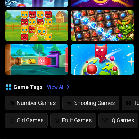
Game Tags
View All
Number Games
Shooting Games
T
🔢
🔫
🏰
Girl Games
Fruit Games
IQ Games
💄
🍇
💡