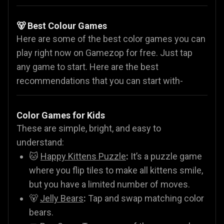
🐻 Best Colour Games
Here are some of the best color games you can
play right now on Gamezop for free. Just tap
any game to start. Here are the best
recommendations that you can start with-
Color Games for Kids
These are simple, bright, and easy to
understand:
🐱
Happy Kittens Puzzle
:
It’s a puzzle game
where you flip tiles to make all kittens smile,
but you have a limited number of moves.
🐻
Jelly Bears
:
Tap and swap matching color
bears.