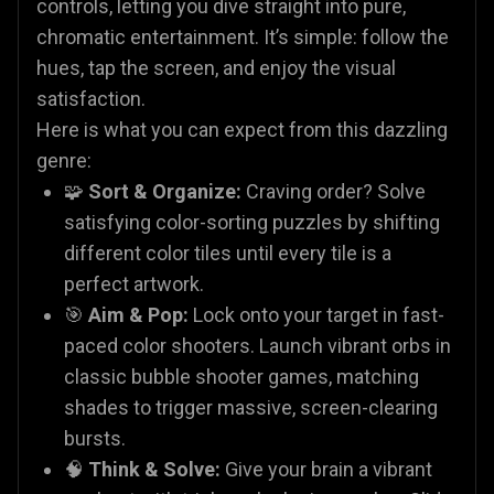
controls, letting you dive straight into pure,
chromatic entertainment. It’s simple: follow the
hues, tap the screen, and enjoy the visual
satisfaction.
Here is what you can expect from this dazzling
genre:
🧩
Sort & Organize:
Craving order? Solve
satisfying color-sorting puzzles by shifting
different color tiles until every tile is a
perfect artwork.
🎯
Aim & Pop:
Lock onto your target in fast-
paced color shooters. Launch vibrant orbs in
classic bubble shooter games, matching
shades to trigger massive, screen-clearing
bursts.
🧠
Think & Solve:
Give your brain a vibrant