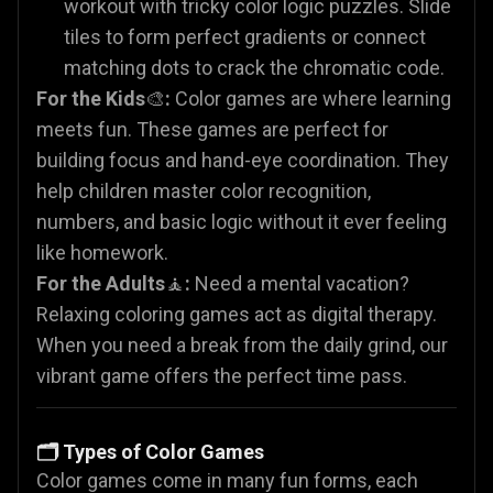
workout with tricky color logic puzzles. Slide
tiles to form perfect gradients or connect
matching dots to crack the chromatic code.
For the Kids
🎨
:
Color games are where learning
meets fun. These games are perfect for
building focus and hand-eye coordination. They
help children master color recognition,
numbers, and basic logic without it ever feeling
like homework.
For the Adults
🧘
:
Need a mental vacation?
Relaxing coloring games act as digital therapy.
When you need a break from the daily grind, our
vibrant game offers the perfect time pass.
🗂️ Types of Color Games
Color games come in many fun forms, each