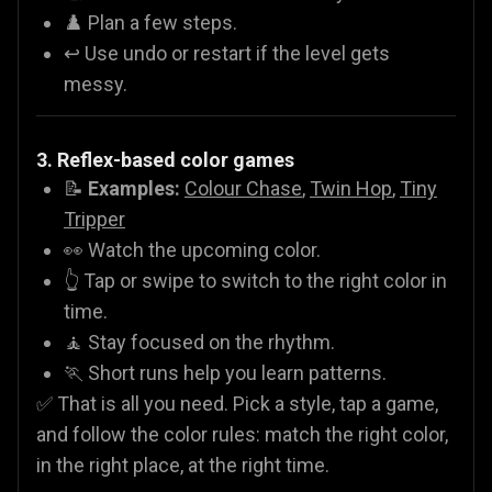
♟️ Plan a few steps.
↩️ Use undo or restart if the level gets
messy.
3. Reflex-based color games
📝
Examples:
Colour Chase
,
Twin Hop
,
Tiny
Tripper
👀 Watch the upcoming color.
👆 Tap or swipe to switch to the right color in
time.
🧘 Stay focused on the rhythm.
🏃 Short runs help you learn patterns.
✅ That is all you need. Pick a style, tap a game,
and follow the color rules: match the right color,
in the right place, at the right time.