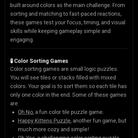
built around colors as the main challenge. From
sorting and matching to fast-paced reactions,
these games test your focus, timing, and visual
skills while keeping gameplay simple and
engaging.
🧪 Color Sorting Games
Color sorting games are small logic puzzles.
You will see tiles or stacks filled with mixed
colors. Your goal is to sort them so each tile has
only one color in the end. Some of these games
are
Oh No
, a fun color tile puzzle game.
Happy Kittens Puzzle
, another fun game, but
much more cozy and simple!
Oh Yes
, a challenging color sorting puzzle