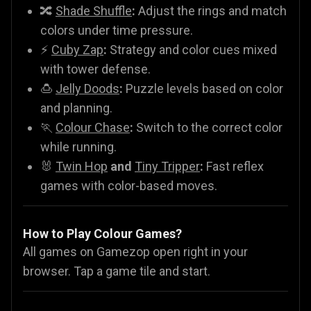
🔀
Shade Shuffle
:
Adjust the rings and match
colors under time pressure.
⚡
Cuby Zap
:
Strategy and color cues mixed
with tower defense.
🍮
Jelly Doods
:
Puzzle levels based on color
and planning.
🏃
Colour Chase
:
Switch to the correct color
while running.
🐰
Twin Hop
and
Tiny Tripper
:
Fast reflex
games with color-based moves.
How to Play Colour Games?
All games on Gamezop open right in your
browser. Tap a game tile and start.