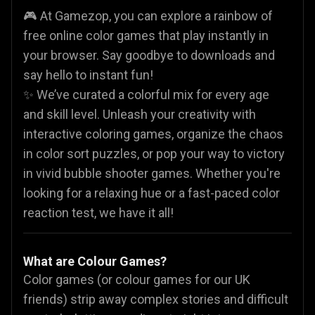
🎮 At Gamezop, you can explore a rainbow of
free online color games that play instantly in
your browser. Say goodbye to downloads and
say hello to instant fun!
✨ We’ve curated a colorful mix for every age
and skill level. Unleash your creativity with
interactive coloring games, organize the chaos
in color sort puzzles, or pop your way to victory
in vivid bubble shooter games. Whether you're
looking for a relaxing hue or a fast-paced color
reaction test, we have it all!
What are Colour Games?
Color games (or colour games for our UK
friends) strip away complex stories and difficult