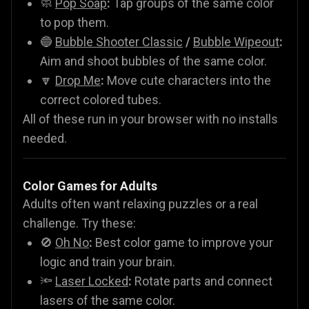
🧼
Pop Soap
:
Tap groups of the same color
to pop them.
🔵
Bubble Shooter Classic
/
Bubble Wipeout
:
Aim and shoot bubbles of the same color.
🔽
Drop Me
:
Move cute characters into the
correct colored tubes.
All of these run in your browser with no installs
needed.
Color Games for Adults
Adults often want relaxing puzzles or a real
challenge. Try these:
🚫
Oh No
:
Best color game to improve your
logic and train your brain.
🔦
Laser Locked
:
Rotate parts and connect
lasers of the same color.