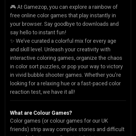
🎮 At Gamezop, you can explore a rainbow of
free online color games that play instantly in
your browser. Say goodbye to downloads and
say hello to instant fun!
✨ We’ve curated a colorful mix for every age
and skill level. Unleash your creativity with
interactive coloring games, organize the chaos
in color sort puzzles, or pop your way to victory
in vivid bubble shooter games. Whether you're
looking for a relaxing hue or a fast-paced color
reaction test, we have it all!
What are Colour Games?
Color games (or colour games for our UK
friends) strip away complex stories and difficult