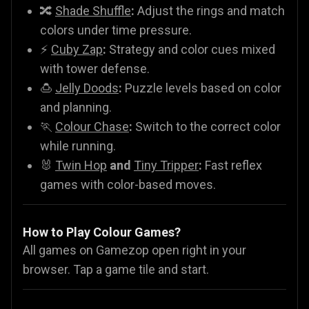
🔀
Shade Shuffle
:
Adjust the rings and match
colors under time pressure.
⚡
Cuby Zap
:
Strategy and color cues mixed
with tower defense.
🍮
Jelly Doods
:
Puzzle levels based on color
and planning.
🏃
Colour Chase
:
Switch to the correct color
while running.
🐰
Twin Hop
and
Tiny Tripper
:
Fast reflex
games with color-based moves.
How to Play Colour Games?
All games on Gamezop open right in your
browser. Tap a game tile and start.