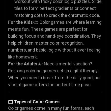
workout with tricky color logic puzzles. Slide
tiles to form perfect gradients or connect
matching dots to crack the chromatic code.
For the Kids
🎨
:
Color games are where learning
meets fun. These games are perfect for
building focus and hand-eye coordination. They
help children master color recognition,
numbers, and basic logic without it ever feeling
like homework.
For the Adults
🧘
:
Need a mental vacation?
Relaxing coloring games act as digital therapy.
When you need a break from the daily grind, our
vibrant game offers the perfect time pass.
🗂️ Types of Color Games
Color games come in many fun forms, each