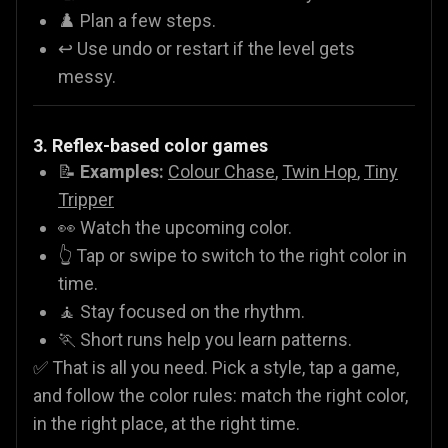
♟️ Plan a few steps.
↩️ Use undo or restart if the level gets
messy.
3. Reflex-based color games
📝
Examples:
Colour Chase
,
Twin Hop
,
Tiny
Tripper
👀 Watch the upcoming color.
👆 Tap or swipe to switch to the right color in
time.
🧘 Stay focused on the rhythm.
🏃 Short runs help you learn patterns.
✅ That is all you need. Pick a style, tap a game,
and follow the color rules: match the right color,
in the right place, at the right time.