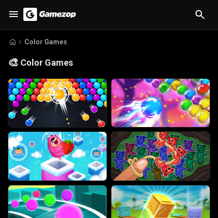
Color Games
🎨
Color Games