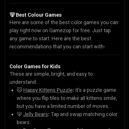
🐻 Best Colour Games
Here are some of the best color games you can
play right now on Gamezop for free. Just tap
any game to start. Here are the best
recommendations that you can start with-
Color Games for Kids
These are simple, bright, and easy to
understand:
🐱
Happy Kittens Puzzle
:
It’s a puzzle game
where you flip tiles to make all kittens smile,
but you have a limited number of moves.
🐻
Jelly Bears
:
Tap and swap matching color
bears.