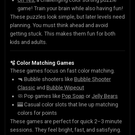
game! Train your brain while also having fun!
These puzzles look simple, but later levels need
planning. You must think ahead and avoid
getting stuck. This makes them fun for both
kids and adults.
🫧 Color Matching Games
These games focus on fast color matching.
🔫 Bubble shooters like
Bubble Shooter
Classic
and
Bubble Wipeout
🧼 Pop games like
Pop Soap
or
Jelly Bears
🎰 Casual color slots that line up matching
colors for points
These games are perfect for quick 2–3 minute
sessions. They feel bright, fast, and satisfying.