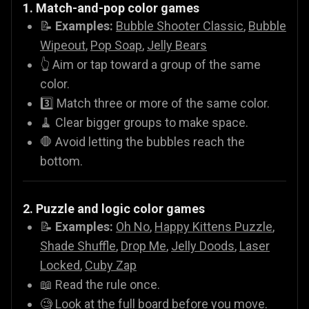
1. Match-and-pop color games
📝
Examples:
Bubble Shooter Classic
,
Bubble
Wipeout
,
Pop Soap
,
Jelly Bears
👆 Aim or tap toward a group of the same
color.
3️⃣ Match three or more of the same color.
🧹 Clear bigger groups to make space.
🛑 Avoid letting the bubbles reach the
bottom.
2. Puzzle and logic color games
📝
Examples:
Oh No
,
Happy Kittens Puzzle
,
Shade Shuffle
,
Drop Me
,
Jelly Doods
,
Laser
Locked
,
Cuby Zap
📖 Read the rule once.
🧐 Look at the full board before you move.