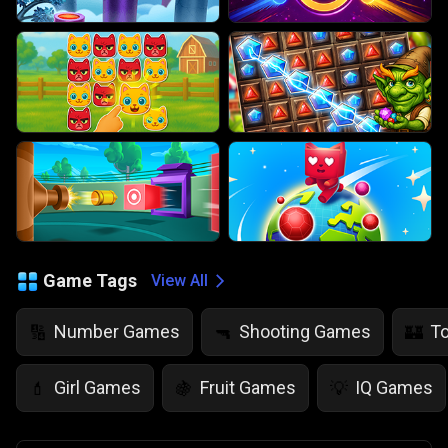
Game Tags
View All
Number Games
Shooting Games
T
🔢
🔫
🏰
Girl Games
Fruit Games
IQ Games
💄
🍇
💡