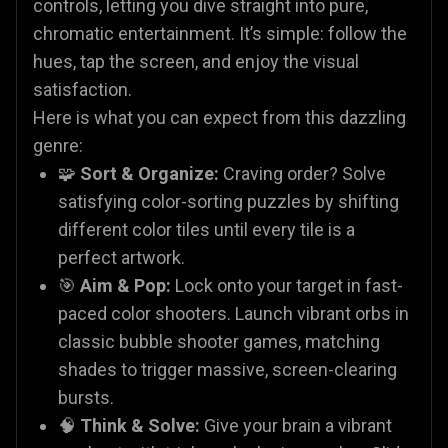
controls, letting you dive straight into pure,
chromatic entertainment. It’s simple: follow the
hues, tap the screen, and enjoy the visual
satisfaction.
Here is what you can expect from this dazzling
genre:
🧩
Sort & Organize:
Craving order? Solve
satisfying color-sorting puzzles by shifting
different color tiles until every tile is a
perfect artwork.
🎯
Aim & Pop:
Lock onto your target in fast-
paced color shooters. Launch vibrant orbs in
classic bubble shooter games, matching
shades to trigger massive, screen-clearing
bursts.
🧠
Think & Solve:
Give your brain a vibrant