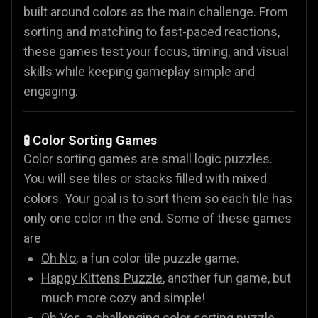
built around colors as the main challenge. From
sorting and matching to fast-paced reactions,
these games test your focus, timing, and visual
skills while keeping gameplay simple and
engaging.
🧪 Color Sorting Games
Color sorting games are small logic puzzles.
You will see tiles or stacks filled with mixed
colors. Your goal is to sort them so each tile has
only one color in the end. Some of these games
are
Oh No
, a fun color tile puzzle game.
Happy Kittens Puzzle
, another fun game, but
much more cozy and simple!
Oh Yes
, a challenging color sorting puzzle