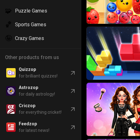
🧩
Puzzle Games
🏀
Sports Games
🤪
Crazy Games
Other products from us
Quizzop
for brilliant quizzes!
Astrozop
for daily astrology!
Criczop
for everything cricket!
Feedzop
for latest news!