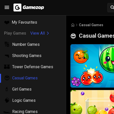
❤️
My Favourites
Casual Games
Play Games
View All
Casual Game
😎
🔢
Number Games
🔫
Shooting Games
🏰
Tower Defense Games
😎
Casual Games
💄
Girl Games
🧠
Logic Games
🏎️
Racing Games