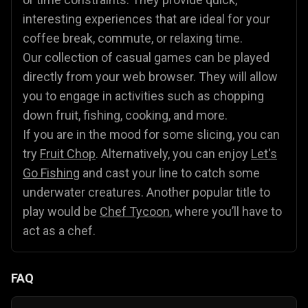
interesting experiences that are ideal for your
coffee break, commute, or relaxing time.
Our collection of casual games can be played
directly from your web browser. They will allow
you to engage in activities such as chopping
down fruit, fishing, cooking, and more.
If you are in the mood for some slicing, you can
try
Fruit Chop
. Alternatively, you can enjoy
Let's
Go Fishing
and cast your line to catch some
underwater creatures. Another popular title to
play would be
Chef Tycoon
, where you’ll have to
act as a chef.
FAQ