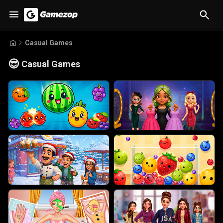
Casual Games
😎
Casual Games