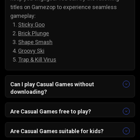
titles on Gamezop to experience seamless
gameplay:
Sticky Goo
Brick Plunge
Shape Smash
Groovy Ski
Trap & Kill Virus
Can I play Casual Games without
downloading?
Yes, all of our games are accessible without
downloading. To play casual games on PC and
Are Casual Games free to play?
Android, you do not need to install anything;
Yes, you can play all of our casual games for
simply select a game and play it directly from
free, and there are no annoying paywalls,
Are Casual Games suitable for kids?
your web browser.
subscriptions, or hidden costs. You are free to
Yes, casual games are suitable for kids, and