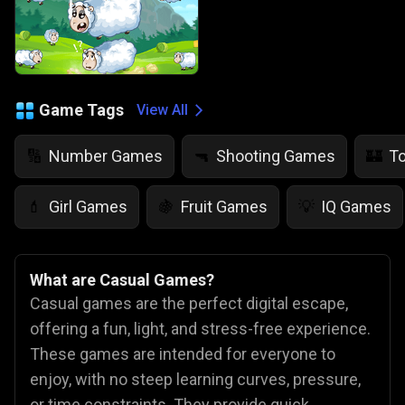
Game Tags
View All
Number Games
Shooting Games
T
🔢
🔫
🏰
Girl Games
Fruit Games
IQ Games
💄
🍇
💡
What are Casual Games?
Casual games are the perfect digital escape,
offering a fun, light, and stress-free experience.
These games are intended for everyone to
enjoy, with no steep learning curves, pressure,
or time constraints. They provide quick,