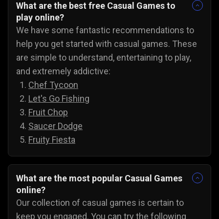
What are the best free Casual Games to
play online?
We have some fantastic recommendations to
help you get started with casual games. These
are simple to understand, entertaining to play,
and extremely addictive:
Chef Tycoon
Let's Go Fishing
Fruit Chop
Saucer Dodge
Fruity Fiesta
What are the most popular Casual Games
online?
Our collection of casual games is certain to
keep you engaged. You can try the following