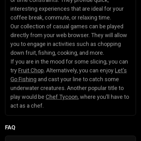
interesting experiences that are ideal for your
coffee break, commute, or relaxing time.
Our collection of casual games can be played
directly from your web browser. They will allow
you to engage in activities such as chopping
down fruit, fishing, cooking, and more.
If you are in the mood for some slicing, you can
try
Fruit Chop
. Alternatively, you can enjoy
Let's
Go Fishing
and cast your line to catch some
underwater creatures. Another popular title to
play would be
Chef Tycoon
, where you’ll have to
act as a chef.
FAQ