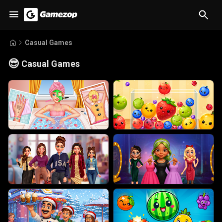
Casual Games
😎
Casual Games