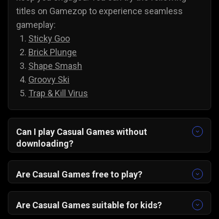
titles on Gamezop to experience seamless
gameplay:
Sticky Goo
Brick Plunge
Shape Smash
Groovy Ski
Trap & Kill Virus
Can I play Casual Games without
downloading?
Yes, all of our games are accessible without
downloading. To play casual games on PC and
Are Casual Games free to play?
Android, you do not need to install anything;
Yes, you can play all of our casual games for
simply select a game and play it directly from
free, and there are no annoying paywalls,
Are Casual Games suitable for kids?
your web browser.
subscriptions, or hidden costs. You are free to
Yes, casual games are suitable for kids, and