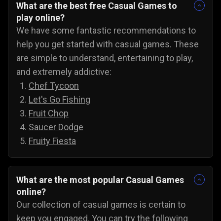
What are the best free Casual Games to
play online?
We have some fantastic recommendations to
help you get started with casual games. These
are simple to understand, entertaining to play,
and extremely addictive:
Chef Tycoon
Let's Go Fishing
Fruit Chop
Saucer Dodge
Fruity Fiesta
What are the most popular Casual Games
online?
Our collection of casual games is certain to
keep you engaged. You can try the following