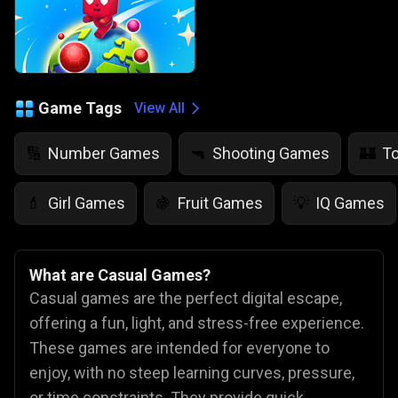
Game Tags
View All
Number Games
Shooting Games
T
🔢
🔫
🏰
Girl Games
Fruit Games
IQ Games
💄
🍇
💡
What are Casual Games?
Casual games are the perfect digital escape,
offering a fun, light, and stress-free experience.
These games are intended for everyone to
enjoy, with no steep learning curves, pressure,
or time constraints. They provide quick,