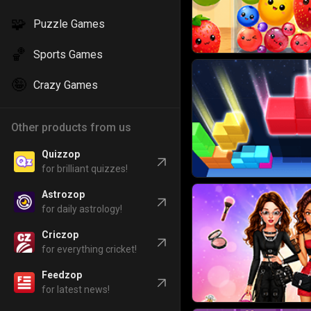
🧩
Puzzle Games
🏀
Sports Games
🤪
Crazy Games
Other products from us
Quizzop
for brilliant quizzes!
Astrozop
for daily astrology!
Criczop
for everything cricket!
Feedzop
for latest news!