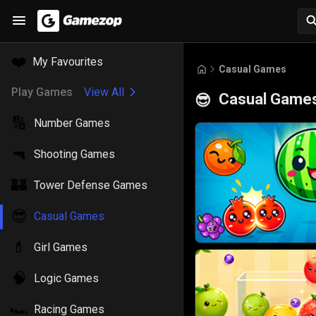
❤️
My Favourites
Casual Games
Play Games
View All
Casual Game
😎
🔢
Number Games
🔫
Shooting Games
🏰
Tower Defense Games
😎
Casual Games
💄
Girl Games
🧠
Logic Games
🏎️
Racing Games