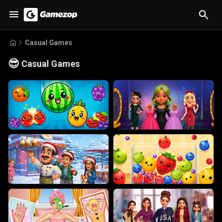
Casual Games
😎
Casual Games