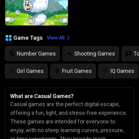
Game Tags
View All
Number Games
Shooting Games
T
🔢
🔫
🏰
Girl Games
Fruit Games
IQ Games
💄
🍇
💡
What are Casual Games?
Casual games are the perfect digital escape,
offering a fun, light, and stress-free experience.
These games are intended for everyone to
enjoy, with no steep learning curves, pressure,
or time constraints. They provide quick,