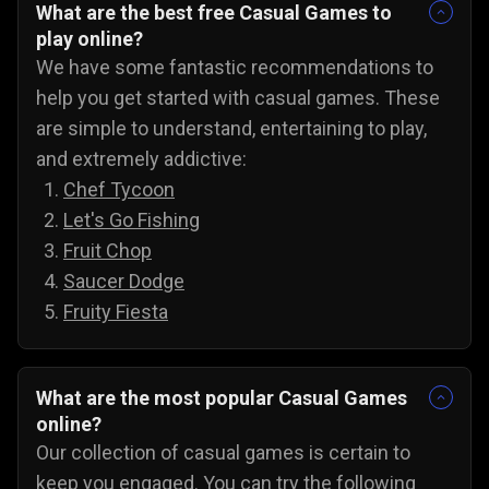
What are the best free Casual Games to
play online?
We have some fantastic recommendations to
help you get started with casual games. These
are simple to understand, entertaining to play,
and extremely addictive:
Chef Tycoon
Let's Go Fishing
Fruit Chop
Saucer Dodge
Fruity Fiesta
What are the most popular Casual Games
online?
Our collection of casual games is certain to
keep you engaged. You can try the following