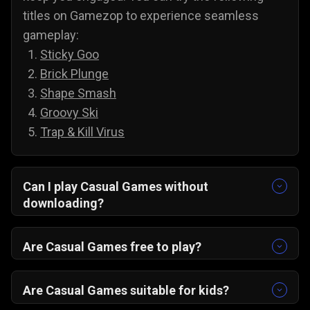
titles on Gamezop to experience seamless
gameplay:
Sticky Goo
Brick Plunge
Shape Smash
Groovy Ski
Trap & Kill Virus
Can I play Casual Games without
downloading?
Yes, all of our games are accessible without
downloading. To play casual games on PC and
Are Casual Games free to play?
Android, you do not need to install anything;
Yes, you can play all of our casual games for
simply select a game and play it directly from
free, and there are no annoying paywalls,
Are Casual Games suitable for kids?
your web browser.
subscriptions, or hidden costs. You are free to
Yes, casual games are suitable for kids, and