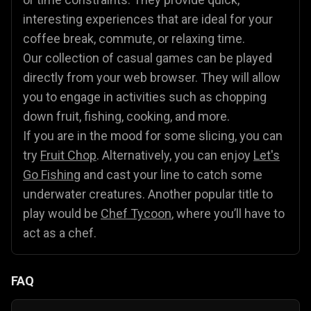
interesting experiences that are ideal for your
coffee break, commute, or relaxing time.
Our collection of casual games can be played
directly from your web browser. They will allow
you to engage in activities such as chopping
down fruit, fishing, cooking, and more.
If you are in the mood for some slicing, you can
try
Fruit Chop
. Alternatively, you can enjoy
Let's
Go Fishing
and cast your line to catch some
underwater creatures. Another popular title to
play would be
Chef Tycoon
, where you’ll have to
act as a chef.
FAQ