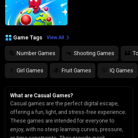
Game Tags
View All
Number Games
Shooting Games
T
🔢
🔫
🏰
Girl Games
Fruit Games
IQ Games
💄
🍇
💡
What are Casual Games?
Casual games are the perfect digital escape,
offering a fun, light, and stress-free experience.
These games are intended for everyone to
enjoy, with no steep learning curves, pressure,
or time constraints. They provide quick,