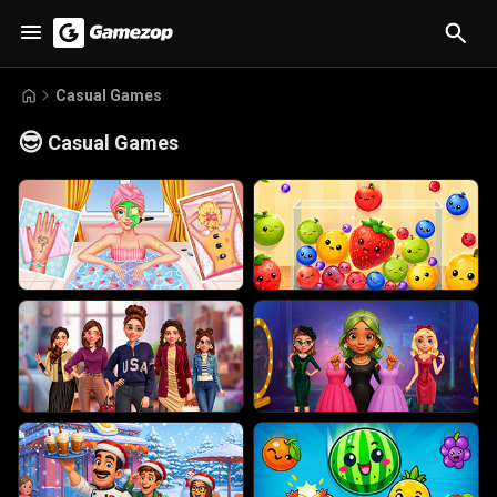
Casual Games
😎
Casual Games