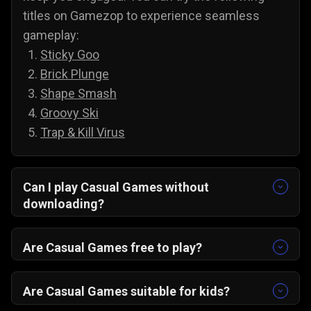
titles on Gamezop to experience seamless
gameplay:
Sticky Goo
Brick Plunge
Shape Smash
Groovy Ski
Trap & Kill Virus
Can I play Casual Games without
downloading?
Yes, all of our games are accessible without
downloading. To play casual games on PC and
Are Casual Games free to play?
Android, you do not need to install anything;
Yes, you can play all of our casual games for
simply select a game and play it directly from
free, and there are no annoying paywalls,
Are Casual Games suitable for kids?
your web browser.
subscriptions, or hidden costs. You are free to
Yes, casual games are suitable for kids, and