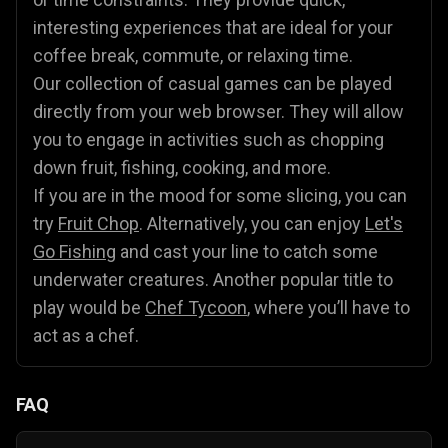
interesting experiences that are ideal for your
coffee break, commute, or relaxing time.
Our collection of casual games can be played
directly from your web browser. They will allow
you to engage in activities such as chopping
down fruit, fishing, cooking, and more.
If you are in the mood for some slicing, you can
try
Fruit Chop
. Alternatively, you can enjoy
Let's
Go Fishing
and cast your line to catch some
underwater creatures. Another popular title to
play would be
Chef Tycoon
, where you’ll have to
act as a chef.
FAQ