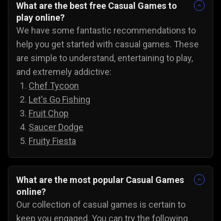
What are the best free Casual Games to
play online?
We have some fantastic recommendations to
help you get started with casual games. These
are simple to understand, entertaining to play,
and extremely addictive:
Chef Tycoon
Let's Go Fishing
Fruit Chop
Saucer Dodge
Fruity Fiesta
What are the most popular Casual Games
online?
Our collection of casual games is certain to
keep you engaged. You can try the following