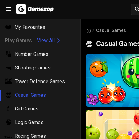
❤️
My Favourites
Casual Games
Play Games
View All
Casual Game
😎
🔢
Number Games
🔫
Shooting Games
🏰
Tower Defense Games
😎
Casual Games
💄
Girl Games
🧠
Logic Games
🏎️
Racing Games