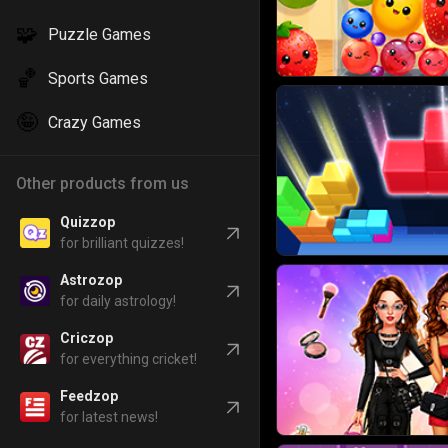
🧩
Puzzle Games
🏀
Sports Games
🤪
Crazy Games
Other products from us
Quizzop
for brilliant quizzes!
Astrozop
for daily astrology!
Criczop
for everything cricket!
Feedzop
for latest news!