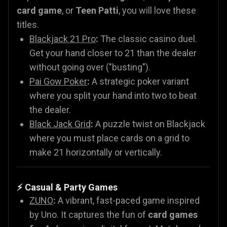
card game
, or
Teen Patti
, you will love these
titles.
Blackjack 21 Pro
:
The classic casino duel.
Get your hand closer to 21 than the dealer
without going over ("busting").
Pai Gow Poker
:
A strategic poker variant
where you split your hand into two to beat
the dealer.
Black Jack Grid
:
A puzzle twist on Blackjack
where you must place cards on a grid to
make 21 horizontally or vertically.
⚡ Casual & Party Games
ZUNO
:
A vibrant, fast-paced game inspired
by Uno. It captures the fun of
card games