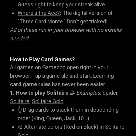
Guess right to keep your streak alive.
Where's the Ace?
:
The digital version of
"Three Card Monte." Don't get tricked!
All of these run in your browser with no installs
needed.
How to Play Card Games?
All games on Gamezop open right in your
browser. Tap a game tile and start. Learning
card game rules
has never been easier.
1. How to play Solitaire
📝 Examples:
Spider
Solitaire
,
Solitaire Gold
👆 Drag cards to stack them in descending
order (King, Queen, Jack, 10...).
🎨 Alternate colors (Red on Black) in Solitaire
Gold.