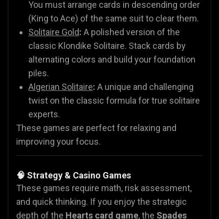
You must arrange cards in descending order
(King to Ace) of the same suit to clear them.
Solitaire Gold
:
A polished version of the
classic Klondike Solitaire. Stack cards by
alternating colors and build your foundation
piles.
Algerian Solitaire
:
A unique and challenging
twist on the classic formula for true solitaire
experts.
These games are perfect for relaxing and
improving your focus.
🧠 Strategy & Casino Games
These games require math, risk assessment,
and quick thinking. If you enjoy the strategic
depth of the
Hearts card game
, the
Spades