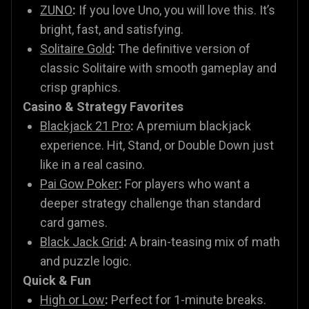
ZUNO
:
If you love Uno, you will love this. It’s
bright, fast, and satisfying.
Solitaire Gold
:
The definitive version of
classic Solitaire with smooth gameplay and
crisp graphics.
Casino & Strategy Favorites
Blackjack 21 Pro
:
A premium blackjack
experience. Hit, Stand, or Double Down just
like in a real casino.
Pai Gow Poker
:
For players who want a
deeper strategy challenge than standard
card games.
Black Jack Grid
:
A brain-teasing mix of math
and puzzle logic.
Quick & Fun
High or Low
:
Perfect for 1-minute breaks.