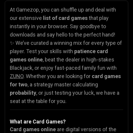
At Gamezop, you can shuffle up and deal with
our extensive
list of card games
that play
instantly in your browser. Say goodbye to
downloads and say hello to the perfect hand!
✨ We’ve curated a winning mix for every type of
player. Test your skills with
patience card
games online
, beat the dealer in high-stakes
Blackjack, or enjoy fast-paced family fun with
ZUNO
. Whether you are looking for
card games
for two
, a strategy master calculating
probability
, or just testing your luck, we have a
seat at the table for you.
What are Card Games?
Card games online
are digital versions of the