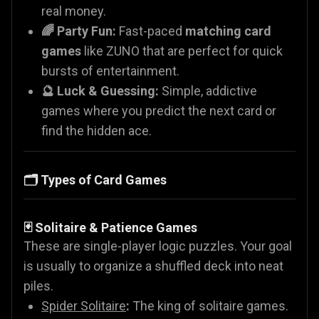
real money.
🌈 Party Fun:
Fast-paced
matching card
games
like ZUNO that are perfect for quick
bursts of entertainment.
🔮 Luck & Guessing:
Simple, addictive
games where you predict the next card or
find the hidden ace.
🗂️ Types of Card Games
🃏 Solitaire & Patience Games
These are single-player logic puzzles. Your goal
is usually to organize a shuffled deck into neat
piles.
Spider Solitaire
:
The king of solitaire games.