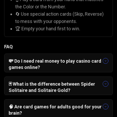
the Color or the Number.
🔄 Use special action cards (Skip, Reverse)
to mess with your opponents.
🏆 Empty your hand first to win.
FAQ
💸 Do I need real money to play casino card
games online?
No! On Gamezop, all our casino-style games like
Blackjack 21 Pro
and
Pai Gow Poker
are 100%
🃏 What is the difference between Spider
free. You play with virtual chips for fun, so there
Solitaire and Solitaire Gold?
is zero financial risk compared to paid apps like
Solitaire Gold
is "Klondike," where you stack
Rummy Circle
.
cards by alternating colors.
Spider Solitaire
🧠 Are card games for adults good for your
usually involves stacking
suits
of cards. While
brain?