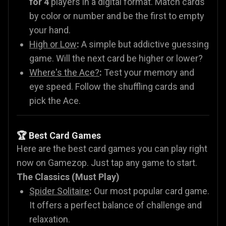
for 4
players in a digital format. Match cards
by color or number and be the first to empty
your hand.
High or Low
:
A simple but addictive guessing
game. Will the next card be higher or lower?
Where's the Ace?
:
Test your memory and
eye speed. Follow the shuffling cards and
pick the Ace.
🏆 Best Card Games
Here are the best card games you can play right
now on Gamezop. Just tap any game to start.
The Classics (Must Play)
Spider Solitaire
:
Our most popular card game.
It offers a perfect balance of challenge and
relaxation.