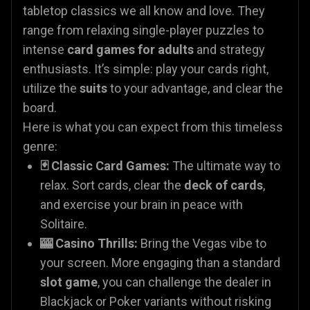
tabletop classics we all know and love. They
range from relaxing single-player puzzles to
intense
card games for adults
and strategy
enthusiasts. It’s simple: play your cards right,
utilize the
suits
to your advantage, and clear the
board.
Here is what you can expect from this timeless
genre:
🃏 Classic Card Games:
The ultimate way to
relax. Sort cards, clear the
deck of cards
,
and exercise your brain in peace with
Solitaire.
🎰 Casino Thrills:
Bring the Vegas vibe to
your screen. More engaging than a standard
slot game
, you can challenge the dealer in
Blackjack or Poker variants without risking