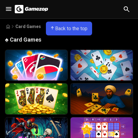
Card Games
Back to the top
♠️
Card Games