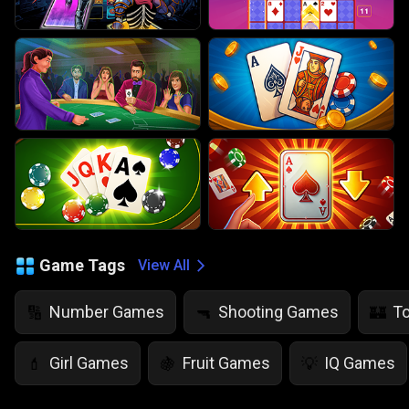
Game Tags
View All
Number Games
Shooting Games
T
🔢
🔫
🏰
Girl Games
Fruit Games
IQ Games
💄
🍇
💡