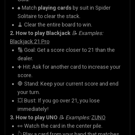
♠️ Match
playing cards
by suit in Spider
Solitaire to clear the stack.
🧹 Clear the entire board to win.
2. How to play Blackjack
📝 Examples:
Blackjack 21 Pro
🔢 Goal: Get a score closer to 21 than the
dealer.
➕ Hit: Ask for another card to increase your
score.
🛑 Stand: Keep your current score and end
your turn.
💥 Bust: If you go over 21, you lose
immediately!
3. How to play UNO
📝 Examples:
ZUNO
👀 Watch the card in the center pile.
👆 Play a card from your hand that matches