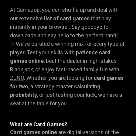
At Gamezop, you can shuffle up and deal with
our extensive
list of card games
that play
instantly in your browser. Say goodbye to
downloads and say hello to the perfect hand!
✨ We’ve curated a winning mix for every type of
player. Test your skills with
patience card
games online
, beat the dealer in high-stakes
Blackjack, or enjoy fast-paced family fun with
ZUNO
. Whether you are looking for
card games
for two
, a strategy master calculating
probability
, or just testing your luck, we have a
seat at the table for you.
What are Card Games?
Card games online
are digital versions of the