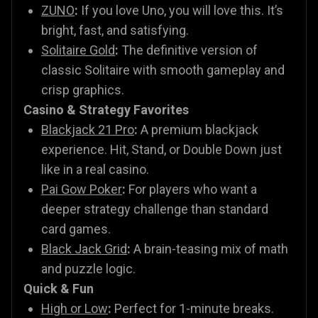
ZUNO
:
If you love Uno, you will love this. It’s
bright, fast, and satisfying.
Solitaire Gold
:
The definitive version of
classic Solitaire with smooth gameplay and
crisp graphics.
Casino & Strategy Favorites
Blackjack 21 Pro
:
A premium blackjack
experience. Hit, Stand, or Double Down just
like in a real casino.
Pai Gow Poker
:
For players who want a
deeper strategy challenge than standard
card games.
Black Jack Grid
:
A brain-teasing mix of math
and puzzle logic.
Quick & Fun
High or Low
:
Perfect for 1-minute breaks.