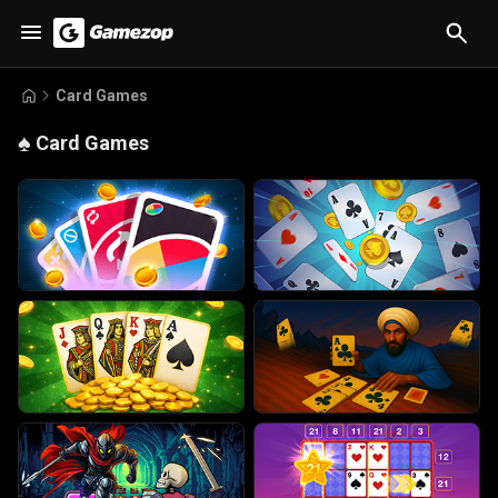
Card Games
♠️
Card Games