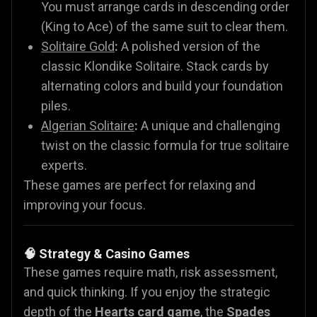
You must arrange cards in descending order
(King to Ace) of the same suit to clear them.
Solitaire Gold
:
A polished version of the
classic Klondike Solitaire. Stack cards by
alternating colors and build your foundation
piles.
Algerian Solitaire
:
A unique and challenging
twist on the classic formula for true solitaire
experts.
These games are perfect for relaxing and
improving your focus.
🧠 Strategy & Casino Games
These games require math, risk assessment,
and quick thinking. If you enjoy the strategic
depth of the
Hearts card game
, the
Spades