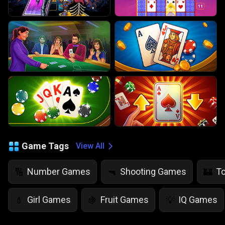
Game Tags
View All
Number Games
Shooting Games
T
🔢
🔫
🏰
Girl Games
Fruit Games
IQ Games
💄
🍇
💡