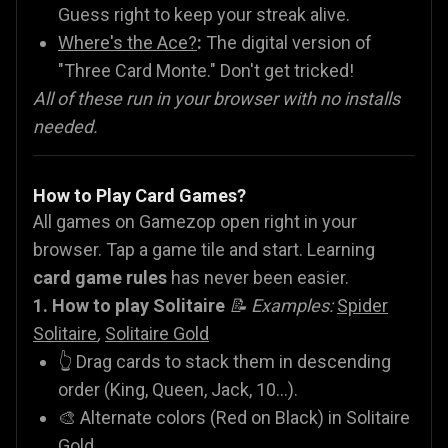
Guess right to keep your streak alive.
Where's the Ace?
:
The digital version of
"Three Card Monte." Don't get tricked!
All of these run in your browser with no installs
needed.
How to Play Card Games?
All games on Gamezop open right in your
browser. Tap a game tile and start. Learning
card game rules
has never been easier.
1. How to play Solitaire
📝 Examples:
Spider
Solitaire
,
Solitaire Gold
👆 Drag cards to stack them in descending
order (King, Queen, Jack, 10...).
🎨 Alternate colors (Red on Black) in Solitaire
Gold.