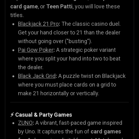
card game
, or
Teen Patti
, you will love these
titles.
Blackjack 21 Pro
:
The classic casino duel.
Get your hand closer to 21 than the dealer
without going over ("busting").
Pai Gow Poker
:
A strategic poker variant
where you split your hand into two to beat
the dealer.
Black Jack Grid
:
A puzzle twist on Blackjack
where you must place cards on a grid to
make 21 horizontally or vertically.
⚡ Casual & Party Games
ZUNO
:
A vibrant, fast-paced game inspired
by Uno. It captures the fun of
card games