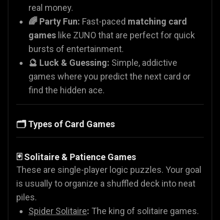
real money.
🌈 Party Fun:
Fast-paced
matching card
games
like ZUNO that are perfect for quick
bursts of entertainment.
🔮 Luck & Guessing:
Simple, addictive
games where you predict the next card or
find the hidden ace.
🗂️ Types of Card Games
🃏 Solitaire & Patience Games
These are single-player logic puzzles. Your goal
is usually to organize a shuffled deck into neat
piles.
Spider Solitaire
:
The king of solitaire games.