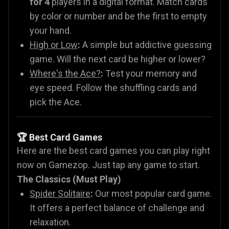
for 4
players in a digital format. Match cards
by color or number and be the first to empty
your hand.
High or Low
:
A simple but addictive guessing
game. Will the next card be higher or lower?
Where's the Ace?
:
Test your memory and
eye speed. Follow the shuffling cards and
pick the Ace.
🏆 Best Card Games
Here are the best card games you can play right
now on Gamezop. Just tap any game to start.
The Classics (Must Play)
Spider Solitaire
:
Our most popular card game.
It offers a perfect balance of challenge and
relaxation.