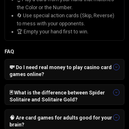
the Color or the Number.
🔄 Use special action cards (Skip, Reverse)
to mess with your opponents.
🏆 Empty your hand first to win.
FAQ
💸 Do I need real money to play casino card
games online?
No! On Gamezop, all our casino-style games like
Blackjack 21 Pro
and
Pai Gow Poker
are 100%
🃏 What is the difference between Spider
free. You play with virtual chips for fun, so there
Solitaire and Solitaire Gold?
is zero financial risk compared to paid apps like
Solitaire Gold
is "Klondike," where you stack
Rummy Circle
.
cards by alternating colors.
Spider Solitaire
🧠 Are card games for adults good for your
usually involves stacking
suits
of cards. While
brain?