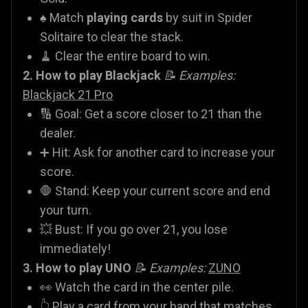
♠️ Match
playing cards
by suit in Spider
Solitaire to clear the stack.
🧹 Clear the entire board to win.
2. How to play Blackjack
📝 Examples:
Blackjack 21 Pro
🔢 Goal: Get a score closer to 21 than the
dealer.
➕ Hit: Ask for another card to increase your
score.
🛑 Stand: Keep your current score and end
your turn.
💥 Bust: If you go over 21, you lose
immediately!
3. How to play UNO
📝 Examples:
ZUNO
👀 Watch the card in the center pile.
👆 Play a card from your hand that matches