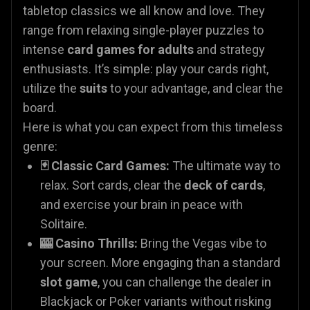
tabletop classics we all know and love. They
range from relaxing single-player puzzles to
intense
card games for adults
and strategy
enthusiasts. It’s simple: play your cards right,
utilize the
suits
to your advantage, and clear the
board.
Here is what you can expect from this timeless
genre:
🃏 Classic Card Games:
The ultimate way to
relax. Sort cards, clear the
deck of cards
,
and exercise your brain in peace with
Solitaire.
🎰 Casino Thrills:
Bring the Vegas vibe to
your screen. More engaging than a standard
slot game
, you can challenge the dealer in
Blackjack or Poker variants without risking