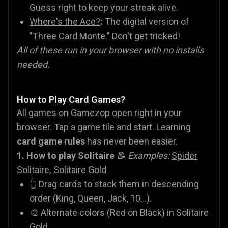
Guess right to keep your streak alive.
Where's the Ace?
:
The digital version of
"Three Card Monte." Don't get tricked!
All of these run in your browser with no installs
needed.
How to Play Card Games?
All games on Gamezop open right in your
browser. Tap a game tile and start. Learning
card game rules
has never been easier.
1. How to play Solitaire
📝 Examples:
Spider
Solitaire
,
Solitaire Gold
👆 Drag cards to stack them in descending
order (King, Queen, Jack, 10...).
🎨 Alternate colors (Red on Black) in Solitaire
Gold.