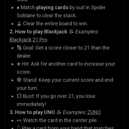
♠️ Match
playing cards
by suit in Spider
Solitaire to clear the stack.
🧹 Clear the entire board to win.
2. How to play Blackjack
📝 Examples:
Blackjack 21 Pro
🔢 Goal: Get a score closer to 21 than the
dealer.
➕ Hit: Ask for another card to increase your
score.
🛑 Stand: Keep your current score and end
your turn.
💥 Bust: If you go over 21, you lose
immediately!
3. How to play UNO
📝 Examples:
ZUNO
👀 Watch the card in the center pile.
👆 Play a card from your hand that matches