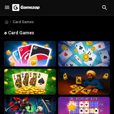
Card Games
♠️
Card Games