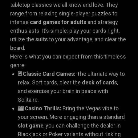
tabletop classics we all know and love. They
range from relaxing single-player puzzles to
intense
card games for adults
and strategy
enthusiasts. It’s simple: play your cards right,
utilize the
suits
to your advantage, and clear the
board.
Here is what you can expect from this timeless
genre:
🃏 Classic Card Games:
The ultimate way to
relax. Sort cards, clear the
deck of cards
,
and exercise your brain in peace with
Solitaire.
🎰 Casino Thrills:
Bring the Vegas vibe to
your screen. More engaging than a standard
slot game
, you can challenge the dealer in
Blackjack or Poker variants without risking