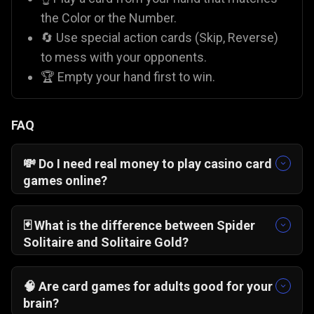
the Color or the Number.
🔄 Use special action cards (Skip, Reverse)
to mess with your opponents.
🏆 Empty your hand first to win.
FAQ
💸 Do I need real money to play casino card
games online?
No! On Gamezop, all our casino-style games like
Blackjack 21 Pro
and
Pai Gow Poker
are 100%
🃏 What is the difference between Spider
free. You play with virtual chips for fun, so there
Solitaire and Solitaire Gold?
is zero financial risk compared to paid apps like
Solitaire Gold
is "Klondike," where you stack
Rummy Circle
.
cards by alternating colors.
Spider Solitaire
🧠 Are card games for adults good for your
usually involves stacking
suits
of cards. While
brain?