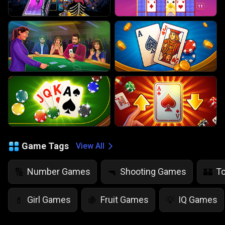
Game Tags
View All
Number Games
Shooting Games
T
🔢
🔫
🏰
Girl Games
Fruit Games
IQ Games
💄
🍇
💡