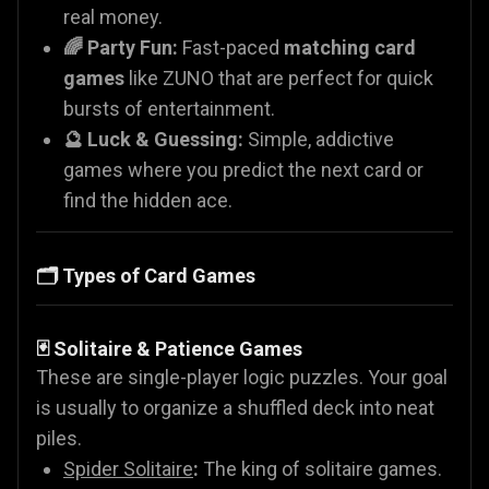
real money.
🌈 Party Fun:
Fast-paced
matching card
games
like ZUNO that are perfect for quick
bursts of entertainment.
🔮 Luck & Guessing:
Simple, addictive
games where you predict the next card or
find the hidden ace.
🗂️ Types of Card Games
🃏 Solitaire & Patience Games
These are single-player logic puzzles. Your goal
is usually to organize a shuffled deck into neat
piles.
Spider Solitaire
:
The king of solitaire games.