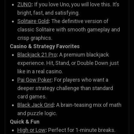
ZUNO
:
If you love Uno, you will love this. It’s
bright, fast, and satisfying.
Solitaire Gold
:
The definitive version of
classic Solitaire with smooth gameplay and
crisp graphics.
Casino & Strategy Favorites
Blackjack 21 Pro
:
A premium blackjack
experience. Hit, Stand, or Double Down just
like in a real casino.
Pai Gow Poker
:
For players who want a
deeper strategy challenge than standard
card games.
Black Jack Grid
:
A brain-teasing mix of math
and puzzle logic.
Quick & Fun
High or Low
:
Perfect for 1-minute breaks.