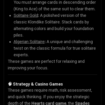
You must arrange cards in descending order
(King to Ace) of the same suit to clear them.
Solitaire Gold
:
A polished version of the
classic Klondike Solitaire. Stack cards by
alternating colors and build your foundation
piles.
Algerian Solitaire
:
A unique and challenging
twist on the classic formula for true solitaire
experts.
These games are perfect for relaxing and
improving your focus.
🧠 Strategy & Casino Games
These games require math, risk assessment,
and quick thinking. If you enjoy the strategic
depth of the
Hearts card game
, the
Spades