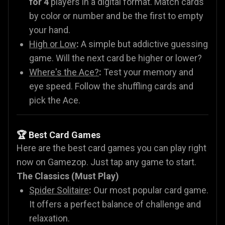
for 4
players in a digital format. Match cards
by color or number and be the first to empty
your hand.
High or Low
:
A simple but addictive guessing
game. Will the next card be higher or lower?
Where's the Ace?
:
Test your memory and
eye speed. Follow the shuffling cards and
pick the Ace.
🏆 Best Card Games
Here are the best card games you can play right
now on Gamezop. Just tap any game to start.
The Classics (Must Play)
Spider Solitaire
:
Our most popular card game.
It offers a perfect balance of challenge and
relaxation.