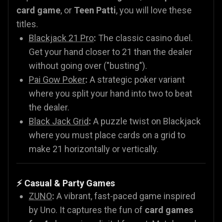
card game
, or
Teen Patti
, you will love these
titles.
Blackjack 21 Pro
:
The classic casino duel.
Get your hand closer to 21 than the dealer
without going over ("busting").
Pai Gow Poker
:
A strategic poker variant
where you split your hand into two to beat
the dealer.
Black Jack Grid
:
A puzzle twist on Blackjack
where you must place cards on a grid to
make 21 horizontally or vertically.
⚡ Casual & Party Games
ZUNO
:
A vibrant, fast-paced game inspired
by Uno. It captures the fun of
card games