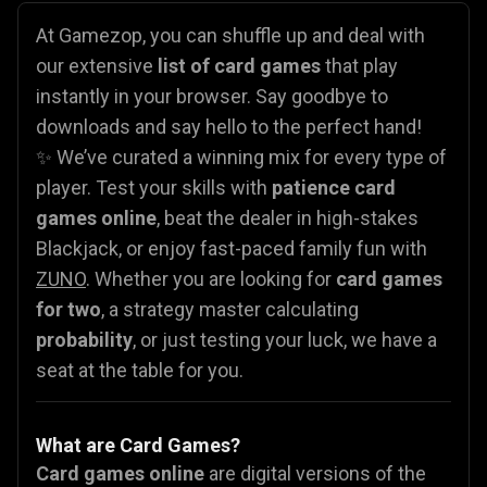
At Gamezop, you can shuffle up and deal with
our extensive
list of card games
that play
instantly in your browser. Say goodbye to
downloads and say hello to the perfect hand!
✨ We’ve curated a winning mix for every type of
player. Test your skills with
patience card
games online
, beat the dealer in high-stakes
Blackjack, or enjoy fast-paced family fun with
ZUNO
. Whether you are looking for
card games
for two
, a strategy master calculating
probability
, or just testing your luck, we have a
seat at the table for you.
What are Card Games?
Card games online
are digital versions of the