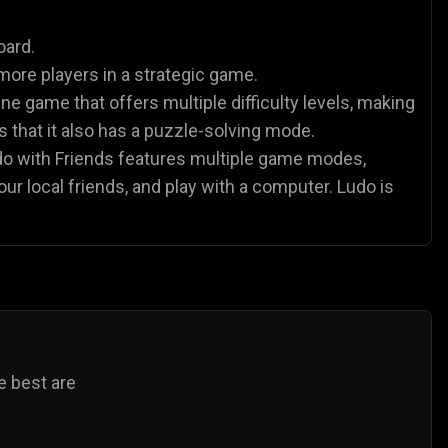
es
Animal Games
Soccer Games
🐴
⚽
oard.
more players in a strategic game.
ne game that offers multiple difficulty levels, making
 is that it also has a puzzle-solving mode.
udo with Friends features multiple game modes,
our local friends, and play with a computer. Ludo is
e best are