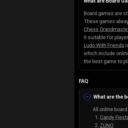
What are Board G
Police Games
👮
Board games are str
These games always
Chess Grandmaste
it suitable for play
Ludo With Friends
i
which include online
the best game to pl
FAQ
What are the b
All online boar
Candy Fiest
ZUNO