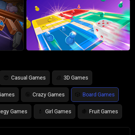
Casual Games
3D Games
😎
🧊
 Games
Crazy Games
Board Games
🤪
🎲
tegy Games
Girl Games
Fruit Games
💄
🍇
r Games
Scary Games
Card Games
👻
♠️