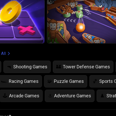
 All
Shooting Games
Tower Defense Games
🔫
🏰
Racing Games
Puzzle Games
Sports
🏎️
🧩
🏀
Arcade Games
Adventure Games
Stra
🕹️
⚓
♟️
Life Simulation Games
Jump Games
Colo
🤸
🎨