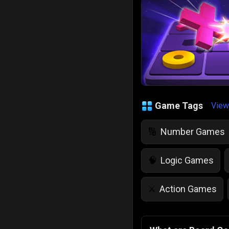
Game Tags
View
Number Games
🔢
Logic Games
🧠
Action Games
⚔️
IQ Games
💡
🌱