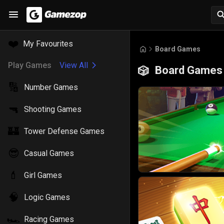
❤️
My Favourites
Board Games
Play Games
View All
Board Games
🎲
🔢
Number Games
🔫
Shooting Games
🏰
Tower Defense Games
😎
Casual Games
💄
Girl Games
🧠
Logic Games
🏎️
Racing Games