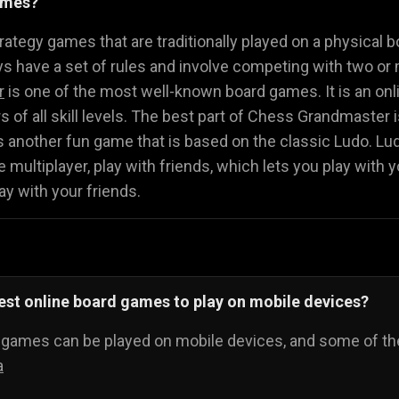
ames?
Math Games
Food Games
Flying Gam
🧮
🍕
🚁
ategy games that are traditionally played on a physical b
 have a set of rules and involve competing with two or 
r
is one of the most well-known board games. It is an onli
ers of all skill levels. The best part of Chess Grandmaster
s another fun game that is based on the classic Ludo. L
 multiplayer, play with friends, which lets you play with y
ay with your friends.
est online board games to play on mobile devices?
d games can be played on mobile devices, and some of th
a