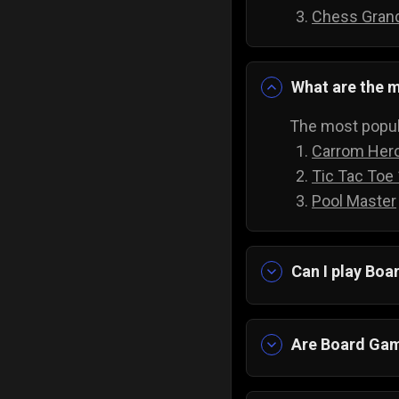
Chess Gran
What are the m
The most popul
Carrom Her
Tic Tac Toe
Pool Master
Can I play Bo
Yes absolutely!
downloading an
Are Board Gam
Yes! Imagine ha