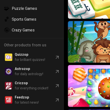
🧩
Puzzle Games
🏀
Sports Games
🤪
Crazy Games
Other products from us
Quizzop
for brilliant quizzes!
Astrozop
for daily astrology!
Criczop
for everything cricket!
Feedzop
for latest news!