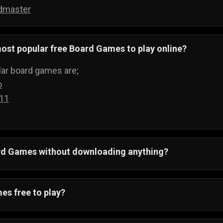
dmaster
ost popular free Board Games to play online?
ar board games are;
o
 11
ard Games without downloading anything?
 All board games run on your web browser and can be pla
ything.
es free to play?
ving to buy boards to play games, when you can just visi