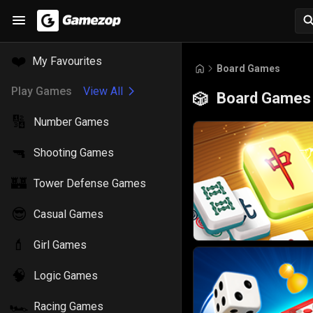
❤️
My Favourites
Board Games
Play Games
View All
Board Games
🎲
🔢
Number Games
🔫
Shooting Games
🏰
Tower Defense Games
😎
Casual Games
💄
Girl Games
🧠
Logic Games
🏎️
Racing Games