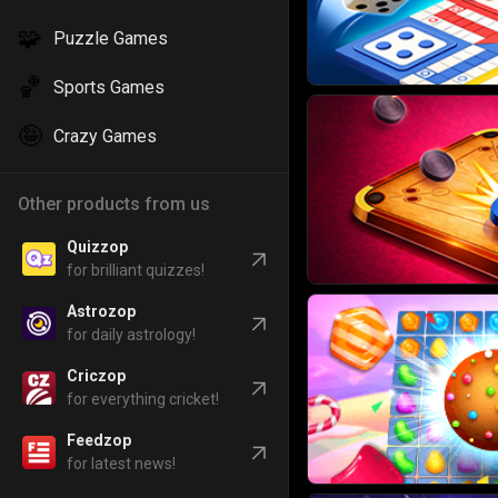
🧩
Puzzle Games
🏀
Sports Games
🤪
Crazy Games
Other products from us
Quizzop
for brilliant quizzes!
Astrozop
for daily astrology!
Criczop
for everything cricket!
Feedzop
for latest news!