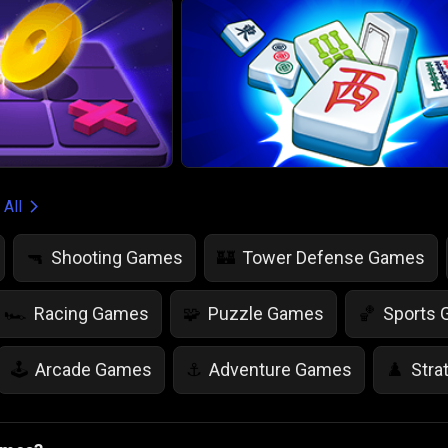
 All
Shooting Games
Tower Defense Games
🔫
🏰
Racing Games
Puzzle Games
Sports
🏎️
🧩
🏀
Arcade Games
Adventure Games
Stra
🕹️
⚓
♟️
Life Simulation Games
Jump Games
Colo
🤸
🎨