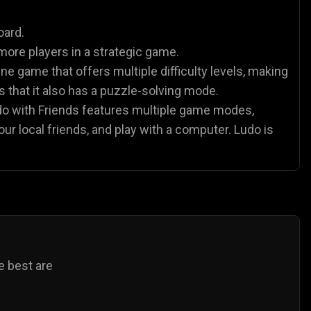
es
Animal Games
Soccer Games
🐴
⚽
oard.
more players in a strategic game.
ne game that offers multiple difficulty levels, making
 is that it also has a puzzle-solving mode.
udo with Friends features multiple game modes,
our local friends, and play with a computer. Ludo is
e best are