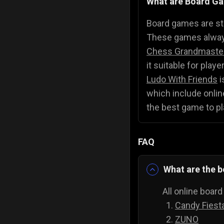
What are Board G
Police Games
👮
Board games are str
These games always
Chess Grandmaste
it suitable for play
Ludo With Friends
i
which include online
the best game to pl
FAQ
What are the b
All online boar
Candy Fiest
ZUNO