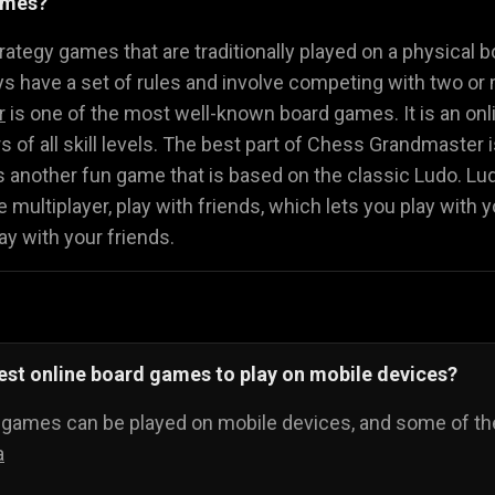
ames?
Math Games
Food Games
Flying Gam
🧮
🍕
🚁
ategy games that are traditionally played on a physical b
 have a set of rules and involve competing with two or 
r
is one of the most well-known board games. It is an onli
ers of all skill levels. The best part of Chess Grandmaster
s another fun game that is based on the classic Ludo. L
 multiplayer, play with friends, which lets you play with y
ay with your friends.
est online board games to play on mobile devices?
d games can be played on mobile devices, and some of th
a