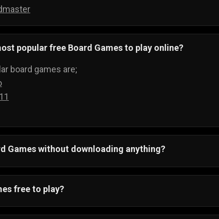
dmaster
ost popular free Board Games to play online?
ar board games are;
o
 11
ard Games without downloading anything?
 All board games run on your web browser and can be pla
ything.
es free to play?
ving to buy boards to play games, when you can just visi