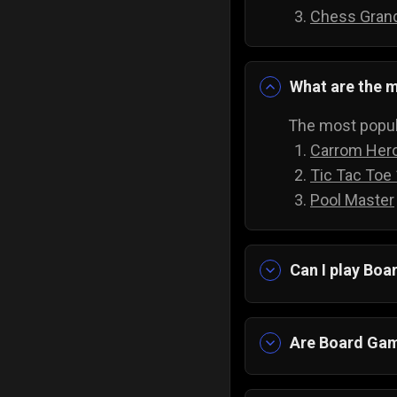
Chess Gran
What are the m
The most popul
Carrom Her
Tic Tac Toe
Pool Master
Can I play Bo
Yes absolutely!
downloading an
Are Board Gam
Yes! Imagine ha