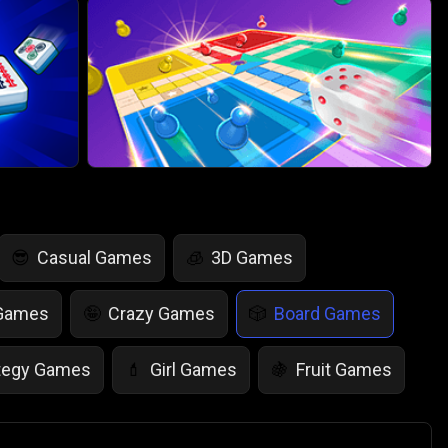
Casual Games
3D Games
😎
🧊
 Games
Crazy Games
Board Games
🤪
🎲
tegy Games
Girl Games
Fruit Games
💄
🍇
r Games
Scary Games
Card Games
👻
♠️