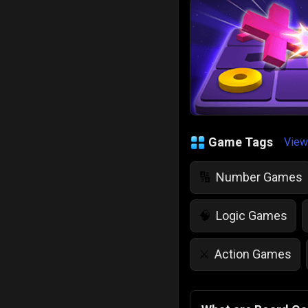
Game Tags
View
Number Games
🔢
Logic Games
🧠
Action Games
⚔️
IQ Games
💡
🌱