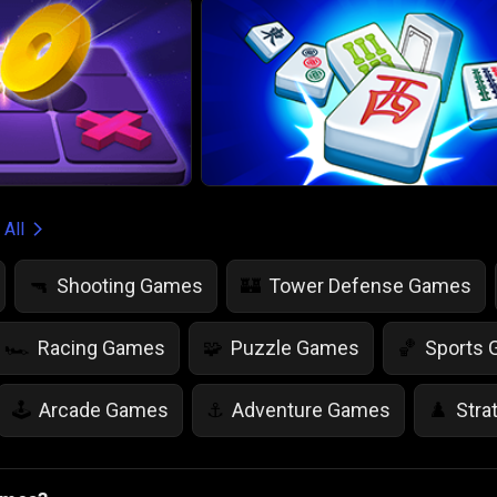
 All
Shooting Games
Tower Defense Games
🔫
🏰
Racing Games
Puzzle Games
Sports
🏎️
🧩
🏀
Arcade Games
Adventure Games
Stra
🕹️
⚓
♟️
Life Simulation Games
Jump Games
Colo
🤸
🎨