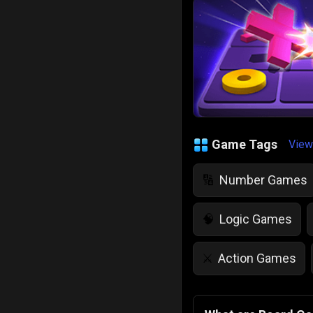
Game Tags
View
Number Games
🔢
Logic Games
🧠
Action Games
⚔️
IQ Games
💡
🌱