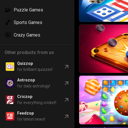
🧩
Puzzle Games
🏀
Sports Games
🤪
Crazy Games
Other products from us
Quizzop
for brilliant quizzes!
Astrozop
for daily astrology!
Criczop
for everything cricket!
Feedzop
for latest news!