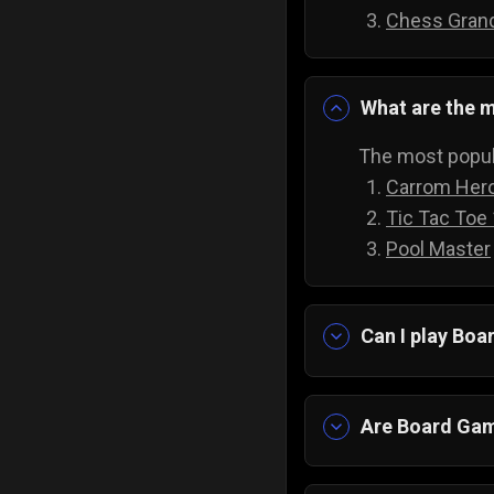
Chess Gran
What are the m
The most popul
Carrom Her
Tic Tac Toe
Pool Master
Can I play Bo
Yes absolutely!
downloading an
Are Board Gam
Yes! Imagine ha