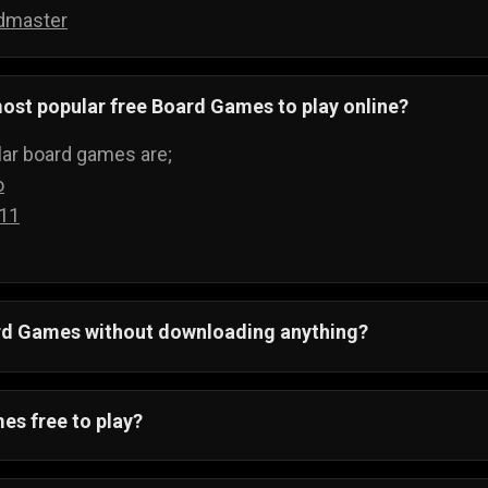
dmaster
ost popular free Board Games to play online?
ar board games are;
o
 11
ard Games without downloading anything?
 All board games run on your web browser and can be pla
ything.
es free to play?
ving to buy boards to play games, when you can just visi