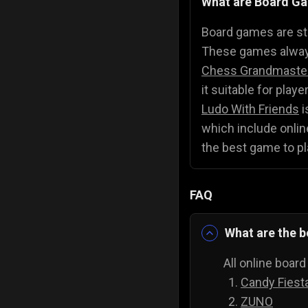
What are Board G
Police Games
👮
Board games are str
These games always
Chess Grandmaste
it suitable for play
Ludo With Friends
i
which include online
the best game to pl
FAQ
What are the b
All online boar
Candy Fiest
ZUNO