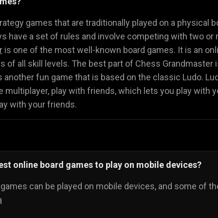
ames?
Math Games
Food Games
Flying Gam
🧮
🍕
🚁
ategy games that are traditionally played on a physical b
 have a set of rules and involve competing with two or 
r
is one of the most well-known board games. It is an onli
ers of all skill levels. The best part of Chess Grandmaster
s another fun game that is based on the classic Ludo. L
 multiplayer, play with friends, which lets you play with y
ay with your friends.
est online board games to play on mobile devices?
d games can be played on mobile devices, and some of th
a