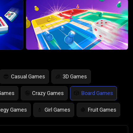
Casual Games
3D Games
😎
🧊
 Games
Crazy Games
Board Games
🤪
🎲
tegy Games
Girl Games
Fruit Games
💄
🍇
r Games
Scary Games
Card Games
👻
♠️