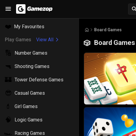
❤️
My Favourites
Board Games
Play Games
View All
Board Games
🎲
🔢
Number Games
🔫
Shooting Games
🏰
Tower Defense Games
😎
Casual Games
💄
Girl Games
🧠
Logic Games
🏎️
Racing Games