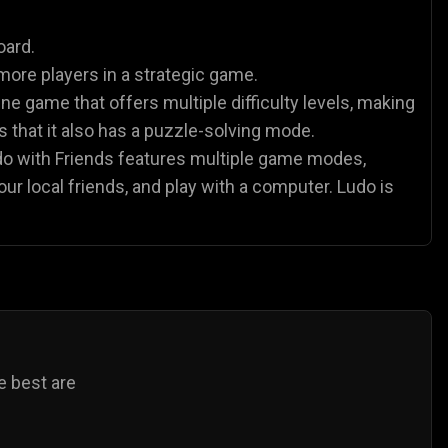
es
Animal Games
Soccer Games
🐴
⚽
oard.
more players in a strategic game.
ne game that offers multiple difficulty levels, making
 is that it also has a puzzle-solving mode.
udo with Friends features multiple game modes,
our local friends, and play with a computer. Ludo is
e best are