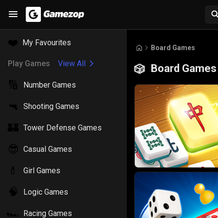
❤️
My Favourites
Board Games
Play Games
View All
Board Games
🎲
🔢
Number Games
🔫
Shooting Games
🏰
Tower Defense Games
😎
Casual Games
💄
Girl Games
🧠
Logic Games
🏎️
Racing Games