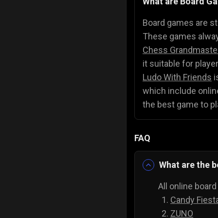
What are Board G
Police Games
👮
Board games are str
These games always
Chess Grandmaste
it suitable for play
Ludo With Friends
i
which include online
the best game to pl
FAQ
What are the b
All online boar
Candy Fiest
ZUNO