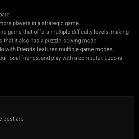
es
Animal Games
Soccer Games
🐴
⚽
oard.
more players in a strategic game.
ne game that offers multiple difficulty levels, making
 is that it also has a puzzle-solving mode.
udo with Friends features multiple game modes,
our local friends, and play with a computer. Ludo is
e best are