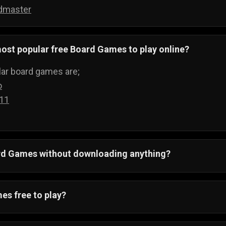
dmaster
ost popular free Board Games to play online?
ar board games are;
o
 11
ard Games without downloading anything?
 All board games run on your web browser and can be pla
ything.
es free to play?
ving to buy boards to play games, when you can just visi