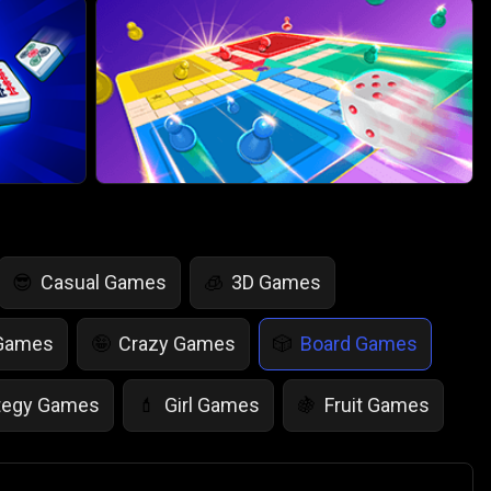
Casual Games
3D Games
😎
🧊
 Games
Crazy Games
Board Games
🤪
🎲
tegy Games
Girl Games
Fruit Games
💄
🍇
r Games
Scary Games
Card Games
👻
♠️