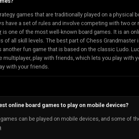
ames?
Math Games
Food Games
Flying Gam
🧮
🍕
🚁
ategy games that are traditionally played on a physical b
 have a set of rules and involve competing with two or 
r
is one of the most well-known board games. It is an onli
ers of all skill levels. The best part of Chess Grandmaster
s another fun game that is based on the classic Ludo. L
 multiplayer, play with friends, which lets you play with y
ay with your friends.
est online board games to play on mobile devices?
d games can be played on mobile devices, and some of th
a