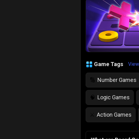
Game Tags
View
Number Games
🔢
Logic Games
🧠
Action Games
⚔️
IQ Games
💡
🌱