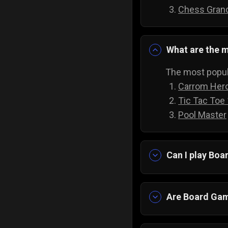
Chess Gran
What are the m
The most popul
Carrom Her
Tic Tac Toe
Pool Master
Can I play Bo
Yes absolutely!
downloading an
Are Board Gam
Yes! Imagine ha