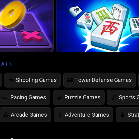
 All
Shooting Games
Tower Defense Games
🔫
🏰
Racing Games
Puzzle Games
Sports
🏎️
🧩
🏀
Arcade Games
Adventure Games
Stra
🕹️
⚓
♟️
Life Simulation Games
Jump Games
Colo
🤸
🎨