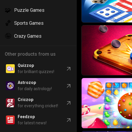
🧩
Puzzle Games
🏀
Sports Games
🤪
Crazy Games
Other products from us
Quizzop
for brilliant quizzes!
Astrozop
for daily astrology!
Criczop
for everything cricket!
Feedzop
for latest news!