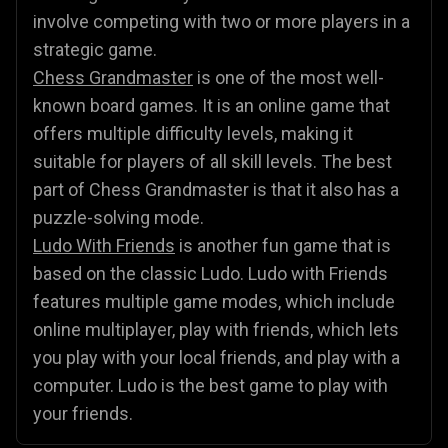
involve competing with two or more players in a
strategic game.
Chess Grandmaster
is one of the most well-
known board games. It is an online game that
offers multiple difficulty levels, making it
suitable for players of all skill levels. The best
part of Chess Grandmaster is that it also has a
puzzle-solving mode.
Ludo With Friends
is another fun game that is
based on the classic Ludo. Ludo with Friends
features multiple game modes, which include
online multiplayer, play with friends, which lets
you play with your local friends, and play with a
computer. Ludo is the best game to play with
your friends.