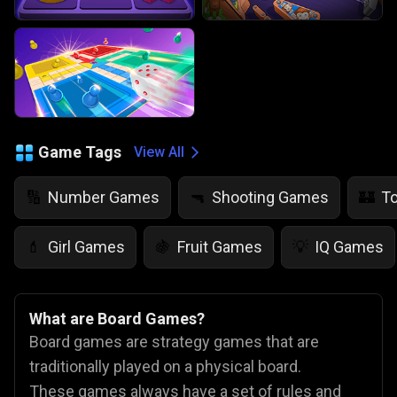
Game Tags
View All
Number Games
Shooting Games
T
🔢
🔫
🏰
Girl Games
Fruit Games
IQ Games
💄
🍇
💡
What are Board Games?
Board games are strategy games that are
traditionally played on a physical board.
These games always have a set of rules and