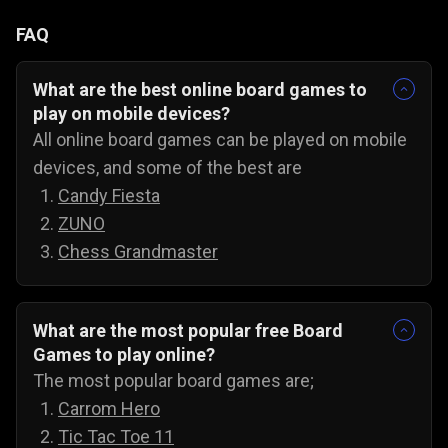
FAQ
What are the best online board games to
play on mobile devices?
All online board games can be played on mobile
devices, and some of the best are
Candy Fiesta
ZUNO
Chess Grandmaster
What are the most popular free Board
Games to play online?
The most popular board games are;
Carrom Hero
Tic Tac Toe 11