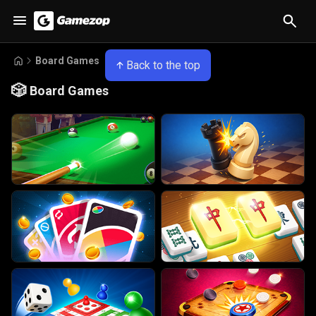
Board Games
Back to the top
🎲
Board Games