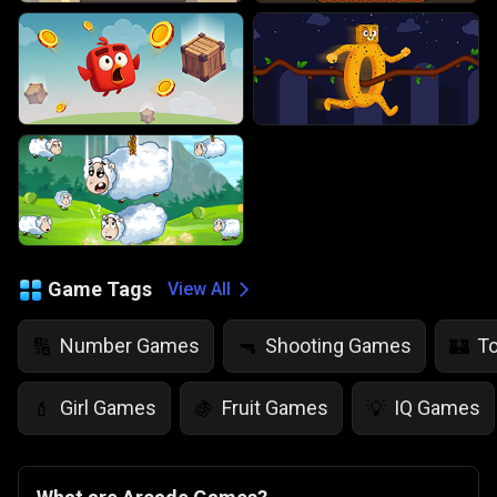
Game Tags
View All
Number Games
Shooting Games
T
🔢
🔫
🏰
Girl Games
Fruit Games
IQ Games
💄
🍇
💡