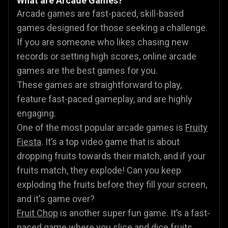
What are Arcade Games?
Arcade games are fast-paced, skill-based
games designed for those seeking a challenge.
If you are someone who likes chasing new
records or setting high scores, online arcade
games are the best games for you.
These games are straightforward to play,
feature fast-paced gameplay, and are highly
engaging.
One of the most popular arcade games is
Fruity
Fiesta
. It’s a top video game that is about
dropping fruits towards their match, and if your
fruits match, they explode! Can you keep
exploding the fruits before they fill your screen,
and it's game over?
Fruit Chop
is another super fun game. It’s a fast-
paced game where you slice and dice fruits,