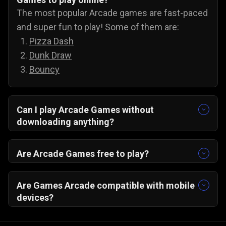
The most popular Arcade games are fast-paced
and super fun to play! Some of them are:
Pizza Dash
Dunk Draw
Bouncy
Can I play Arcade Games without
downloading anything?
Yes, you can! All our arcade games run on your
PC/ Android/ IOS browser and do not need any
Are Arcade Games free to play?
extra downloads.
Yes, all our online arcade games are free to play
on Gamezop.
Are Games Arcade compatible with mobile
devices?
Yes, you just need a web browser. Do not forget
to turn on your wifi, and you can play Gamezop