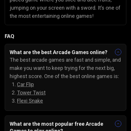
jumping on your screen with a sword. It’s one of
the most entertaining online games!
FAQ
What are the best Arcade Games online?
The best arcade games are fast and simple, and
make you want to keep trying for the next big,
highest score. One of the best online games is:
Car Flip
Tower Twist
Flexi Snake
What are the most popular free Arcade
Games to play online?