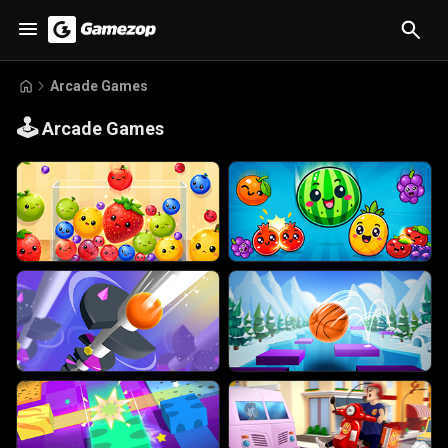
Arcade Games
🕹️
Arcade Games