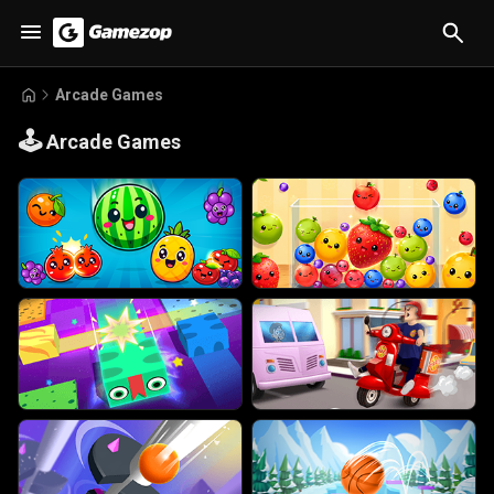
Arcade Games
🕹️
Arcade Games