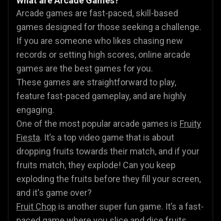
What are Arcade Games?
Arcade games are fast-paced, skill-based
games designed for those seeking a challenge.
If you are someone who likes chasing new
records or setting high scores, online arcade
games are the best games for you.
These games are straightforward to play,
feature fast-paced gameplay, and are highly
engaging.
One of the most popular arcade games is
Fruity
Fiesta
. It’s a top video game that is about
dropping fruits towards their match, and if your
fruits match, they explode! Can you keep
exploding the fruits before they fill your screen,
and it's game over?
Fruit Chop
is another super fun game. It’s a fast-
paced game where you slice and dice fruits,