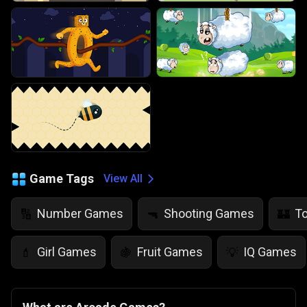
Game Tags
View All
Number Games
Shooting Games
T
🔢
🔫
🏰
Girl Games
Fruit Games
IQ Games
💄
🍇
💡