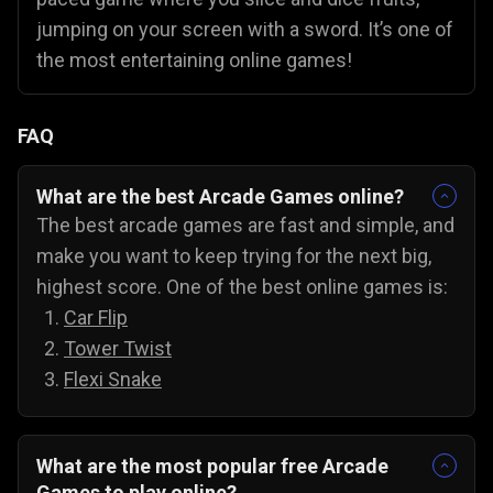
jumping on your screen with a sword. It’s one of
the most entertaining online games!
FAQ
What are the best Arcade Games online?
The best arcade games are fast and simple, and
make you want to keep trying for the next big,
highest score. One of the best online games is:
Car Flip
Tower Twist
Flexi Snake
What are the most popular free Arcade
Games to play online?