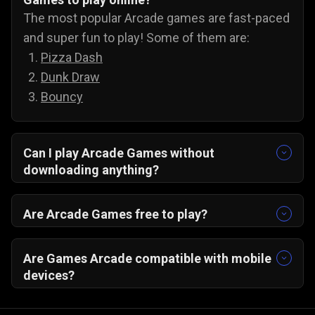
The most popular Arcade games are fast-paced
and super fun to play! Some of them are:
Pizza Dash
Dunk Draw
Bouncy
Can I play Arcade Games without
downloading anything?
Yes, you can! All our arcade games run on your
PC/ Android/ IOS browser and do not need any
Are Arcade Games free to play?
extra downloads.
Yes, all our online arcade games are free to play
on Gamezop.
Are Games Arcade compatible with mobile
devices?
Yes, you just need a web browser. Do not forget
to turn on your wifi, and you can play Gamezop