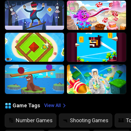
Game Tags
View All
Number Games
Shooting Games
T
🔢
🔫
🏰