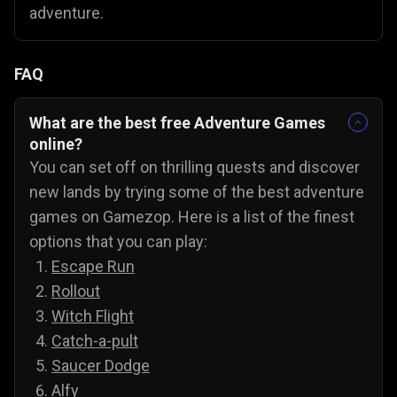
adventure.
FAQ
What are the best free Adventure Games
online?
You can set off on thrilling quests and discover
new lands by trying some of the best adventure
games on Gamezop. Here is a list of the finest
options that you can play:
Escape Run
Rollout
Witch Flight
Catch-a-pult
Saucer Dodge
Alfy