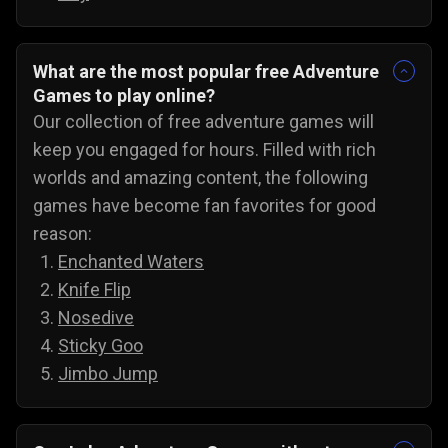
What are the most popular free Adventure
Games to play online?
Our collection of free adventure games will
keep you engaged for hours. Filled with rich
worlds and amazing content, the following
games have become fan favorites for good
reason:
Enchanted Waters
Knife Flip
Nosedive
Sticky Goo
Jimbo Jump