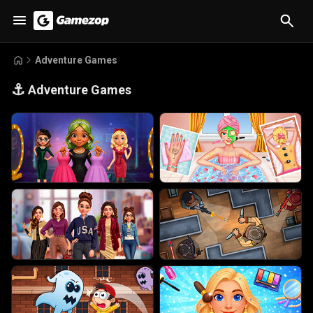
Adventure Games
⚓
Adventure Games