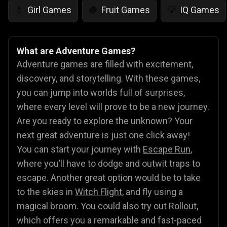
Girl Games
Fruit Games
IQ Games
💄
🍇
💡
What are Adventure Games?
Adventure games are filled with excitement,
discovery, and storytelling. With these games,
you can jump into worlds full of surprises,
where every level will prove to be a new journey.
Are you ready to explore the unknown? Your
next great adventure is just one click away!
You can start your journey with
Escape Run
,
where you’ll have to dodge and outwit traps to
escape. Another great option would be to take
to the skies in
Witch Flight
, and fly using a
magical broom. You could also try out
Rollout
,
which offers you a remarkable and fast-paced