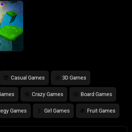
Casual Games
3D Games
😎
🧊
 Games
Crazy Games
Board Games
🤪
🎲
tegy Games
Girl Games
Fruit Games
💄
🍇
r Games
Scary Games
Card Games
👻
♠️