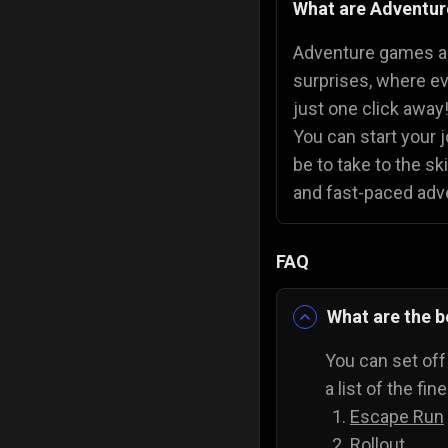
What are Adventu
Police Games
👮
Adventure games are
surprises, where ev
just one click awa
You can start your 
be to take to the sk
and fast-paced adv
FAQ
What are the 
You can set off
a list of the fi
Escape Run
Rollout