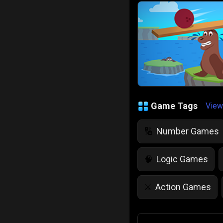
Game Tags
View
Number Games
🔢
Logic Games
🧠
Action Games
⚔️
IQ Games
💡
🌱