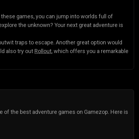
es
Animal Games
Soccer Games
🐴
⚽
h these games, you can jump into worlds full of
o explore the unknown? Your next great adventure is
 outwit traps to escape. Another great option would
ld also try out
Rollout
, which offers you a remarkable
ome of the best adventure games on Gamezop. Here is