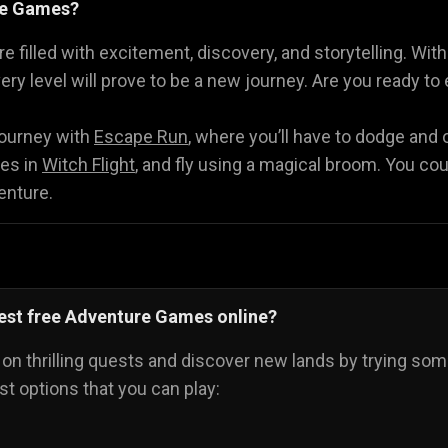
re Games?
Math Games
Food Games
Flying Gam
🧮
🍕
🚁
 filled with excitement, discovery, and storytelling. Wit
ery level will prove to be a new journey. Are you ready t
y!
journey with
Escape Run
, where you’ll have to dodge and
ies in
Witch Flight
, and fly using a magical broom. You cou
enture.
best free Adventure Games online?
 on thrilling quests and discover new lands by trying s
nest options that you can play: