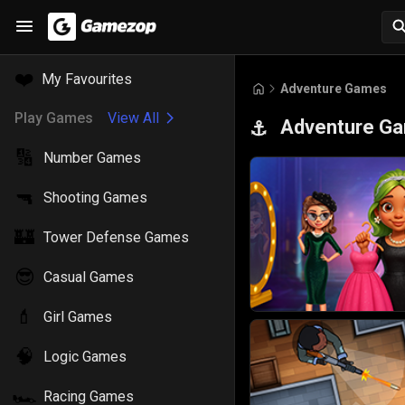
❤️
My Favourites
Adventure Games
Play Games
View All
Adventure G
⚓
🔢
Number Games
🔫
Shooting Games
🏰
Tower Defense Games
😎
Casual Games
💄
Girl Games
🧠
Logic Games
🏎️
Racing Games