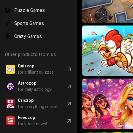
🧩
Puzzle Games
🏀
Sports Games
🤪
Crazy Games
Other products from us
Quizzop
for brilliant quizzes!
Astrozop
for daily astrology!
Criczop
for everything cricket!
Feedzop
for latest news!