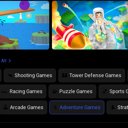
 All
Shooting Games
Tower Defense Games
🔫
🏰
Racing Games
Puzzle Games
Sports
🏎️
🧩
🏀
Arcade Games
Adventure Games
Stra
🕹️
⚓
♟️
Life Simulation Games
Jump Games
Colo
🤸
🎨