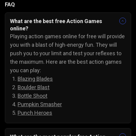
FAQ
What are the best free Action Games
online?
Playing action games online for free will provide
you with a blast of high-energy fun. They will
push you to your limit and test your reflexes to
the maximum. Here are the best action games
you can play:
Blazing Blades
Boulder Blast
Bottle Shoot
Pumpkin Smasher
Punch Heroes