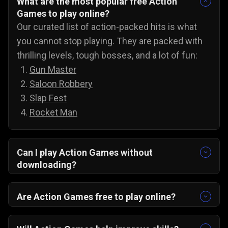
What are the most popular free Action
Games to play online?
Our curated list of action-packed hits is what
you cannot stop playing. They are packed with
thrilling levels, tough bosses, and a lot of fun:
Gun Master
Saloon Robbery
Slap Fest
Rocket Man
Can I play Action Games without
downloading?
Yes, you can play action games on PC, Android,
and iOS without downloading anything. All you
Are Action Games free to play online?
have to do is open any browser, pick any game,
Yes, all of our action games are 100% free! You
and jump straight into the amazing action
can play these awesome action games anytime,