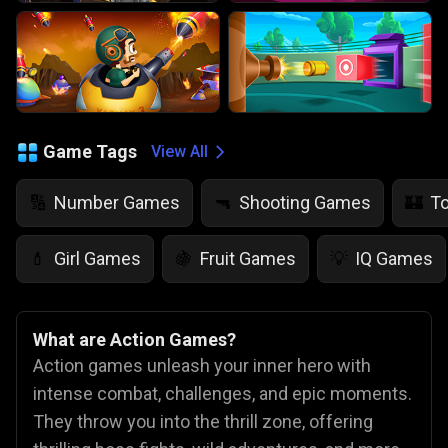
Game Tags
View All
Number Games
Shooting Games
T
🔢
🔫
🏰
Girl Games
Fruit Games
IQ Games
💄
🍇
💡
What are Action Games?
Action games unleash your inner hero with
intense combat, challenges, and epic moments.
They throw you into the thrill zone, offering