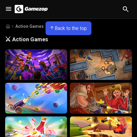
Action Games
Back to the top
⚔️
Action Games