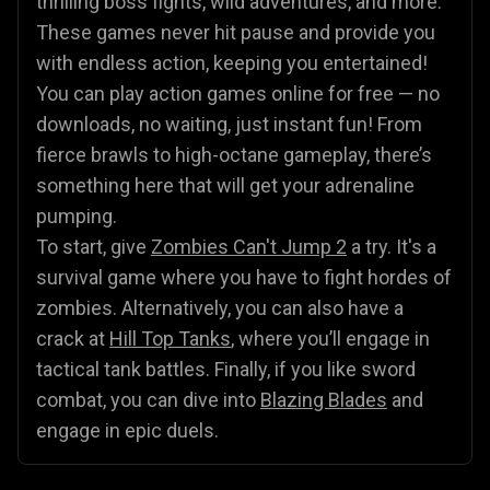
thrilling boss fights, wild adventures, and more.
These games never hit pause and provide you
with endless action, keeping you entertained!
You can play action games online for free — no
downloads, no waiting, just instant fun! From
fierce brawls to high-octane gameplay, there’s
something here that will get your adrenaline
pumping.
To start, give
Zombies Can't Jump 2
a try. It's a
survival game where you have to fight hordes of
zombies. Alternatively, you can also have a
crack at
Hill Top Tanks
, where you’ll engage in
tactical tank battles. Finally, if you like sword
combat, you can dive into
Blazing Blades
and
engage in epic duels.