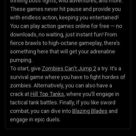
thrilling boss fights, wild adventures, and more.
These games never hit pause and provide you
with endless action, keeping you entertained!
You can play action games online for free — no
downloads, no waiting, just instant fun! From
fierce brawls to high-octane gameplay, there’s
something here that will get your adrenaline
pumping.
To start, give
Zombies Can't Jump 2
a try. It's a
survival game where you have to fight hordes of
zombies. Alternatively, you can also have a
crack at
Hill Top Tanks
, where you’ll engage in
tactical tank battles. Finally, if you like sword
combat, you can dive into
Blazing Blades
and
engage in epic duels.