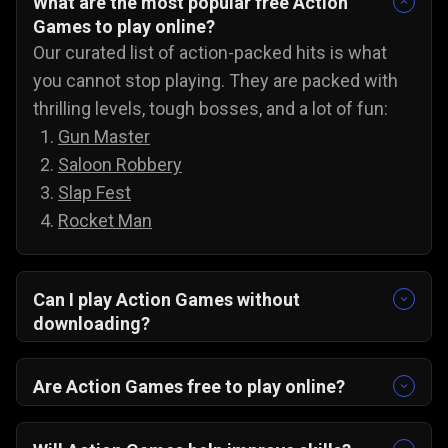
What are the most popular free Action
Games to play online?
Our curated list of action-packed hits is what
you cannot stop playing. They are packed with
thrilling levels, tough bosses, and a lot of fun:
Gun Master
Saloon Robbery
Slap Fest
Rocket Man
Can I play Action Games without
downloading?
Yes, you can play action games on PC, Android,
and iOS without downloading anything. All you
Are Action Games free to play online?
have to do is open any browser, pick any game,
Yes, all of our action games are 100% free! You
and jump straight into the amazing action
can play these awesome action games anytime,