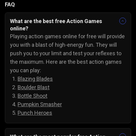
FAQ
What are the best free Action Games
online?
Playing action games online for free will provide
you with a blast of high-energy fun. They will
push you to your limit and test your reflexes to
the maximum. Here are the best action games
you can play:
Blazing Blades
Boulder Blast
Bottle Shoot
Pumpkin Smasher
Punch Heroes