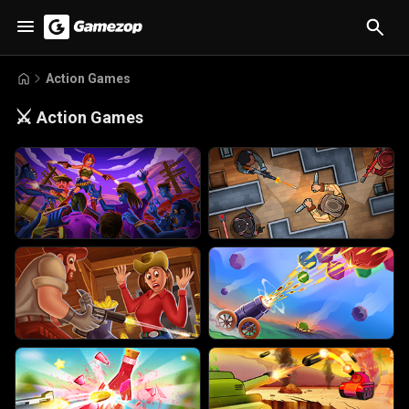
Action Games
⚔️
Action Games