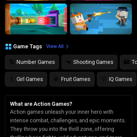
Game Tags
View All
Number Games
Shooting Games
T
🔢
🔫
🏰
Girl Games
Fruit Games
IQ Games
💄
🍇
💡
What are Action Games?
Action games unleash your inner hero with
intense combat, challenges, and epic moments.
They throw you into the thrill zone, offering