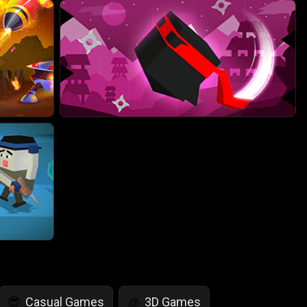
Casual Games
3D Games
😎
🧊