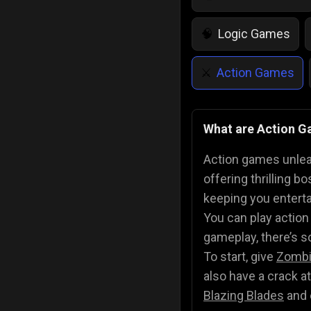
Logic Games
🧠
Action Games
⚔️
IQ Games
💡
🌱
What are Action 
Police Games
👮
Action games unleas
offering thrilling 
keeping you entert
You can play action
gameplay, there’s s
To start, give
Zombi
also have a crack a
Blazing Blades
and 