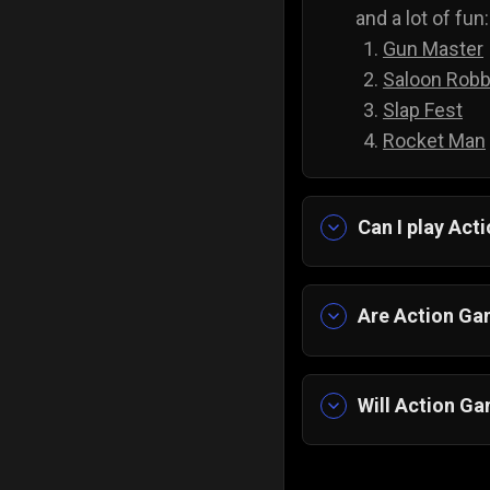
and a lot of fun:
Gun Master
Saloon Robb
Slap Fest
Rocket Man
Can I play Ac
Yes, you can pl
pick any game, 
Are Action Gam
Yes, all of ou
spending anyth
Will Action Ga
Yes, action gam
reflexes, impro