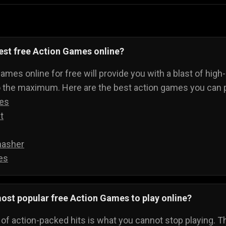
est free Action Games online?
ames online for free will provide you with a blast of high
o the maximum. Here are the best action games you can p
des
t
asher
es
ost popular free Action Games to play online?
t of action-packed hits is what you cannot stop playing. Th