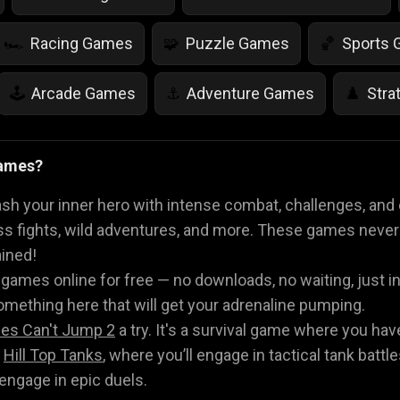
Racing Games
Puzzle Games
Sports
🏎️
🧩
🏀
Arcade Games
Adventure Games
Stra
🕹️
⚓
♟️
Life Simulation Games
Jump Games
Colo
🤸
🎨
Games?
Math Games
Food Games
Flying Gam
🧮
🍕
🚁
h your inner hero with intense combat, challenges, and 
boss fights, wild adventures, and more. These games never
ained!
 games online for free — no downloads, no waiting, just i
omething here that will get your adrenaline pumping.
es Can't Jump 2
a try. It's a survival game where you hav
t
Hill Top Tanks
, where you’ll engage in tactical tank battle
engage in epic duels.