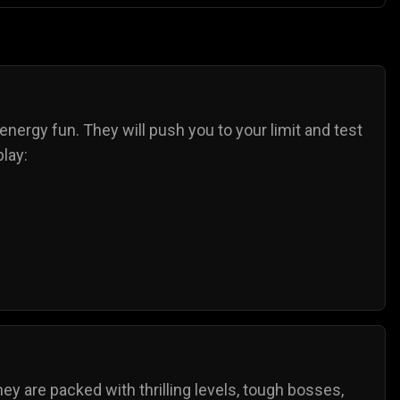
-energy fun. They will push you to your limit and test
lay:
ey are packed with thrilling levels, tough bosses,