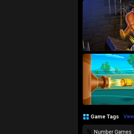
Game Tags
View
Number Games
🔢