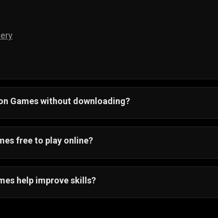
ery
tion Games without downloading?
ay action games on PC, Android, and iOS without download
and jump straight into the amazing action gameplay.
es free to play online?
r action games are 100% free! You can play these awesom
ing.
mes help improve skills?
es will help you improve your skills. Not only are these g
ve your hand-eye coordination, and keep you thinking on you