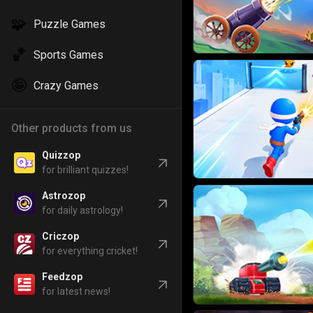
🧩
Puzzle Games
🏀
Sports Games
🤪
Crazy Games
Other products from us
Quizzop
for brilliant quizzes!
Astrozop
for daily astrology!
Criczop
for everything cricket!
Feedzop
for latest news!