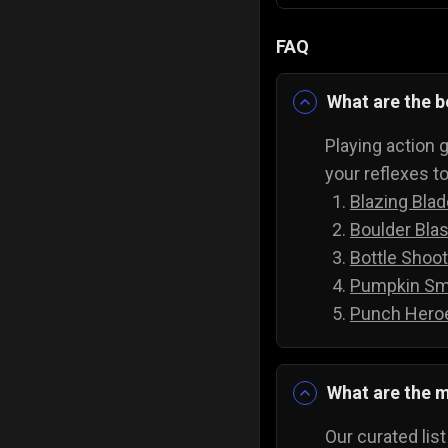
FAQ
What are the b
Playing action g
your reflexes t
Blazing Bla
Boulder Blas
Bottle Shoot
Pumpkin Sm
Punch Hero
What are the m
Our curated lis