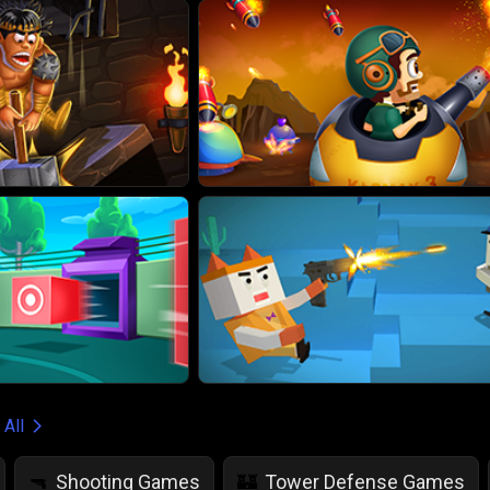
 All
Shooting Games
Tower Defense Games
🔫
🏰