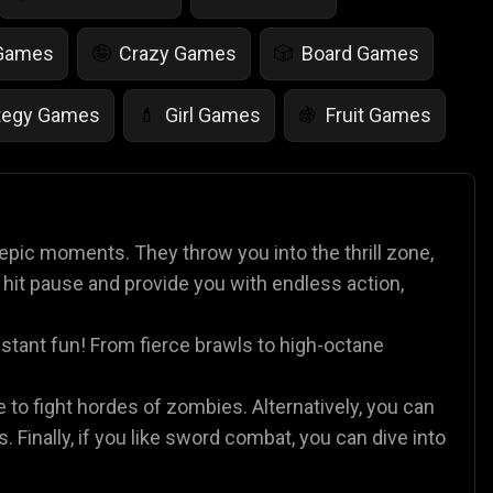
 Games
Crazy Games
Board Games
🤪
🎲
tegy Games
Girl Games
Fruit Games
💄
🍇
r Games
Scary Games
Card Games
👻
♠️
es
Animal Games
Soccer Games
🐴
⚽
epic moments. They throw you into the thrill zone,
 hit pause and provide you with endless action,
nstant fun! From fierce brawls to high-octane
e to fight hordes of zombies. Alternatively, you can
s. Finally, if you like sword combat, you can dive into