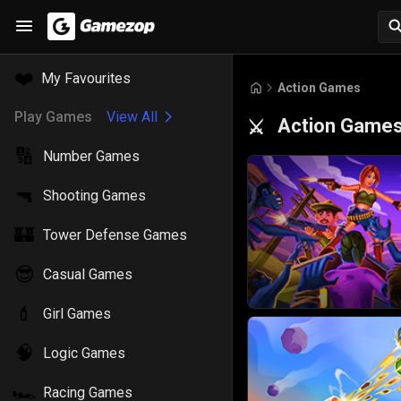
❤️
My Favourites
Action Games
Play Games
View All
Action Game
⚔️
🔢
Number Games
🔫
Shooting Games
🏰
Tower Defense Games
😎
Casual Games
💄
Girl Games
🧠
Logic Games
🏎️
Racing Games