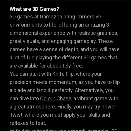
What are 3D Games?
3D games at Gamezop bring immersive
environments to life, offering an amazing 3-
dimensional experience with realistic graphics,
great visuals, and engaging gameplay. These
games have a sense of depth, and you will have
a lot of fun playing the different 3D games that
are available for absolutely free.
You can start with
Knife Flip
, where your
precision meets momentum, as you have to flip
a blade and land it perfectly. Alternatively, you
can dive into
Colour Chase
, a vibrant game with
a great atmosphere. Finally, you may try
Tower
Twist
, where you must apply your skills and
reflexes to test.