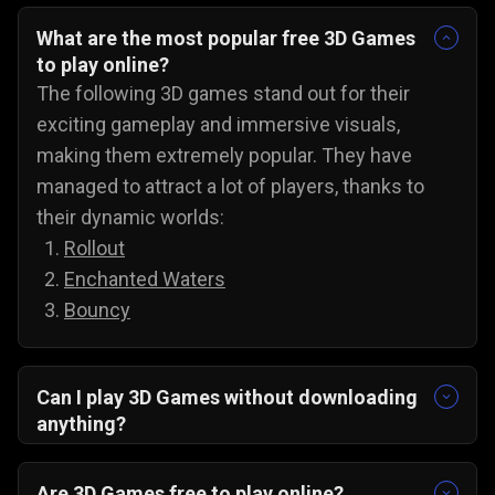
What are the most popular free 3D Games
to play online?
The following 3D games stand out for their
exciting gameplay and immersive visuals,
making them extremely popular. They have
managed to attract a lot of players, thanks to
their dynamic worlds:
Rollout
Enchanted Waters
Bouncy
Can I play 3D Games without downloading
anything?
Yes, all 3D games on Gamezop are playable
without any downloads on PC, Android, and even
Are 3D Games free to play online?