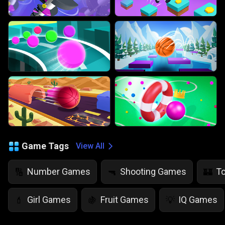
Game Tags
View All
Number Games
Shooting Games
T
🔢
🔫
🏰
Girl Games
Fruit Games
IQ Games
💄
🍇
💡