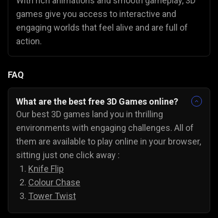
With rich animations and smooth gameplay, 3D
games give you access to interactive and
engaging worlds that feel alive and are full of
action.
FAQ
What are the best free 3D Games online?
Our best 3D games land you in thrilling
environments with engaging challenges. All of
them are available to play online in your browser,
sitting just one click away :
Knife Flip
Colour Chase
Tower Twist