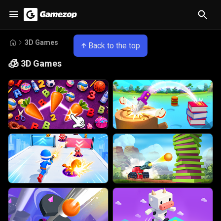
3D Games
Back to the top
🧊
3D Games