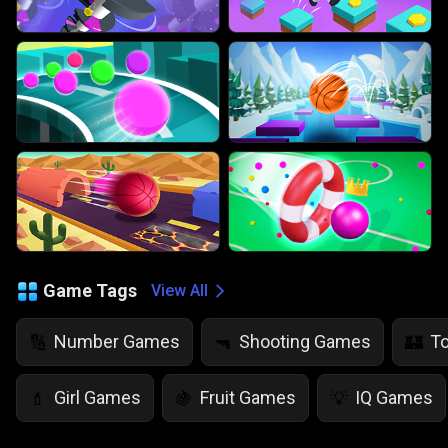
Game Tags
View All
Number Games
Shooting Games
T
🔢
🔫
🏰
Girl Games
Fruit Games
IQ Games
💄
🍇
💡