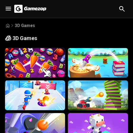
3D Games
🧊
3D Games