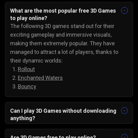
What are the most popular free 3D Games
to play online?
The following 3D games stand out for their
exciting gameplay and immersive visuals,
making them extremely popular. They have
managed to attract a lot of players, thanks to
their dynamic worlds:
Rollout
Enchanted Waters
Bouncy
Can I play 3D Games without downloading
anything?
Yes, all 3D games on Gamezop are playable
without any downloads on PC, Android, and even
Are 3D Games free to play online?