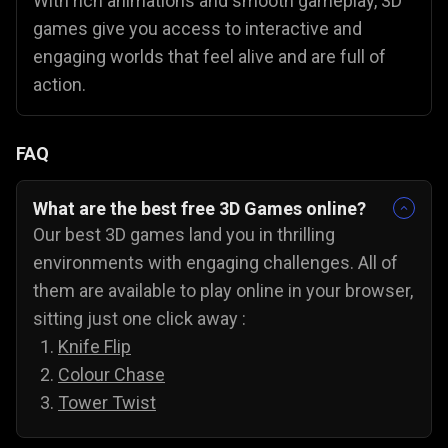
With rich animations and smooth gameplay, 3D
games give you access to interactive and
engaging worlds that feel alive and are full of
action.
FAQ
What are the best free 3D Games online?
Our best 3D games land you in thrilling
environments with engaging challenges. All of
them are available to play online in your browser,
sitting just one click away :
Knife Flip
Colour Chase
Tower Twist