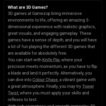
What are 3D Games?
3D games at Gamezop bring immersive
environments to life, offering an amazing 3-
dimensional experience with realistic graphics,
great visuals, and engaging gameplay. These
games have a sense of depth, and you will have
a lot of fun playing the different 3D games that
are available for absolutely free.
You can start with
Knife Flip
, where your
precision meets momentum, as you have to flip
a blade and land it perfectly. Alternatively, you
can dive into
Colour Chase
, a vibrant game with
a great atmosphere. Finally, you may try
Tower
Twist
, where you must apply your skills and
reflexes to test.