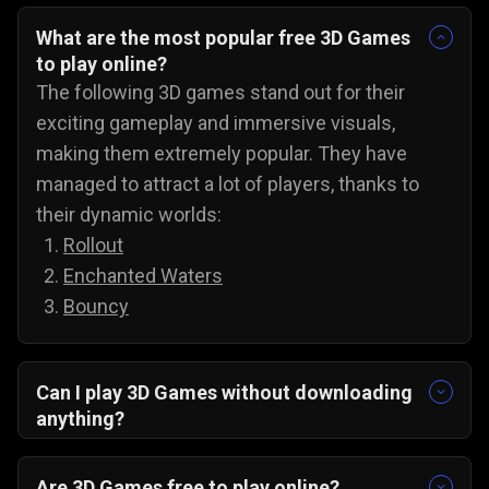
What are the most popular free 3D Games
to play online?
The following 3D games stand out for their
exciting gameplay and immersive visuals,
making them extremely popular. They have
managed to attract a lot of players, thanks to
their dynamic worlds:
Rollout
Enchanted Waters
Bouncy
Can I play 3D Games without downloading
anything?
Yes, all 3D games on Gamezop are playable
without any downloads on PC, Android, and even
Are 3D Games free to play online?