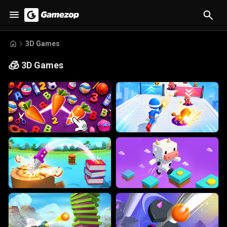
3D Games
🧊
3D Games