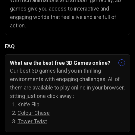
With rich animations and smooth gameplay, 3D
games give you access to interactive and
engaging worlds that feel alive and are full of
action.
FAQ
What are the best free 3D Games online?
Our best 3D games land you in thrilling
environments with engaging challenges. All of
them are available to play online in your browser,
sitting just one click away :
Knife Flip
Colour Chase
Tower Twist