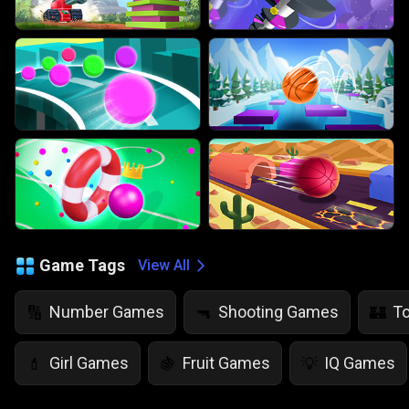
Game Tags
View All
Number Games
Shooting Games
T
🔢
🔫
🏰
Girl Games
Fruit Games
IQ Games
💄
🍇
💡