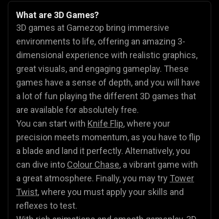
What are 3D Games?
3D games at Gamezop bring immersive
environments to life, offering an amazing 3-
dimensional experience with realistic graphics,
great visuals, and engaging gameplay. These
games have a sense of depth, and you will have
a lot of fun playing the different 3D games that
are available for absolutely free.
You can start with
Knife Flip
, where your
precision meets momentum, as you have to flip
a blade and land it perfectly. Alternatively, you
can dive into
Colour Chase
, a vibrant game with
a great atmosphere. Finally, you may try
Tower
Twist
, where you must apply your skills and
reflexes to test.