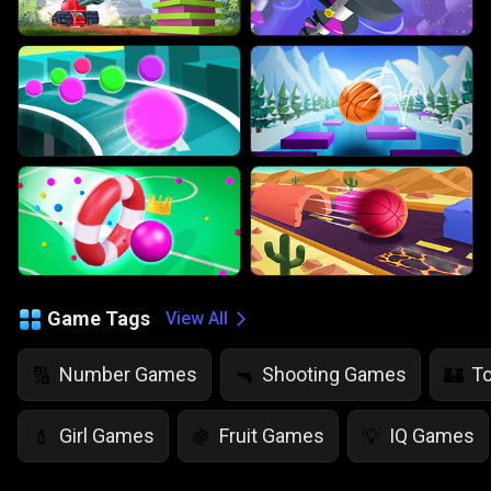
Game Tags
View All
Number Games
Shooting Games
T
🔢
🔫
🏰
Girl Games
Fruit Games
IQ Games
💄
🍇
💡