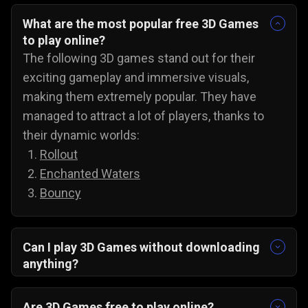
What are the most popular free 3D Games
to play online?
The following 3D games stand out for their
exciting gameplay and immersive visuals,
making them extremely popular. They have
managed to attract a lot of players, thanks to
their dynamic worlds:
Rollout
Enchanted Waters
Bouncy
Can I play 3D Games without downloading
anything?
Yes, all 3D games on Gamezop are playable
without any downloads on PC, Android, and even
Are 3D Games free to play online?