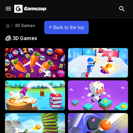
3D Games
Back to the top
🧊
3D Games