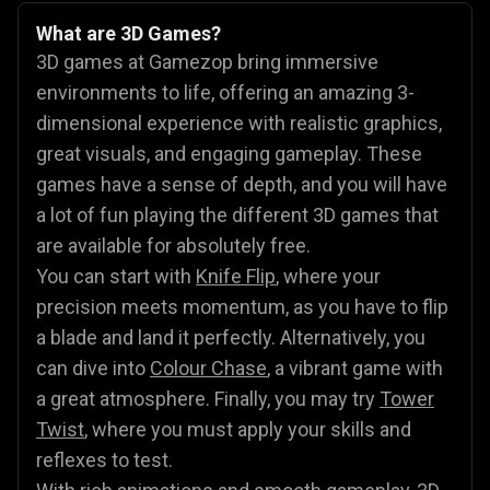
What are 3D Games?
3D games at Gamezop bring immersive
environments to life, offering an amazing 3-
dimensional experience with realistic graphics,
great visuals, and engaging gameplay. These
games have a sense of depth, and you will have
a lot of fun playing the different 3D games that
are available for absolutely free.
You can start with
Knife Flip
, where your
precision meets momentum, as you have to flip
a blade and land it perfectly. Alternatively, you
can dive into
Colour Chase
, a vibrant game with
a great atmosphere. Finally, you may try
Tower
Twist
, where you must apply your skills and
reflexes to test.