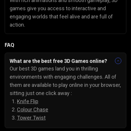
With rich animations and smooth gameplay, 3D
games give you access to interactive and
engaging worlds that feel alive and are full of
action.
FAQ
What are the best free 3D Games online?
Our best 3D games land you in thrilling
environments with engaging challenges. All of
them are available to play online in your browser,
sitting just one click away :
Knife Flip
Colour Chase
Tower Twist