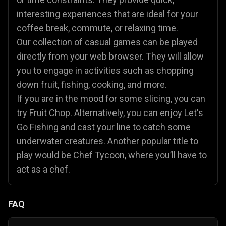
interesting experiences that are ideal for your
coffee break, commute, or relaxing time.
Our collection of casual games can be played
directly from your web browser. They will allow
you to engage in activities such as chopping
down fruit, fishing, cooking, and more.
If you are in the mood for some slicing, you can
try
Fruit Chop
. Alternatively, you can enjoy
Let's
Go Fishing
and cast your line to catch some
underwater creatures. Another popular title to
play would be
Chef Tycoon
, where you’ll have to
act as a chef.
FAQ