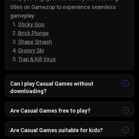
titles on Gamezop to experience seamless
gameplay:
Sticky Goo
Brick Plunge
Shape Smash
Groovy Ski
Trap & Kill Virus
Can I play Casual Games without
downloading?
Yes, all of our games are accessible without
downloading. To play casual games on PC and
Are Casual Games free to play?
Android, you do not need to install anything;
Yes, you can play all of our casual games for
simply select a game and play it directly from
free, and there are no annoying paywalls,
Are Casual Games suitable for kids?
your web browser.
subscriptions, or hidden costs. You are free to
Yes, casual games are suitable for kids, and