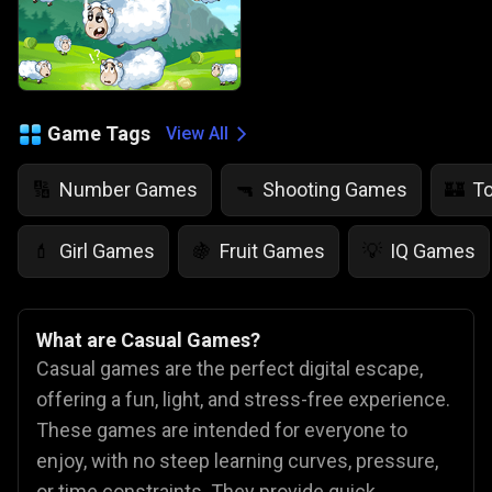
Game Tags
View All
Number Games
Shooting Games
T
🔢
🔫
🏰
Girl Games
Fruit Games
IQ Games
💄
🍇
💡
What are Casual Games?
Casual games are the perfect digital escape,
offering a fun, light, and stress-free experience.
These games are intended for everyone to
enjoy, with no steep learning curves, pressure,
or time constraints. They provide quick,