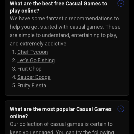
What are the best free Casual Games to
play online?
We have some fantastic recommendations to
help you get started with casual games. These
are simple to understand, entertaining to play,
and extremely addictive:
Chef Tycoon
Let's Go Fishing
Fruit Chop
Saucer Dodge
Fruity Fiesta
What are the most popular Casual Games
online?
Our collection of casual games is certain to
keep you engaged. You can try the following