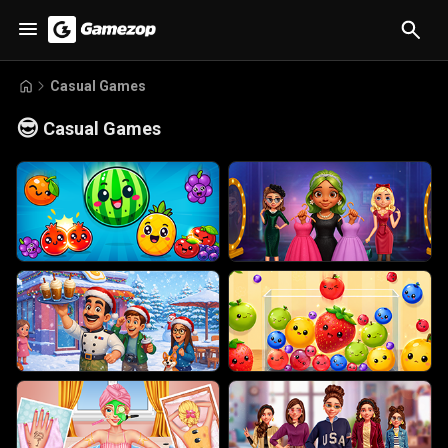
Casual Games
😎
Casual Games