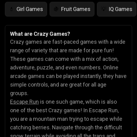
Girl Games
Fruit Games
IQ Games
💄
🍇
💡
What are Crazy Games?
Crazy games are fast-paced games with a wide
range of variety that are made for pure fun!
These games can come with a mix of action,
adventure, puzzle, and even numbers. Online
arcade games can be played instantly, they have
simple controls, and are great for all age
groups.
Escape Run
is one such game, which is also
one of the best Crazy games! In Escape Run,
you are a mountain man trying to escape while
catching berries. Navigate through the difficult
snow terrain while avoiding all the traps and