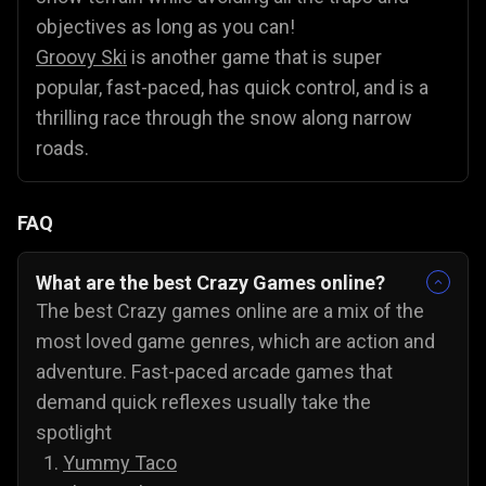
objectives as long as you can!
Groovy Ski
is another game that is super
popular, fast-paced, has quick control, and is a
thrilling race through the snow along narrow
roads.
FAQ
What are the best Crazy Games online?
The best Crazy games online are a mix of the
most loved game genres, which are action and
adventure. Fast-paced arcade games that
demand quick reflexes usually take the
spotlight
Yummy Taco