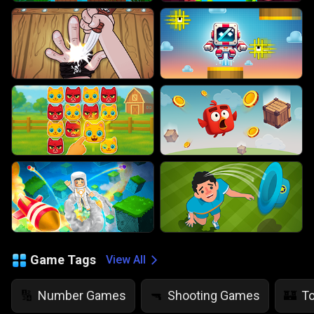
Game Tags
View All
Number Games
Shooting Games
T
🔢
🔫
🏰