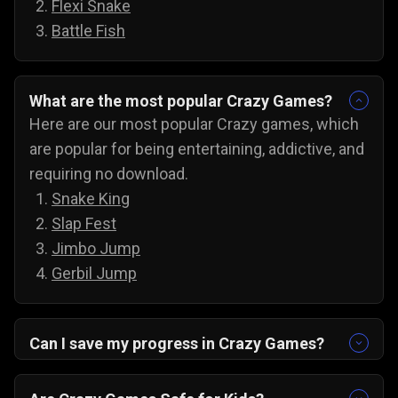
Flexi Snake
Battle Fish
What are the most popular Crazy Games?
Here are our most popular Crazy games, which
are popular for being entertaining, addictive, and
requiring no download.
Snake King
Slap Fest
Jimbo Jump
Gerbil Jump
Can I save my progress in Crazy Games?
Yes, the progress is automatically saved, and
you can always come back to try for the next