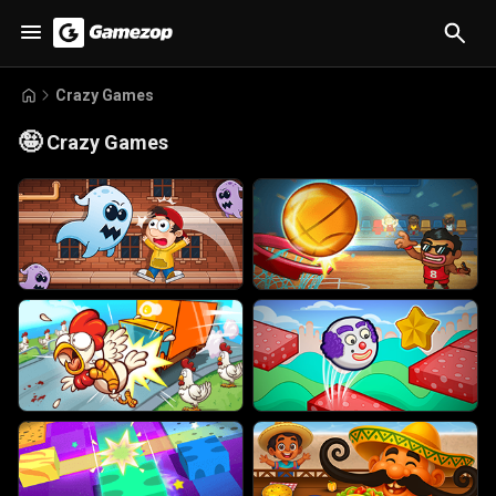
Crazy Games
🤪
Crazy Games