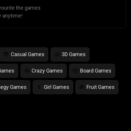
avourite the games
y anytime!
Casual Games
3D Games
😎
🧊
 Games
Crazy Games
Board Games
🤪
🎲
tegy Games
Girl Games
Fruit Games
💄
🍇
r Games
Scary Games
Card Games
👻
♠️
es
Animal Games
Soccer Games
🐴
⚽