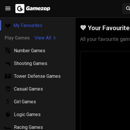
❤️
My Favourites
💙
Your Favourit
Play Games
View All
All your favourite gam
🔢
Number Games
🔫
Shooting Games
🏰
Tower Defense Games
😎
Casual Games
💄
Girl Games
🧠
Logic Games
🏎️
Racing Games