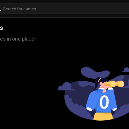
es
es in one place!