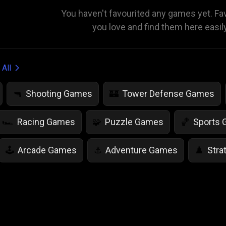
You haven't favourited any games yet. F
you love and find them here easil
 All
Shooting Games
Tower Defense Games
🔫
🏰
Racing Games
Puzzle Games
Sports
🏎️
🧩
🏀
Arcade Games
Adventure Games
Stra
🕹️
⚓
♟️
Life Simulation Games
Jump Games
Colo
🤸
🎨
Math Games
Food Games
Flying Gam
🧮
🍕
🚁