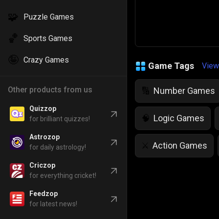
🧩
Puzzle Games
🏀
Sports Games
🤪
Crazy Games
Game Tags
View
Other products from us
Number Games
🔢
Quizzop
Logic Games
🧠
for brilliant quizzes!
Astrozop
Action Games
⚔️
for daily astrology!
Criczop
IQ Games
💡
🌱
for everything cricket!
Feedzop
Police Games
👮
for latest news!