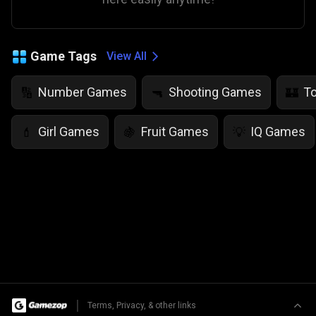
Game Tags
View All
Number Games
Shooting Games
T
🔢
🔫
🏰
Girl Games
Fruit Games
IQ Games
💄
🍇
💡
|
Terms, Privacy, & other links