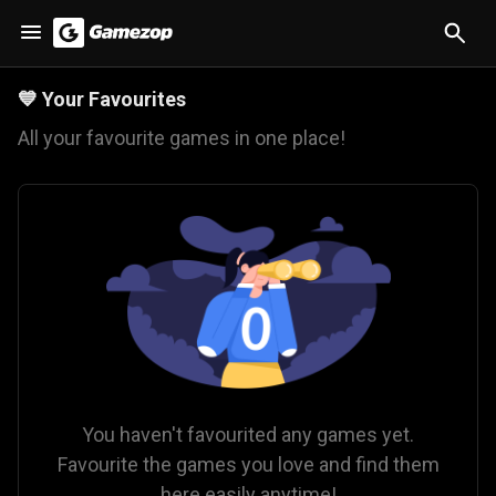
💙
Your Favourites
All your favourite games in one place!
You haven't favourited any games yet.
Favourite the games you love and find them
here easily anytime!