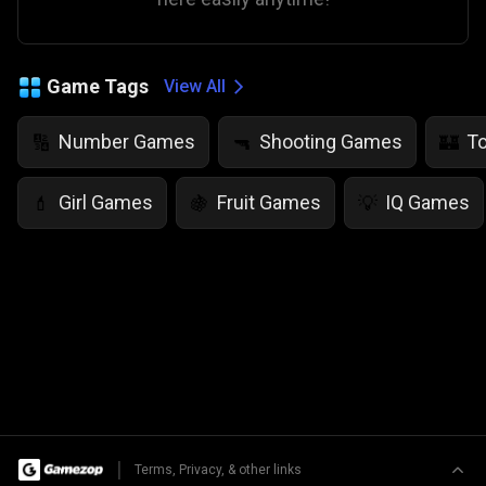
Game Tags
View All
Number Games
Shooting Games
T
🔢
🔫
🏰
Girl Games
Fruit Games
IQ Games
💄
🍇
💡
|
Terms, Privacy, & other links