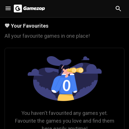
💙
Your Favourites
All your favourite games in one place!
You haven't favourited any games yet.
Favourite the games you love and find them
here easily anytime!